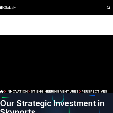
Global
INNOVATION
ST ENGINEERING VENTURES
PERSPECTIVES
Our Strategic Investment in
Skyports