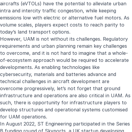
aircrafts (eVTOLs) have the potential to alleviate urban
intra and intercity traffic congestion, while keeping
emissions low with electric or alternative fuel motors. As
volume scales, players expect costs to reach parity to
today’s land transport options.
However, UAM is not without its challenges. Regulatory
requirements and urban planning remain key challenges
to overcome, and it is not hard to imagine that a whole-
of-ecosystem approach would be required to accelerate
developments. As enabling technologies like
cybersecurity, materials and batteries advance and
technical challenges in aircraft development are
overcome progressively, let’s not forget that ground
infrastructure and operations are also critical in UAM. As
such, there is opportunity for infrastructure players to
develop structures and operational systems customised
for UAM operations.
In August 2022, ST Engineering participated in the Series
B funding round of
Skyports
, a UK startup developing