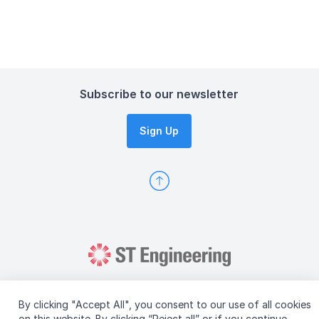
Subscribe to our newsletter
Sign Up
By clicking "Accept All", you consent to our use of all cookies
on this website. By clicking “Reject all” or if you continue