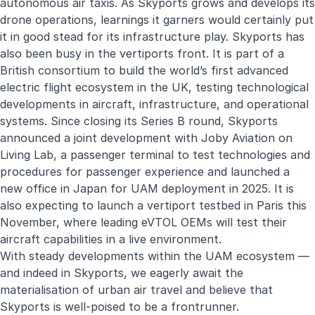
autonomous air taxis. As Skyports grows and develops its
drone operations, learnings it garners would certainly put
it in good stead for its infrastructure play. Skyports has
also been busy in the vertiports front. It is part of a
British consortium to build the world’s first advanced
electric flight ecosystem in the UK, testing technological
developments in aircraft, infrastructure, and operational
systems. Since closing its Series B round, Skyports
announced a joint development with Joby Aviation on
Living Lab, a passenger terminal to test technologies and
procedures for passenger experience and launched a
new office in Japan for UAM deployment in 2025. It is
also expecting to launch a vertiport testbed in Paris this
November, where leading eVTOL OEMs will test their
aircraft capabilities in a live environment.
With steady developments within the UAM ecosystem —
and indeed in Skyports, we eagerly await the
materialisation of urban air travel and believe that
Skyports is well-poised to be a frontrunner.