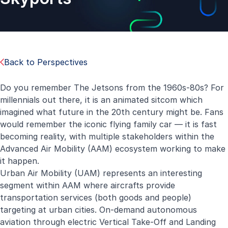
Back to Perspectives
Do you remember The Jetsons from the 1960s-80s? For
millennials out there, it is an animated sitcom which
imagined what future in the 20th century might be. Fans
would remember the iconic flying family car — it is fast
becoming reality, with multiple stakeholders within the
Advanced Air Mobility (AAM) ecosystem working to make
it happen.
Urban Air Mobility (UAM) represents an interesting
segment within AAM where aircrafts provide
transportation services (both goods and people)
targeting at urban cities. On-demand autonomous
aviation through electric Vertical Take-Off and Landing