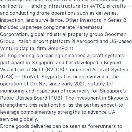
vertiports — landing infrastructure for eVTOL aircrafts —
and conducting drone operations such as deliveries,
inspection, and surveillance. Other investors in Series B
included Japanese conglomerate Kanematsu
Corporation, global industrial property group Goodman
Group, Italian airport platform 2i Aeroporti and US-based
Venture Capital firm GreenPoint.
ST Engineering is a leading unmanned aircraft systems
participant in Singapore and has developed a Beyond
Visual Line of Sight (BVLOS) Unmanned Aircraft System
(UAS) —
DroNet
. Skyports has been involved in the
operation of DroNet since early 2021, notably for
monitoring and inspection of reservoirs for Singapore’s
Public Utilities Board (PUB). The investment in Skyports
strengthens this relationship, as the parties expect to
leverage complementary strengths to advance UA
services globally.
Drone goods deliveries can be seen as forerunners to