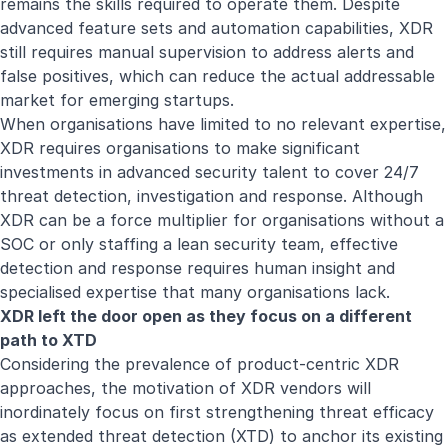
remains the skills required to operate them. Despite
advanced feature sets and automation capabilities, XDR
still requires manual supervision to address alerts and
false positives, which can reduce the actual addressable
market for emerging startups.
When organisations have limited to no relevant expertise,
XDR requires organisations to make significant
investments in advanced security talent to cover 24/7
threat detection, investigation and response. Although
XDR can be a force multiplier for organisations without a
SOC or only staffing a lean security team, effective
detection and response requires human insight and
specialised expertise that many organisations lack.
XDR left the door open as they focus on a different
path to XTD
Considering the prevalence of product-centric XDR
approaches, the motivation of XDR vendors will
inordinately focus on first strengthening threat efficacy
as extended threat detection (XTD) to anchor its existing