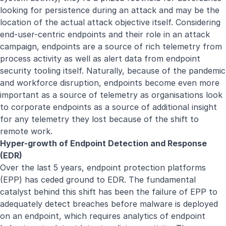
looking for persistence during an attack and may be the
location of the actual attack objective itself. Considering
end-user-centric endpoints and their role in an attack
campaign, endpoints are a source of rich telemetry from
process activity as well as alert data from endpoint
security tooling itself. Naturally, because of the pandemic
and workforce disruption, endpoints become even more
important as a source of telemetry as organisations look
to corporate endpoints as a source of additional insight
for any telemetry they lost because of the shift to
remote work.
Hyper-growth of Endpoint Detection and Response
(EDR)
Over the last 5 years, endpoint protection platforms
(EPP) has ceded ground to EDR. The fundamental
catalyst behind this shift has been the failure of EPP to
adequately detect breaches before malware is deployed
on an endpoint, which requires analytics of endpoint