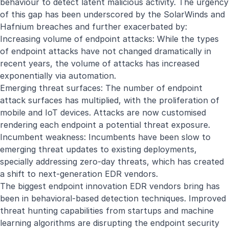
behaviour to detect latent malicious activity. The urgency
of this gap has been underscored by the SolarWinds and
Hafnium breaches and further exacerbated by:
Increasing volume of endpoint attacks: While the types
of endpoint attacks have not changed dramatically in
recent years, the volume of attacks has increased
exponentially via automation.
Emerging threat surfaces: The number of endpoint
attack surfaces has multiplied, with the proliferation of
mobile and IoT devices. Attacks are now customised
rendering each endpoint a potential threat exposure.
Incumbent weakness: Incumbents have been slow to
emerging threat updates to existing deployments,
specially addressing zero-day threats, which has created
a shift to next-generation EDR vendors.
The biggest endpoint innovation EDR vendors bring has
been in behavioral-based detection techniques. Improved
threat hunting capabilities from startups and machine
learning algorithms are disrupting the endpoint security