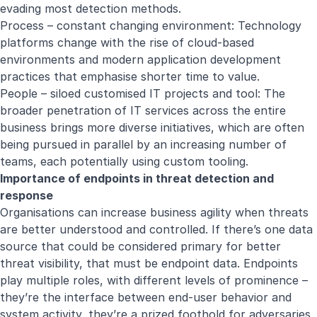
evading most detection methods.
Process – constant changing environment: Technology
platforms change with the rise of cloud-based
environments and modern application development
practices that emphasise shorter time to value.
People – siloed customised IT projects and tool: The
broader penetration of IT services across the entire
business brings more diverse initiatives, which are often
being pursued in parallel by an increasing number of
teams, each potentially using custom tooling.
Importance of endpoints in threat detection and
response
Organisations can increase business agility when threats
are better understood and controlled. If there’s one data
source that could be considered primary for better
threat visibility, that must be endpoint data. Endpoints
play multiple roles, with different levels of prominence –
they’re the interface between end-user behavior and
system activity, they’re a prized foothold for adversaries