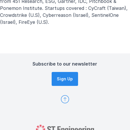
from 451 Research, ESG, Gartner, IDC, Pitchbook &
Ponemon Institute. Startups covered : CyCraft (Taiwan),
Crowdstrike (U.S), Cyberreason (Israel), SentinelOne
(Israel), FireEye (U.S).
Subscribe to our newsletter
Sign Up