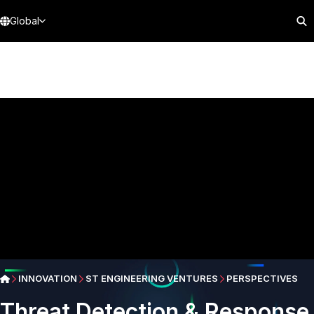
Global
INNOVATION
ST ENGINEERING VENTURES
PERSPECTIVES
Threat Detection & Response