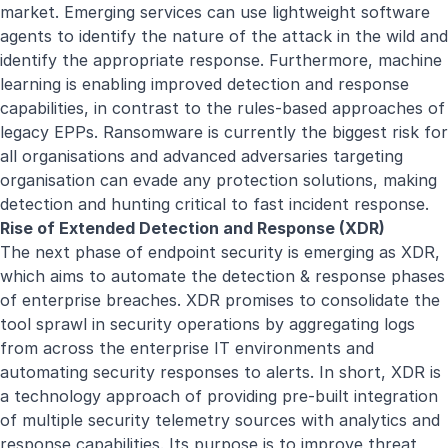
market. Emerging services can use lightweight software
agents to identify the nature of the attack in the wild and
identify the appropriate response. Furthermore, machine
learning is enabling improved detection and response
capabilities, in contrast to the rules-based approaches of
legacy EPPs. Ransomware is currently the biggest risk for
all organisations and advanced adversaries targeting
organisation can evade any protection solutions, making
detection and hunting critical to fast incident response.
Rise of Extended Detection and Response (XDR)
The next phase of endpoint security is emerging as XDR,
which aims to automate the detection & response phases
of enterprise breaches. XDR promises to consolidate the
tool sprawl in security operations by aggregating logs
from across the enterprise IT environments and
automating security responses to alerts. In short, XDR is
a technology approach of providing pre-built integration
of multiple security telemetry sources with analytics and
response capabilities. Its purpose is to improve threat