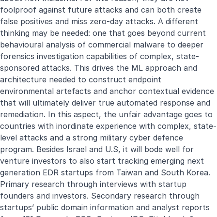
foolproof against future attacks and can both create
false positives and miss zero-day attacks. A different
thinking may be needed: one that goes beyond current
behavioural analysis of commercial malware to deeper
forensics investigation capabilities of complex, state-
sponsored attacks. This drives the ML approach and
architecture needed to construct endpoint
environmental artefacts and anchor contextual evidence
that will ultimately deliver true automated response and
remediation. In this aspect, the unfair advantage goes to
countries with inordinate experience with complex, state-
level attacks and a strong military cyber defence
program. Besides Israel and U.S, it will bode well for
venture investors to also start tracking emerging next
generation EDR startups from Taiwan and South Korea.
Primary research through interviews with startup
founders and investors. Secondary research through
startups’ public domain information and analyst reports