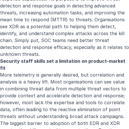
detection and response goals in detecting advanced
threats, increasing automation tasks, and improving the
mean time to respond (MTTR) to threats. Organisations
see XDR as a potential path to helping them detect,
identify, and understand complex attacks across the kill
chain. Simply put, SOC teams need better threat
detection and response efficacy, especially as it relates to
unknown threats.
Security staff skills set a limitation on product-market
fit
More telemetry is generally desired, but correlation and
analysis is a heavy lift. Most organisations can see value
in combining threat data from multiple threat vectors to
provide context and accelerate detection and response;
however, most lack the expertise and tools to correlate
data, often leading to the reactive elimination of point
threats without understanding broad attack campaigns.
The biggest barrier to adoption of both EDR and XDR