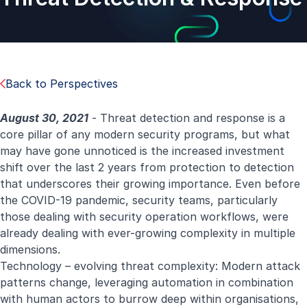
Back to Perspectives
August 30, 2021
- Threat detection and response is a
core pillar of any modern security programs, but what
may have gone unnoticed is the increased investment
shift over the last 2 years from protection to detection
that underscores their growing importance. Even before
the COVID-19 pandemic, security teams, particularly
those dealing with security operation workflows, were
already dealing with ever-growing complexity in multiple
dimensions.
Technology – evolving threat complexity: Modern attack
patterns change, leveraging automation in combination
with human actors to burrow deep within organisations,