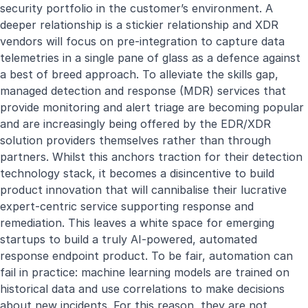
security portfolio in the customer’s environment. A
deeper relationship is a stickier relationship and XDR
vendors will focus on pre-integration to capture data
telemetries in a single pane of glass as a defence against
a best of breed approach. To alleviate the skills gap,
managed detection and response (MDR) services that
provide monitoring and alert triage are becoming popular
and are increasingly being offered by the EDR/XDR
solution providers themselves rather than through
partners. Whilst this anchors traction for their detection
technology stack, it becomes a disincentive to build
product innovation that will cannibalise their lucrative
expert-centric service supporting response and
remediation. This leaves a white space for emerging
startups to build a truly AI-powered, automated
response endpoint product. To be fair, automation can
fail in practice: machine learning models are trained on
historical data and use correlations to make decisions
about new incidents. For this reason, they are not