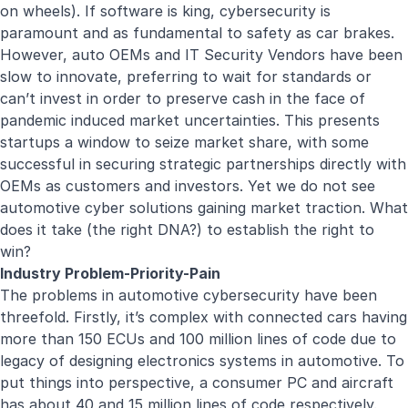
on wheels). If software is king, cybersecurity is
paramount and as fundamental to safety as car brakes.
However, auto OEMs and IT Security Vendors have been
slow to innovate, preferring to wait for standards or
can’t invest in order to preserve cash in the face of
pandemic induced market uncertainties. This presents
startups a window to seize market share, with some
successful in securing strategic partnerships directly with
OEMs as customers and investors. Yet we do not see
automotive cyber solutions gaining market traction. What
does it take (the right DNA?) to establish the right to
win?
Industry Problem-Priority-Pain
The problems in automotive cybersecurity have been
threefold. Firstly, it’s complex with connected cars having
more than 150 ECUs and 100 million lines of code due to
legacy of designing electronics systems in automotive. To
put things into perspective, a consumer PC and aircraft
has about 40 and 15 million lines of code respectively.