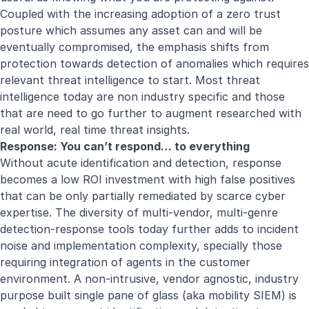
Coupled with the increasing adoption of a zero trust
posture which assumes any asset can and will be
eventually compromised, the emphasis shifts from
protection towards detection of anomalies which requires
relevant threat intelligence to start. Most threat
intelligence today are non industry specific and those
that are need to go further to augment researched with
real world, real time threat insights.
Response: You can’t respond… to everything
Without acute identification and detection, response
becomes a low ROI investment with high false positives
that can be only partially remediated by scarce cyber
expertise. The diversity of multi-vendor, multi-genre
detection-response tools today further adds to incident
noise and implementation complexity, specially those
requiring integration of agents in the customer
environment. A non-intrusive, vendor agnostic, industry
purpose built single pane of glass (aka mobility SIEM) is