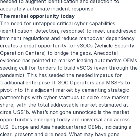
needed to augment identification and detection to
accurately automate incident response.
The market opportunity today
The need for untapped critical cyber capabilities
(identification, detection, response) to meet unaddressed
imminent regulations and reduce manpower dependency
creates a great opportunity for vSOCs (Vehicle Security
Operation Centers) to bridge the gaps. Anecdotal
evidence has pointed to market leading automotive OEMs
seeding call for tenders to build vSOCs (even through the
pandemic). This has seeded the needed impetus for
traditional enterprise IT SOC Operators and MSSPs to
pivot into this adjacent market by cementing strategic
partnerships with cyber startups to seize new market
share, with the total addressable market estimated at
circa US$1b. What’s not gone unnoticed is the market
opportunities emerging today are universal and across
U.S, Europe and Asia headquartered OEMs, indicating a
clear, present and dire need. What may have gone