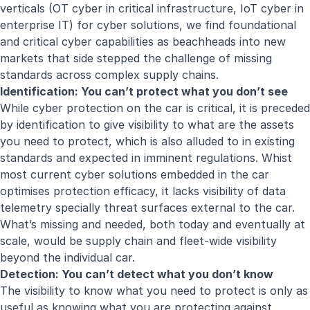
verticals (OT cyber in critical infrastructure, IoT cyber in
enterprise IT) for cyber solutions, we find foundational
and critical cyber capabilities as beachheads into new
markets that side stepped the challenge of missing
standards across complex supply chains.
Identification: You can’t protect what you don’t see
While cyber protection on the car is critical, it is preceded
by identification to give visibility to what are the assets
you need to protect, which is also alluded to in existing
standards and expected in imminent regulations. Whist
most current cyber solutions embedded in the car
optimises protection efficacy, it lacks visibility of data
telemetry specially threat surfaces external to the car.
What’s missing and needed, both today and eventually at
scale, would be supply chain and fleet-wide visibility
beyond the individual car.
Detection: You can’t detect what you don’t know
The visibility to know what you need to protect is only as
useful as knowing what you are protecting against.