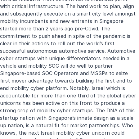
with critical infrastructure. The hard work to plan, align
and subsequently execute on a smart city level amongst
mobility incumbents and new entrants in Singapore
started more than 2 years ago pre-Covid. The
commitment to push ahead in spite of the pandemic is
clear in their actions to roll out the world’s first
successful autonomous automotive service. Automotive
cyber startups with unique differentiators needed in a
vehicle and mobility SOC will do well to partner
Singapore-based SOC Operators and MSSPs to seize
first mover advantage towards building the first end to
end mobility cyber platform. Notably, Israel which is
accountable for more than one third of the global cyber
unicorns has been active on this front to produce a
strong crop of mobility cyber startups. The DNA of this
startup nation with Singapore’s innate design as a scale
up nation, is a natural fit for market partnerships. Who
knows, the next Israeli mobility cyber unicorn could