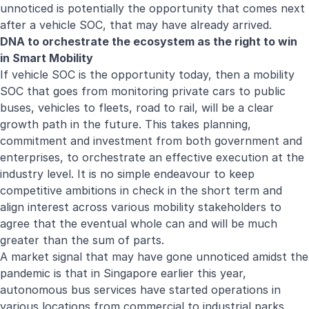
unnoticed is potentially the opportunity that comes next
after a vehicle SOC, that may have already arrived.
DNA to orchestrate the ecosystem as the right to win
in Smart Mobility
If vehicle SOC is the opportunity today, then a mobility
SOC that goes from monitoring private cars to public
buses, vehicles to fleets, road to rail, will be a clear
growth path in the future. This takes planning,
commitment and investment from both government and
enterprises, to orchestrate an effective execution at the
industry level. It is no simple endeavour to keep
competitive ambitions in check in the short term and
align interest across various mobility stakeholders to
agree that the eventual whole can and will be much
greater than the sum of parts.
A market signal that may have gone unnoticed amidst the
pandemic is that in Singapore earlier this year,
autonomous bus services have started operations in
various locations from commercial to industrial parks