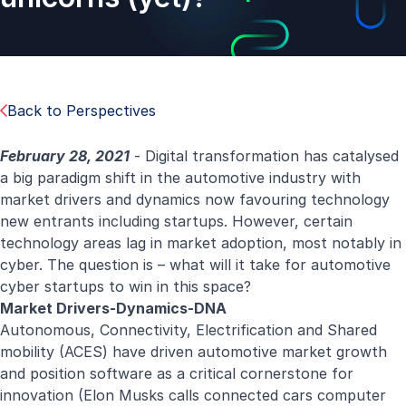
Back to Perspectives
February 28, 2021
- Digital transformation has catalysed
a big paradigm shift in the automotive industry with
market drivers and dynamics now favouring technology
new entrants including startups. However, certain
technology areas lag in market adoption, most notably in
cyber. The question is – what will it take for automotive
cyber startups to win in this space?
Market Drivers-Dynamics-DNA
Autonomous, Connectivity, Electrification and Shared
mobility (ACES) have driven automotive market growth
and position software as a critical cornerstone for
innovation (Elon Musks calls connected cars computer