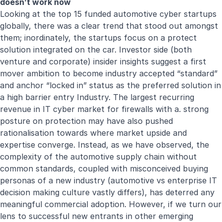
doesn’t work now
Looking at the top 15 funded automotive cyber startups
globally, there was a clear trend that stood out amongst
them; inordinately, the startups focus on a protect
solution integrated on the car. Investor side (both
venture and corporate) insider insights suggest a first
mover ambition to become industry accepted “standard”
and anchor “locked in” status as the preferred solution in
a high barrier entry Industry. The largest recurring
revenue in IT cyber market for firewalls with a. strong
posture on protection may have also pushed
rationalisation towards where market upside and
expertise converge. Instead, as we have observed, the
complexity of the automotive supply chain without
common standards, coupled with misconceived buying
personas of a new industry (automotive vs enterprise IT
decision making culture vastly differs), has deterred any
meaningful commercial adoption. However, if we turn our
lens to successful new entrants in other emerging