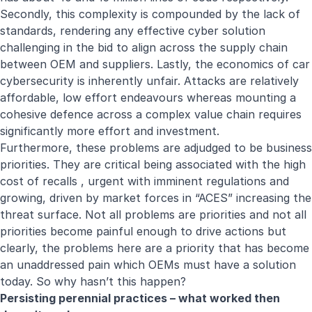
Secondly, this complexity is compounded by the lack of
standards, rendering any effective cyber solution
challenging in the bid to align across the supply chain
between OEM and suppliers. Lastly, the economics of car
cybersecurity is inherently unfair. Attacks are relatively
affordable, low effort endeavours whereas mounting a
cohesive defence across a complex value chain requires
significantly more effort and investment.
Furthermore, these problems are adjudged to be business
priorities. They are critical being associated with the high
cost of recalls , urgent with imminent regulations and
growing, driven by market forces in “ACES” increasing the
threat surface. Not all problems are priorities and not all
priorities become painful enough to drive actions but
clearly, the problems here are a priority that has become
an unaddressed pain which OEMs must have a solution
today. So why hasn’t this happen?
Persisting perennial practices – what worked then