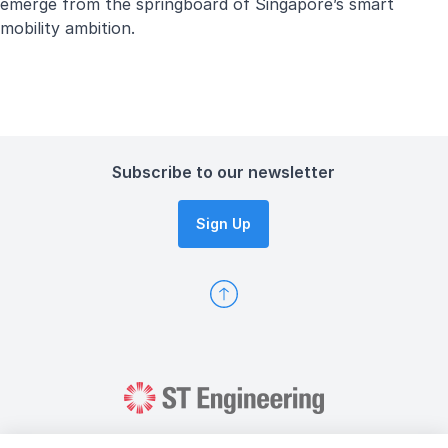
emerge from the springboard of Singapore’s smart
mobility ambition.
Subscribe to our newsletter
Sign Up