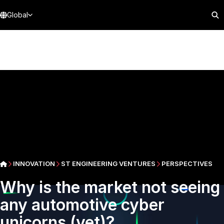
Global
INNOVATION
ST ENGINEERING VENTURES
PERSPECTIVES
Why is the market not seeing
any automotive cyber
unicorns (yet)?