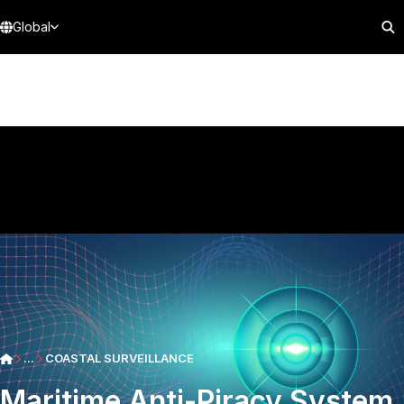
Global
...
COASTAL SURVEILLANCE
Maritime Anti-Piracy System