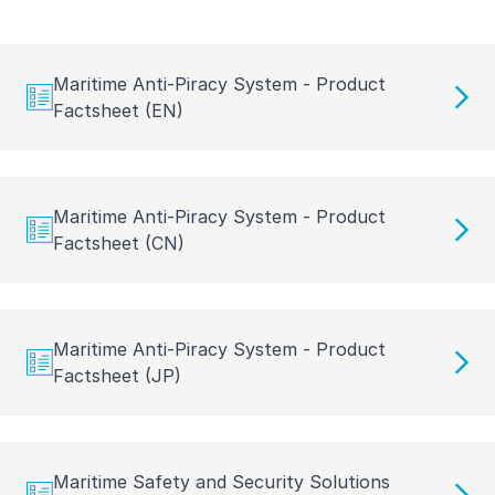
Maritime Anti-Piracy System - Product
Factsheet (EN)
Maritime Anti-Piracy System - Product
Factsheet (CN)
Maritime Anti-Piracy System - Product
Factsheet (JP)
Maritime Safety and Security Solutions