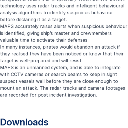
technology uses radar tracks and intelligent behavioural
analysis algorithms to identify suspicious behaviour
before declaring it as a target.
MAPS accurately raises alerts when suspicious behaviour
is identified, giving ship’s master and crewmembers
valuable time to activate their defenses.
In many instances, pirates would abandon an attack if
they realised they have been noticed or know that their
target is well-prepared and will resist.
MAPS is an unmanned system, and is able to integrate
with CCTV cameras or search beams to keep in sight
suspect vessels well before they are close enough to
mount an attack. The radar tracks and camera footages
are recorded for post incident investigation.
Downloads