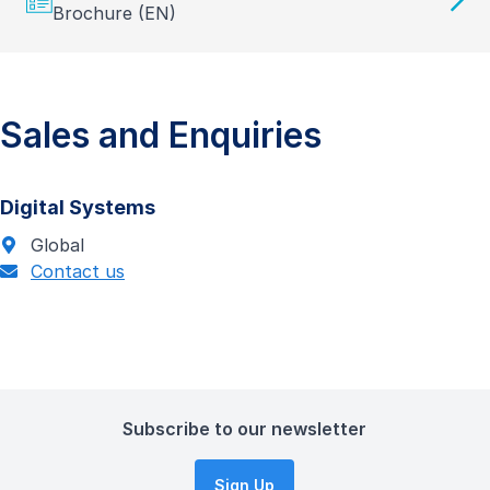
Brochure (EN)
Sales and Enquiries
Digital Systems
Global
Contact us
Subscribe to our newsletter
Sign Up