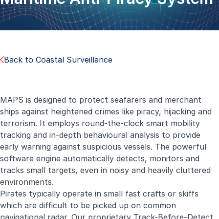
Back to Coastal Surveillance
MAPS is designed to protect seafarers and merchant
ships against heightened crimes like piracy, hijacking and
terrorism. It employs round-the-clock smart mobility
tracking and in-depth behavioural analysis to provide
early warning against suspicious vessels. The powerful
software engine automatically detects, monitors and
tracks small targets, even in noisy and heavily cluttered
environments.
Pirates typically operate in small fast crafts or skiffs
which are difficult to be picked up on common
navigational radar. Our proprietary Track-Before-Detect