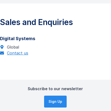
Sales and Enquiries
Digital Systems
Global
Contact us
Subscribe to our newsletter
Sign Up