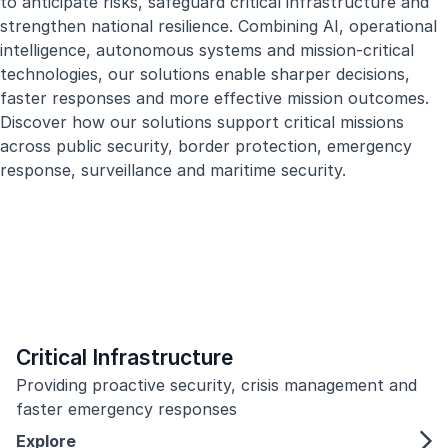
to anticipate risks, safeguard critical infrastructure and
strengthen national resilience. Combining AI, operational
intelligence, autonomous systems and mission-critical
technologies, our solutions enable sharper decisions,
faster responses and more effective mission outcomes.
Discover how our solutions support critical missions
across public security, border protection, emergency
response, surveillance and maritime security.
Critical Infrastructure
Providing proactive security, crisis management and
faster emergency responses
Explore