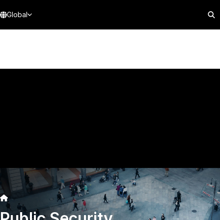
Global
Public Security