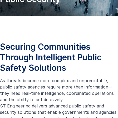
Securing Communities
Through Intelligent Public
Safety Solutions
As threats become more complex and unpredictable,
public safety agencies require more than information—
they need real-time intelligence, coordinated operations
and the ability to act decisively.
ST Engineering delivers advanced public safety and
security solutions that enable governments and agencies