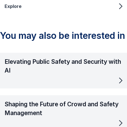
Explore
You may also be interested in
Elevating Public Safety and Security with
AI
Shaping the Future of Crowd and Safety
Management