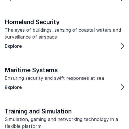
Homeland Security
The eyes of buildings, sensing of coastal waters and
surveillance of airspace
Explore
Maritime Systems
Ensuring security and swift responses at sea
Explore
Training and Simulation
Simulation, gaming and networking technology in a
flexible platform