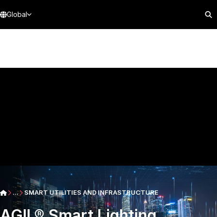
Global
...
SMART UTILITIES AND INFRASTRUCTURE
AGIL® Smart Lighting