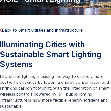
Back to Smart Utilities and Infrastructure
Illuminating Cities with
Sustainable Smart Lighting
Systems
LED street lighting is leading the way to cleaner, more
cost-efficient cities by lowering energy consumption and
shrinking carbon footprint. With the integration of smart
wireless controls powered by IoT, public lighting
infrastructure is now more flexible, energy-efficient and
sustainable.