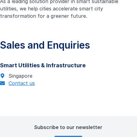
As a leading solution provider in smart sustainable
utilities, we help cities accelerate smart city
transformation for a greener future.
Sales and Enquiries
Smart Utilities & Infrastructure
Singapore
Contact us
Subscribe to our newsletter