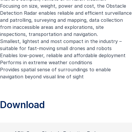
Focusing on size, weight, power and cost, the Obstacle
Detection Radar enables reliable and efficient surveillance
and patrolling, surveying and mapping, data collection
from inaccessible areas and explorations, site
inspections, transportation and navigation.
Smallest, lightest and most compact in the industry –
suitable for fast-moving small drones and robots
Enables low-power, reliable and affordable deployment
Performs in extreme weather conditions
Provides spatial sense of surroundings to enable
navigation beyond visual line of sight
Download