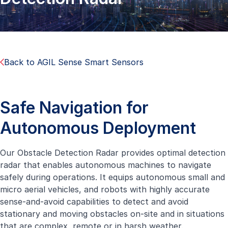
Back to AGIL Sense Smart Sensors
Safe Navigation for
Autonomous Deployment
Our Obstacle Detection Radar provides optimal detection
radar that enables autonomous machines to navigate
safely during operations. It equips autonomous small and
micro aerial vehicles, and robots with highly accurate
sense-and-avoid capabilities to detect and avoid
stationary and moving obstacles on-site and in situations
that are complex, remote or in harsh weather.