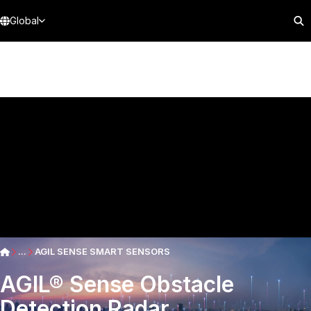
Global
...
AGIL SENSE SMART SENSORS
AGIL® Sense Obstacle
Detection Radar