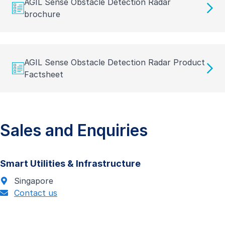
AGIL Sense Obstacle Detection Radar
brochure
AGIL Sense Obstacle Detection Radar Product
Factsheet
Sales and Enquiries
Smart Utilities & Infrastructure
Singapore
Contact us