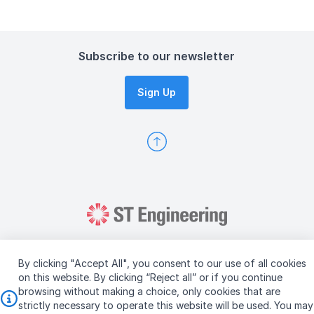
Subscribe to our newsletter
Sign Up
By clicking "Accept All", you consent to our use of all cookies
on this website. By clicking “Reject all” or if you continue
browsing without making a choice, only cookies that are
Copyright © 2026 ST Engineering
strictly necessary to operate this website will be used. You may
Terms & Conditions of Use