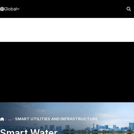
Global
...
SMART UTILITIES AND INFRASTRUCTURE
Smart Water