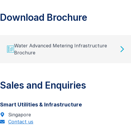
Download Brochure
Water Advanced Metering Infrastructure
Brochure
Sales and Enquiries
Smart Utilities & Infrastructure
Singapore
Contact us