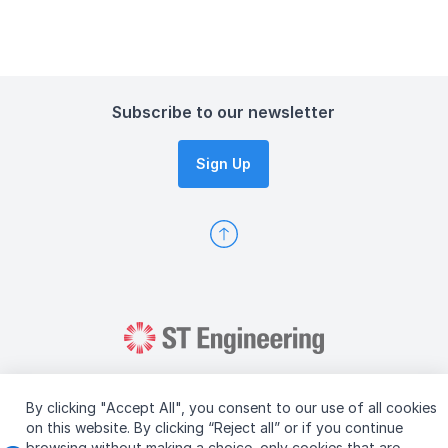
Subscribe to our newsletter
Sign Up
By clicking "Accept All", you consent to our use of all cookies
on this website. By clicking “Reject all” or if you continue
browsing without making a choice, only cookies that are