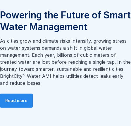
Powering the Future of Smart
Water Management
As cities grow and climate risks intensify, growing stress
on water systems demands a shift in global water
management. Each year, billions of cubic meters of
treated water are lost before reaching a single tap. In the
journey toward smarter, sustainable and resilient cities,
BrightCity™ Water AMI helps utilities detect leaks early
and reduce losses.
Read more