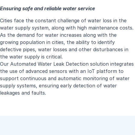
Ensuring safe and reliable water service
Cities face the constant challenge of water loss in the
water supply system, along with high maintenance costs.
As the demand for water increases along with the
growing population in cities, the ability to identify
defective pipes, water losses and other disturbances in
the water supply is critical.
Our Automated Water Leak Detection solution integrates
the use of advanced sensors with an IoT platform to
support continuous and automatic monitoring of water
supply systems, ensuring early detection of water
leakages and faults.