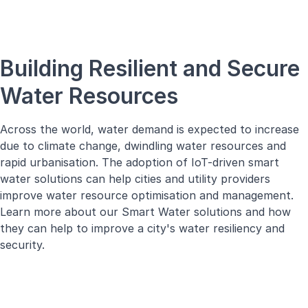
Building Resilient and Secure
Water Resources
Across the world, water demand is expected to increase
due to climate change, dwindling water resources and
rapid urbanisation. The adoption of IoT-driven smart
water solutions can help cities and utility providers
improve water resource optimisation and management.
Learn more about our Smart Water solutions and how
they can help to improve a city's water resiliency and
security.