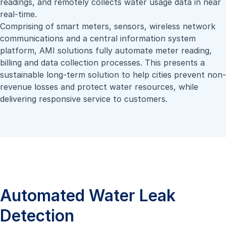
readings, and remotely collects water usage data in near
real-time.
Comprising of smart meters, sensors, wireless network
communications and a central information system
platform, AMI solutions fully automate meter reading,
billing and data collection processes. This presents a
sustainable long-term solution to help cities prevent non-
revenue losses and protect water resources, while
delivering responsive service to customers.
Automated Water Leak
Detection