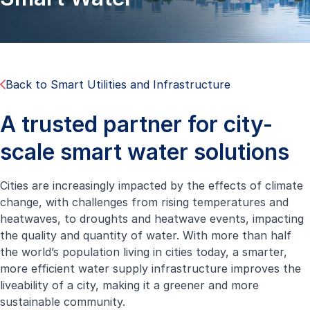
Back to Smart Utilities and Infrastructure
A trusted partner for city-
scale smart water solutions
Cities are increasingly impacted by the effects of climate
change, with challenges from rising temperatures and
heatwaves, to droughts and heatwave events, impacting
the quality and quantity of water. With more than half
the world’s population living in cities today, a smarter,
more efficient water supply infrastructure improves the
liveability of a city, making it a greener and more
sustainable community.