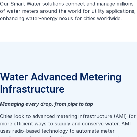
Our Smart Water solutions connect and manage millions
of water meters around the world for utility applications,
enhancing water-energy nexus for cities worldwide.
Water Advanced Metering
Infrastructure
Managing every drop, from pipe to tap
Cities look to advanced metering infrastructure (AMI) for
more efficient ways to supply and conserve water. AMI
uses radio-based technology to automate meter