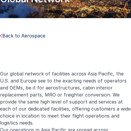
Back to Aerospace
Our global network of facilities across Asia Pacific, the
U.S. and Europe see to the exacting needs of operators
and OEMs, be it for aerostructures, cabin interior
replacement parts, MRO or freighter conversion. We
provide the same high level of support and services at
each of our dedicated facilities, offering customers a wide
choice in location to meet their flight operations and
logistics needs.
Our operations in Asia Pacific are spread across