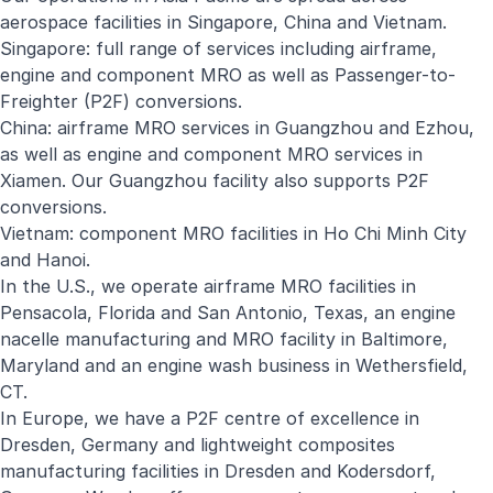
aerospace facilities in Singapore, China and Vietnam.
Singapore: full range of services including airframe,
engine and component MRO as well as Passenger-to-
Freighter (P2F) conversions.
China: airframe MRO services in Guangzhou and Ezhou,
as well as engine and component MRO services in
Xiamen. Our Guangzhou facility also supports P2F
conversions.
Vietnam: component MRO facilities in Ho Chi Minh City
and Hanoi.
In the U.S., we operate airframe MRO facilities in
Pensacola, Florida and San Antonio, Texas, an engine
nacelle manufacturing and MRO facility in Baltimore,
Maryland and an engine wash business in Wethersfield,
CT.
In Europe, we have a P2F centre of excellence in
Dresden, Germany and lightweight composites
manufacturing facilities in Dresden and Kodersdorf,