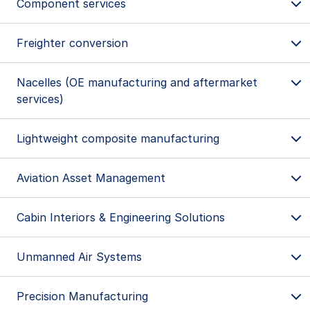
Component services
Freighter conversion
Nacelles (OE manufacturing and aftermarket
services)
Lightweight composite manufacturing
Aviation Asset Management
Engine services
Cabin Interiors & Engineering Solutions
Component services
Singapore
Singapore
Wethersfield, CT, U.S.
Hanoi, Vietnam
Unmanned Air Systems
Xiamen, China
Ho Chi Minh City, Vietnam
Stockholm, Sweden
Precision Manufacturing
Baltimore, MD, U.S.
Freighter conversion