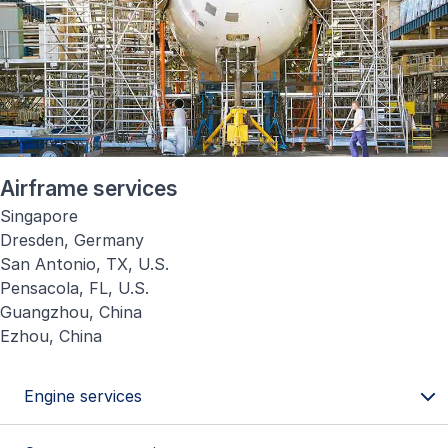
Airframe services
Singapore
Dresden, Germany
San Antonio, TX, U.S.
Pensacola, FL, U.S.
Guangzhou, China
Ezhou, China
Engine services