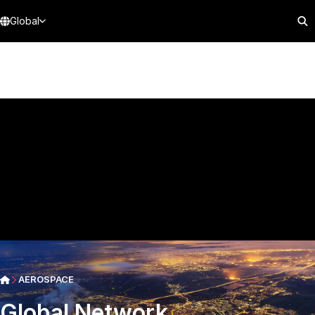
Global
AEROSPACE
Global Network