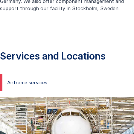
Germany. We also offer component management and
support through our facility in Stockholm, Sweden.
Services and Locations
Airframe services