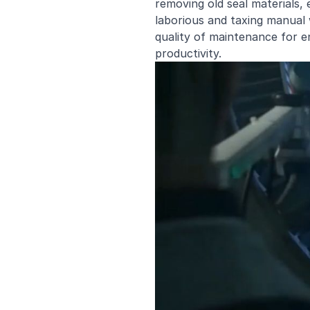
removing old seal materials, e
laborious and taxing manual 
quality of maintenance for en
productivity.