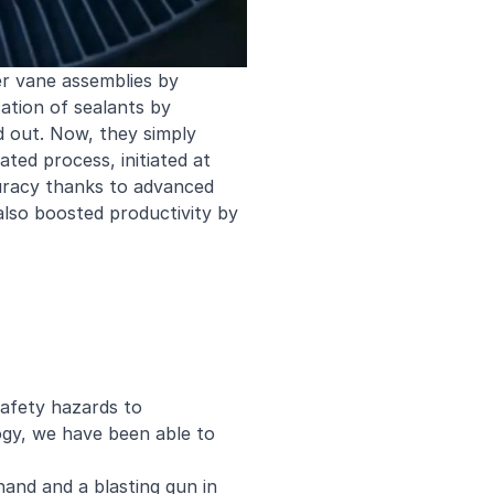
er vane assemblies by
ation of sealants by
d out. Now, they simply
ed process, initiated at
ccuracy thanks to advanced
also boosted productivity by
safety hazards to
ogy, we have been able to
hand and a blasting gun in