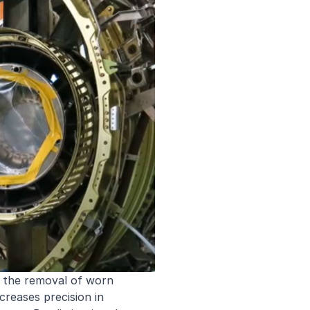
 the removal of worn
reases precision in