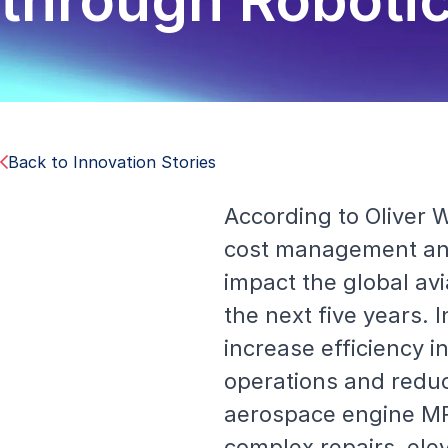
through Roboti
Back to Innovation Stories
According to Oliver
cost management and
impact the global av
the next five years.
increase efficiency in
operations and reduc
aerospace engine MR
complex repairs, ele