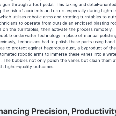
e gun through a foot pedal. This taxing and detail-oriented
ng the risk of accidents and errors especially during high-
 which utilises robotic arms and rotating turntables to aut
hnicians to operate from outside an enclosed blasting ro
s on the turntables, then activate the process remotely.
ubble underwater technology in place of manual polishing 
viously, technicians had to polish these parts using hand
as to protect against hazardous dust, a byproduct of the 
tomated robotic arms to immerse these vanes into a wate
 The bubbles not only polish the vanes but clean them at 
th higher-quality outcomes.