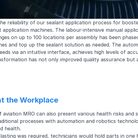
e reliability of our sealant application process for boost
 application machines. The labour-intensive manual applic
inges on up to 100 locations per assembly has been phase
s and top up the sealant solution as needed. The automat
eeds via an intuitive interface, achieves high levels of a
nsformation has not only improved quality assurance but 
at the Workplace
 aviation MRO can also present various health risks and 
aditional processes with automation and robotics technol
d health.
blasting was required, technicians would hold parts in one 