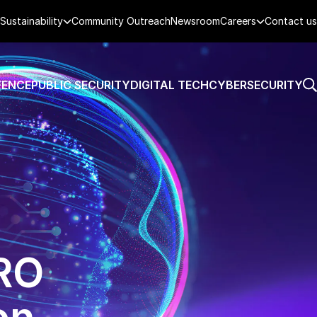
Sustainability
Community Outreach
Newsroom
Careers
Contact us
FENCE
PUBLIC SECURITY
DIGITAL TECH
CYBERSECURITY
MRO