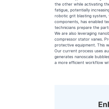
the other while activating th
fatigue, potentially increasi
robotic grit blasting system,
components, has enabled tec
technicians prepare the part
We are also leveraging nanob
compressor stator vanes. Pre
protective equipment. This w
Our current process uses au
generates nanoscale bubbles.
a more efficient workflow wi