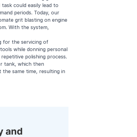
 task could easily lead to
demand periods. Today, our
omate grit blasting on engine
om. With the system,
for the servicing of
 tools while donning personal
repetitive polishing process.
r tank, which then
the same time, resulting in