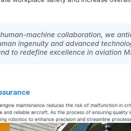
n human-machine collaboration, we anti
uman ingenuity and advanced technolo
nd to redefine excellence in aviation 
Assurance
t engine maintenance reduces the risk of malfunction in cr
e and reliable aircraft. As the process of ensuring quality 
ising robotics to enhance precision and streamline proces