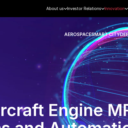
About us
Investor Relations
Innovation
AEROSPACE
SMART CITY
DE
ircraft Engine 