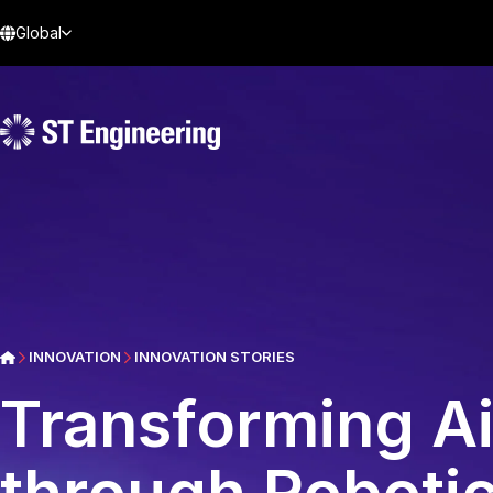
Global
INNOVATION
INNOVATION STORIES
Transforming A