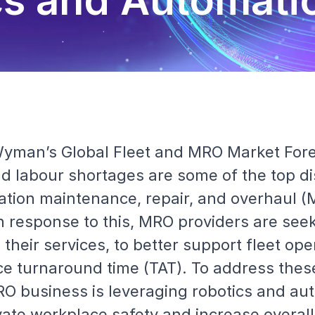
cs and Automati
 Wyman’s Global Fleet and MRO Market For
 labour shortages are some of the top di
iation maintenance, repair, and overhaul (
 In response to this, MRO providers are se
 their services, to better support fleet ope
e turnaround time (TAT). To address thes
O business is leveraging robotics and au
vate workplace safety and increase overall