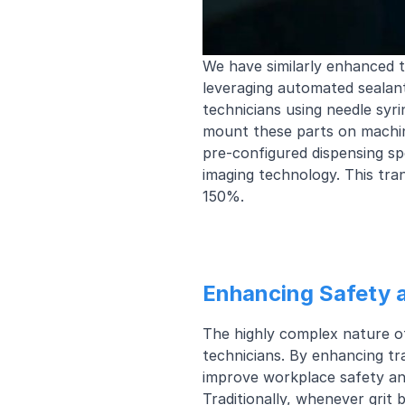
We have similarly enhanced th
leveraging automated sealant
technicians using needle syr
mount these parts on machine
pre-configured dispensing sp
imaging technology. This tra
150%.
Enhancing Safety 
The highly complex nature of
technicians. By enhancing tr
improve workplace safety an
Traditionally, whenever grit 