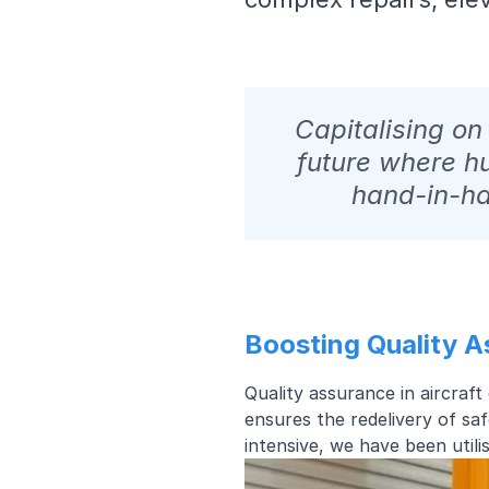
Capitalising o
future where h
hand-in-ha
Boosting Quality 
Quality assurance in aircraf
ensures the redelivery of saf
intensive, we have been util