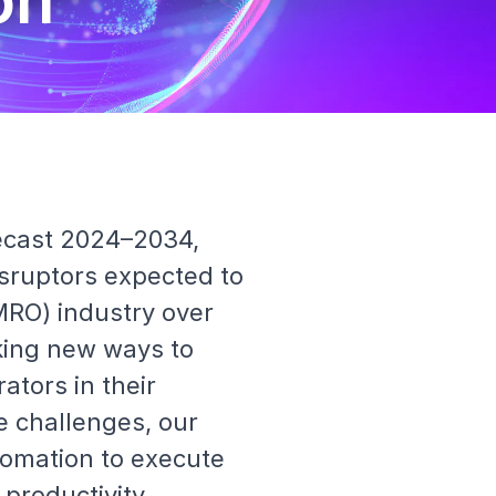
on
ecast 2024–2034,
sruptors expected to
MRO) industry over
eking new ways to
rators in their
e challenges, our
tomation to execute
 productivity.