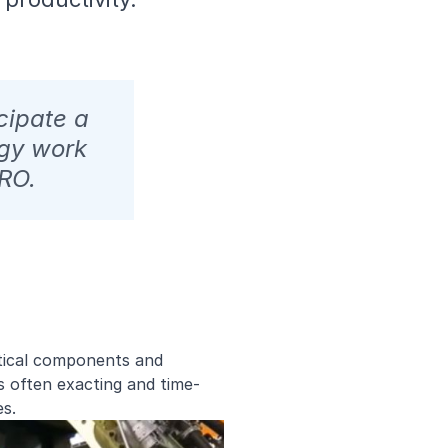
cipate a
gy work
MRO.
itical components and
is often exacting and time-
ses.