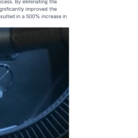
ocess. By eliminating the
gnificantly improved the
esulted in a 500% increase in