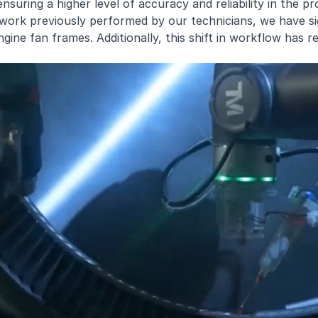
nsuring a higher level of accuracy and reliability in the pr
work previously performed by our technicians, we have si
gine fan frames. Additionally, this shift in workflow has r