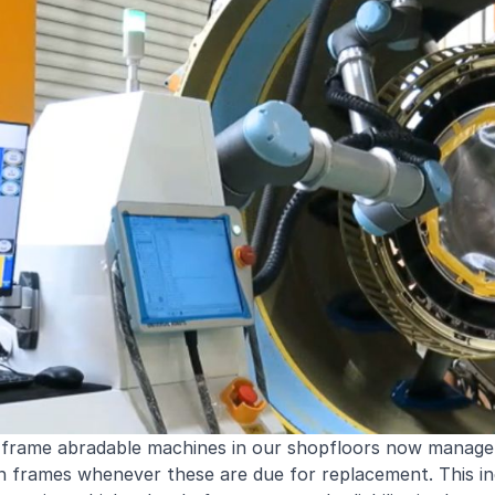
 frame abradable machines in our shopfloors now manage
n frames whenever these are due for replacement. This inc