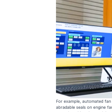
For example, automated fan
abradable seals on engine fa