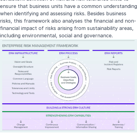
ensure that business units have a common understanding
when identifying and assessing risks. Besides business
risks, this framework also analyses the financial and non-
financial impact of risks arising from sustainability areas,
including environmental, social and governance.