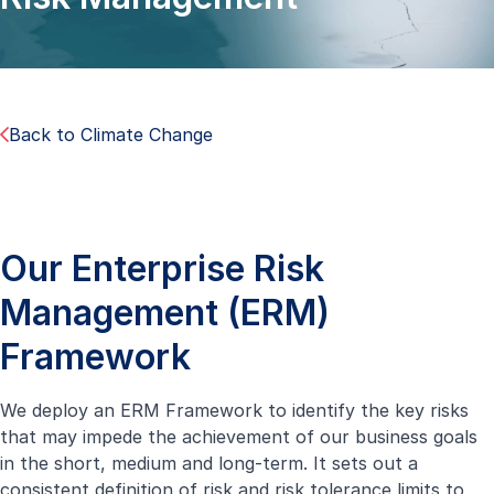
Back to Climate Change
Our Enterprise Risk
Management (ERM)
Framework
We deploy an ERM Framework to identify the key risks
that may impede the achievement of our business goals
in the short, medium and long-term. It sets out a
consistent definition of risk and risk tolerance limits to