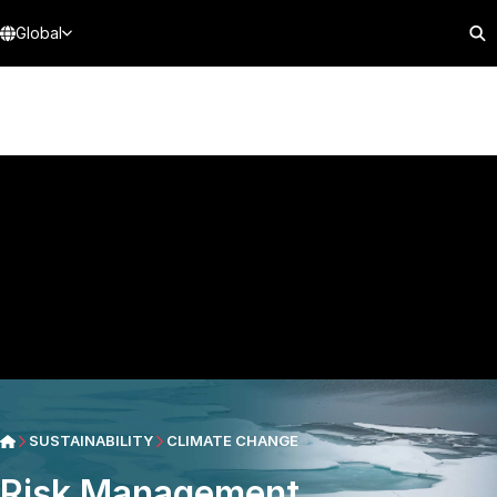
Global
SUSTAINABILITY
CLIMATE CHANGE
Risk Management