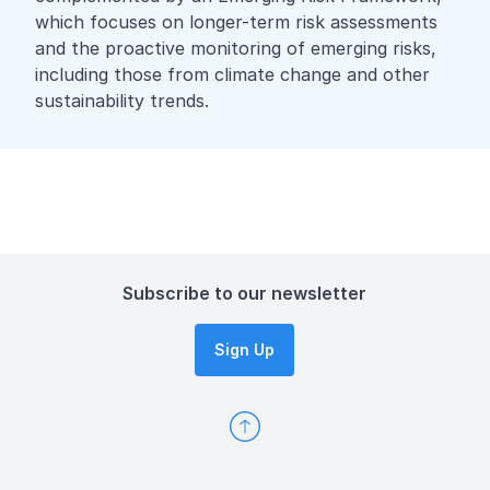
which focuses on longer-term risk assessments
and the proactive monitoring of emerging risks,
including those from climate change and other
sustainability trends.
Subscribe to our newsletter
Sign Up