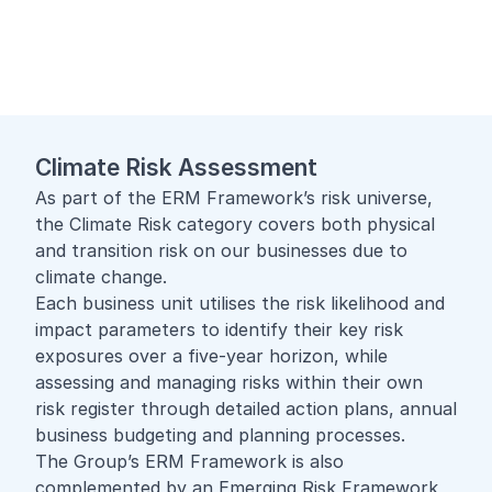
Climate Risk Assessment
As part of the ERM Framework’s risk universe,
the Climate Risk category covers both physical
and transition risk on our businesses due to
climate change.
Each business unit utilises the risk likelihood and
impact parameters to identify their key risk
exposures over a five-year horizon, while
assessing and managing risks within their own
risk register through detailed action plans, annual
business budgeting and planning processes.
The Group’s ERM Framework is also
complemented by an Emerging Risk Framework,