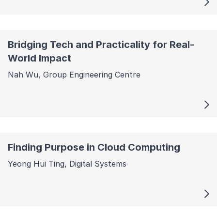
Bridging Tech and Practicality for Real-
World Impact
Nah Wu, Group Engineering Centre
Finding Purpose in Cloud Computing
Yeong Hui Ting, Digital Systems