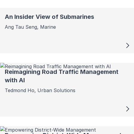
An Insider View of Submarines
Ang Tau Seng, Marine
Reimagining Road Traffic Management
with AI
Tedmond Ho, Urban Solutions