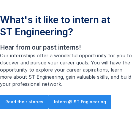
What's it like to intern at
ST Engineering?
Hear from our past interns!
Our internships offer a wonderful opportunity for you to
discover and pursue your career goals. You will have the
opportunity to explore your career aspirations, learn
more about ST Engineering, gain valuable skills, and build
your professional network.
Read their stories
Intern @ ST Engineering