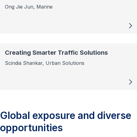
Ong Jie Jun, Marine
Creating Smarter Traffic Solutions
Scindia Shankar, Urban Solutions
Global exposure and diverse
opportunities