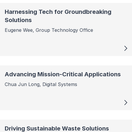
Harnessing Tech for Groundbreaking
Solutions
Eugene Wee, Group Technology Office
Advancing Mission-Critical Applications
Chua Jun Long, Digital Systems
Driving Sustainable Waste Solutions