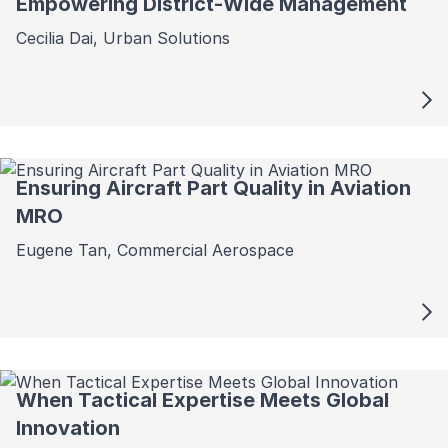
Empowering District-Wide Management
Cecilia Dai, Urban Solutions
Ensuring Aircraft Part Quality in Aviation
MRO
Eugene Tan, Commercial Aerospace
When Tactical Expertise Meets Global
Innovation