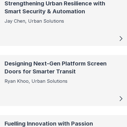
Strengthening Urban Resilience with
Smart Security & Automation
Jay Chen, Urban Solutions
Designing Next-Gen Platform Screen
Doors for Smarter Transit
Ryan Khoo, Urban Solutions
Fuelling Innovation with Passion