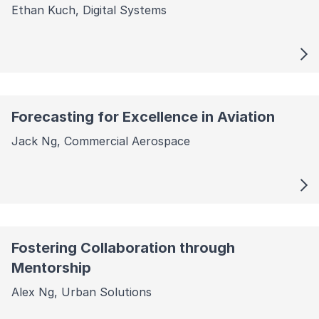
Ethan Kuch, Digital Systems
Forecasting for Excellence in Aviation
Jack Ng, Commercial Aerospace
Fostering Collaboration through
Mentorship
Alex Ng, Urban Solutions