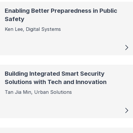
Enabling Better Preparedness in Public
Safety
Ken Lee, Digital Systems
Building Integrated Smart Security
Solutions with Tech and Innovation
Tan Jia Min, Urban Solutions