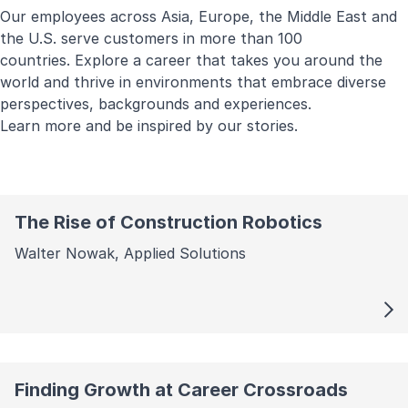
Our employees across Asia, Europe, the Middle East and
the U.S. serve customers in more than 100
countries. Explore a career that takes you around the
world and thrive in environments that embrace diverse
perspectives, backgrounds and experiences.
Learn more and be inspired by our stories.
The Rise of Construction Robotics
Walter Nowak, Applied Solutions
Finding Growth at Career Crossroads