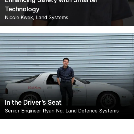
Technology
Nicole Kwek, Land Systems
In the Driver’s Seat
Senior Engineer Ryan Ng, Land Defence Systems