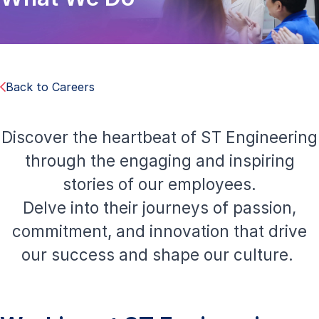
Back to Careers
Discover the heartbeat of ST Engineering
through the engaging and inspiring
stories of our employees.
Delve into their journeys of passion,
commitment, and innovation that drive
our success and shape our culture.