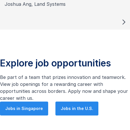
Joshua Ang, Land Systems
Explore job opportunities
Be part of a team that prizes innovation and teamwork.
View job openings for a rewarding career with
opportunities across borders. Apply now and shape your
career with us.
Jobs in Singapore
Jobs in the U.S.