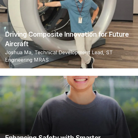
Driving Composite Innovation for Future
Aircraft
Joshua Ma, Technical Development Lead, ST
Engineering MRAS
Enhancing Safety with Smarter