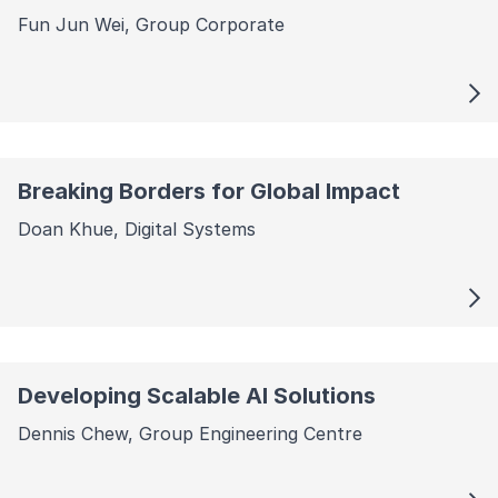
Fun Jun Wei, Group Corporate
Breaking Borders for Global Impact
Doan Khue, Digital Systems
Developing Scalable AI Solutions
Dennis Chew, Group Engineering Centre