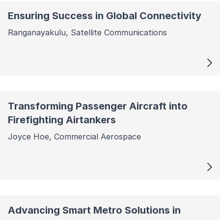
Ensuring Success in Global Connectivity
Ranganayakulu, Satellite Communications
Transforming Passenger Aircraft into
Firefighting Airtankers
Joyce Hoe, Commercial Aerospace
Advancing Smart Metro Solutions in