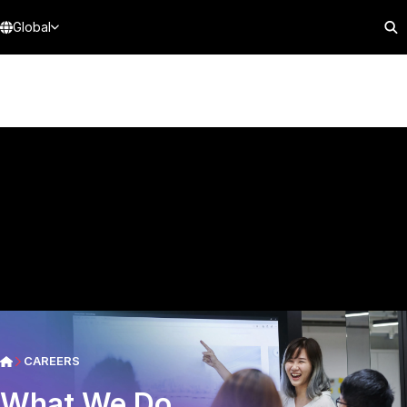
Global
CAREERS
What We Do