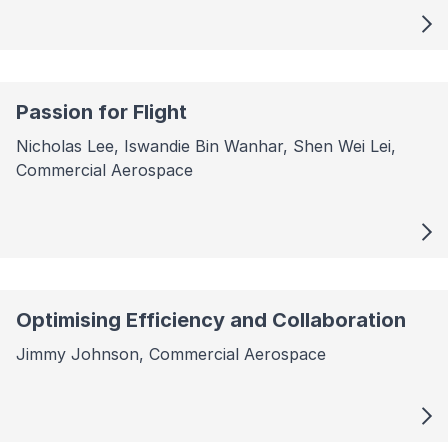
Passion for Flight
Nicholas Lee, Iswandie Bin Wanhar, Shen Wei Lei,
Commercial Aerospace
Optimising Efficiency and Collaboration
Jimmy Johnson, Commercial Aerospace