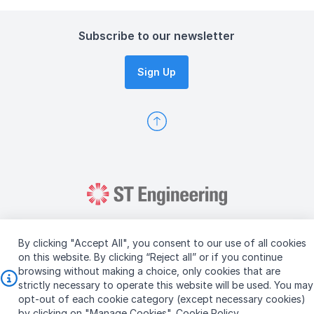
Subscribe to our newsletter
Sign Up
By clicking "Accept All", you consent to our use of all cookies
on this website. By clicking “Reject all” or if you continue
browsing without making a choice, only cookies that are
Copyright © 2026 ST Engineering
strictly necessary to operate this website will be used. You may
Terms & Conditions of Use
Personal Data Policy
opt-out of each cookie category (except necessary cookies)
Vendor Information
by clicking on "Manage Cookies".
Cookie Policy