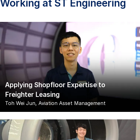
Working at ST Engineering
Applying Shopfloor Expertise to
Freighter Leasing
Toh Wei Jun, Aviation Asset Management