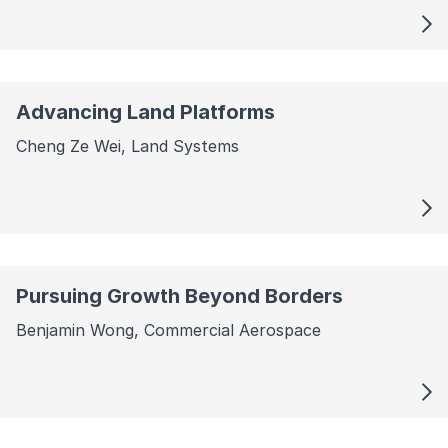
Advancing Land Platforms
Cheng Ze Wei, Land Systems
Pursuing Growth Beyond Borders
Benjamin Wong, Commercial Aerospace