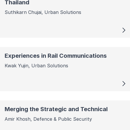
Thailand
Suthikarn Chujai, Urban Solutions
Experiences in Rail Communications
Kwak Yujin, Urban Solutions
Merging the Strategic and Technical
Amir Khosh, Defence & Public Security