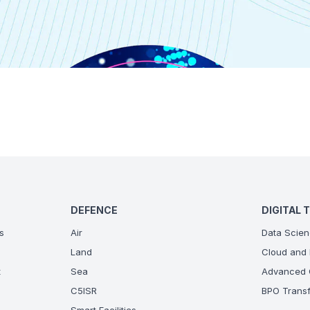
DEFENCE
DIGITAL 
s
Air
Data Scien
Land
Cloud and 
t
Sea
Advanced C
C5ISR
BPO Transf