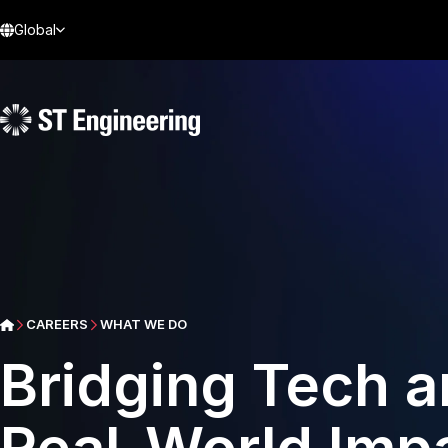
Global
CAREERS
WHAT WE DO
Bridging Tech an