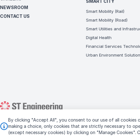
SMART CITY
NEWSROOM
Smart Mobility (Rail)
CONTACT US
Smart Mobility (Road)
Smart Utilities and Infrastr
Digital Health
Financial Services Technol
Urban Environment Solutio
By clicking "Accept All", you consent to our use of all cookies o
Copyright © 2026 ST Engineering
making a choice, only cookies that are strictly necessary to o
(except necessary cookies) by clicking on "Manage Cookies".
C