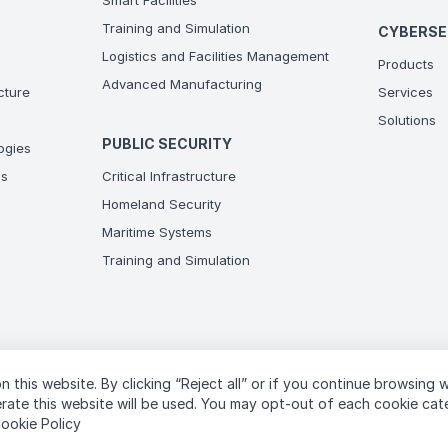
Smart Facilities
Training and Simulation
CYBERSE
Logistics and Facilities Management
Products
Advanced Manufacturing
ucture
Services
Solutions
PUBLIC SECURITY
ogies
ns
Critical Infrastructure
Homeland Security
Maritime Systems
Training and Simulation
n this website. By clicking “Reject all” or if you continue browsing 
T
perate this website will be used. You may opt-out of each cookie ca
ookie Policy