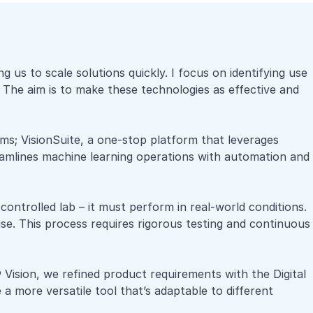
s to scale solutions quickly. I focus on identifying use
 The aim is to make these technologies as effective and
eams; VisionSuite, a one-stop platform that leverages
reamlines machine learning operations with automation and
 controlled lab – it must perform in real-world conditions.
use. This process requires rigorous testing and continuous
 Vision
, we refined product requirements with the Digital
 more versatile tool that’s adaptable to different