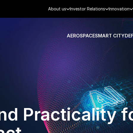
About us
Investor Relations
Innovation
AEROSPACE
SMART CITY
DE
d Practicality f