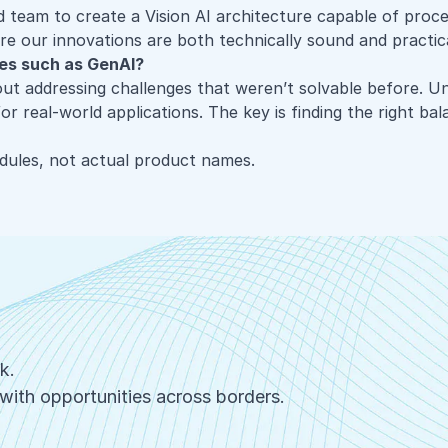
d
team to create a Vision AI architecture capable of proc
ure our innovations are both technically sound and practic
ies such as GenAI?
out addressing challenges that weren’t solvable before. Unl
r real-world applications. The key is finding the right bal
ules, not actual product names.
rk.
with opportunities across borders.