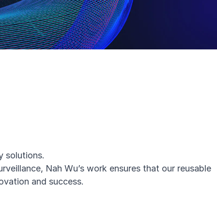
 solutions.
surveillance, Nah Wu’s work ensures that
our reusable
novation and success.