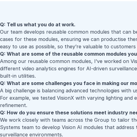
Q: Tell us what you do at work.
Our team develops reusable common modules that can be ada
cases for these modules, ensuring we can productise them 
easy to use as possible, so they’re valuable to customers 
Q: What are some of the reusable common modules you
Among our reusable common modules, I’ve worked on
Vi
different video analytics engines for AI-driven surveilla
built-in utilities.
Q: What are some challenges you face in making our m
A big challenge is balancing advanced technologies with
u
For example, we tested VisionX with varying lighting and e
refinement.
Q: How do you ensure these solutions meet industry n
We work closely with teams across the Group to tailor t
Systems team to develop Vision AI modules that address t
surveillance environments.