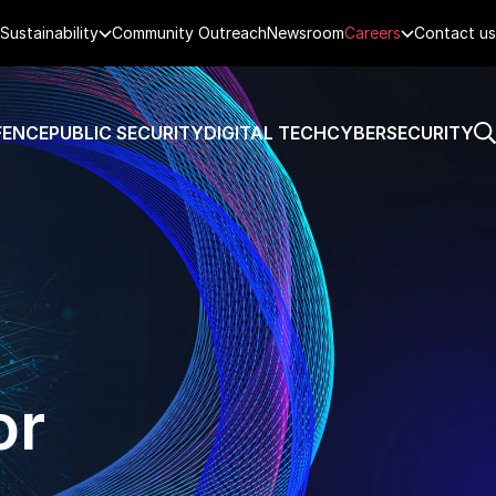
Sustainability
Community Outreach
Newsroom
Careers
Contact us
FENCE
PUBLIC SECURITY
DIGITAL TECH
CYBERSECURITY
or