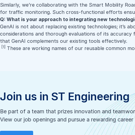
Similarly, we’re collaborating with the
Smart Mobility Roa
for traffic monitoring. Such cross-functional efforts ens
Q: What is your approach to integrating new technolog
GenAI is not about replacing existing technologies; it’s ab
considerations and thorough evaluations of its accuracy fo
that GenAI complements our existing tools effectively.
[1]
These are working names of our reusable common mod
Join us in ST Engineering
Be part of a team that prizes innovation and teamwo
View our job openings and pursue a rewarding career 