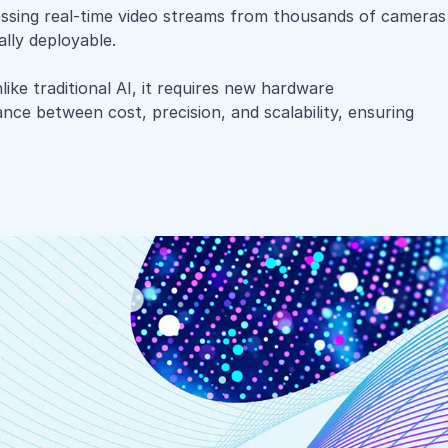
essing real-time video streams from thousands of cameras
ally deployable.
ike traditional AI, it requires new hardware
ance between cost, precision, and scalability, ensuring