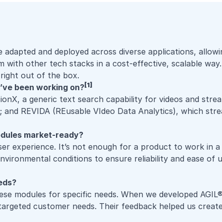
pted and deployed across diverse applications, allowing u
with other tech stacks in a cost-effective, scalable way.
right out of the box.
[1]
’ve been working on?
sionX
, a generic text search capability for videos and str
nce; and REVIDA (REusable VIdeo Data Analytics), which st
odules market-ready?
ser experience
. It’s not enough for a product to work in a
nvironmental conditions to ensure reliability and ease of 
eeds?
hese modules for specific needs. When we developed
AGIL®
argeted customer needs. Their feedback helped us create a