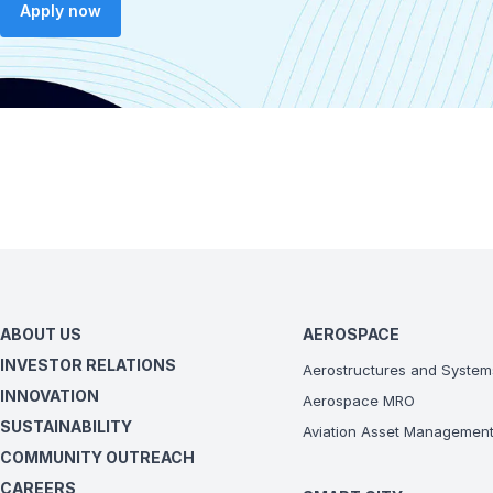
Apply now
ABOUT US
AEROSPACE
INVESTOR RELATIONS
Aerostructures and System
INNOVATION
Aerospace MRO
SUSTAINABILITY
Aviation Asset Managemen
COMMUNITY OUTREACH
CAREERS