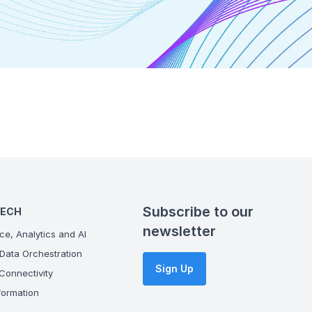
Subscribe to our
TECH
newsletter
ce, Analytics and AI
Data Orchestration
Sign Up
onnectivity
ormation