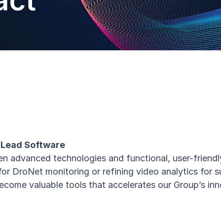
act
a Lead Software
n advanced technologies and functional, user-friendly
for DroNet monitoring or refining video analytics for 
ecome valuable tools that accelerates our Group’s in