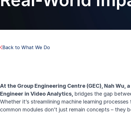
Real-World Imp
Back to What We Do
At the Group Engineering Centre (GEC), Nah Wu, 
Engineer in Video Analytics,
bridges the gap betwee
Whether it’s streamlining machine learning processes 
common modules
don’t just remain concepts – they b