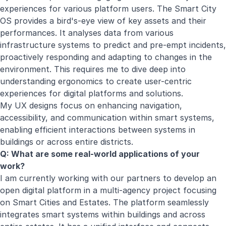
experiences for various platform users. The Smart City
OS provides a bird's-eye view of key assets and their
performances. It analyses data from various
infrastructure systems to predict and pre-empt incidents,
proactively responding and adapting to changes in the
environment. This requires me to dive deep into
understanding ergonomics to create user-centric
experiences for digital platforms and solutions.
My UX designs focus on enhancing navigation,
accessibility, and communication within smart systems,
enabling efficient interactions between systems in
buildings or across entire districts.
Q: What are some real-world applications of your
work?
I am currently working with our partners to develop an
open digital platform in a multi-agency project focusing
on Smart Cities and Estates. The platform seamlessly
integrates smart systems within buildings and across