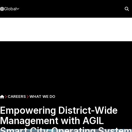
Global
CAREERS
WHAT WE DO
Empowering District-Wide
Management with AGIL
Smart City Operating System