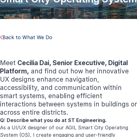
Back to What We Do
Meet
Cecilia Dai, Senior Executive, Digital
Platform,
and find out how her innovative
UX designs enhance navigation,
accessibility, and communication within
smart systems, enabling efficient
interactions between systems in buildings or
across entire districts.
Q: Describe what you do at ST Engineering.
As a UI/UX designer of our AGIL Smart City Operating
System (OS), I create engaging and user-friendly