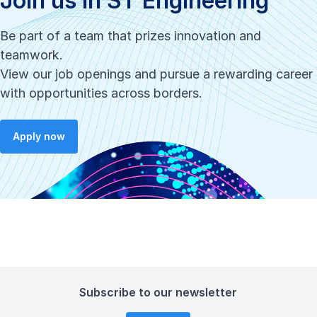
Join us in ST Engineering
Be part of a team that prizes innovation and
teamwork.
View our job openings and pursue a rewarding career
with opportunities across borders.
Apply now
Subscribe to our newsletter