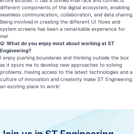
entire estates. It has a unified interface and connects
different components of the digital ecosystem, enabling
seamless communication, collaboration, and data sharing.
Being involved in creating the different UI flows and
system screens has been a remarkable experience for
me!
Q: What do you enjoy most about working at ST
Engineering?
I enjoy pushing boundaries and thinking outside the box
as it spurs me to develop new approaches to solving
problems. Having access to the latest technologies and a
culture of innovation and creativity make ST Engineering
an exciting place to work!