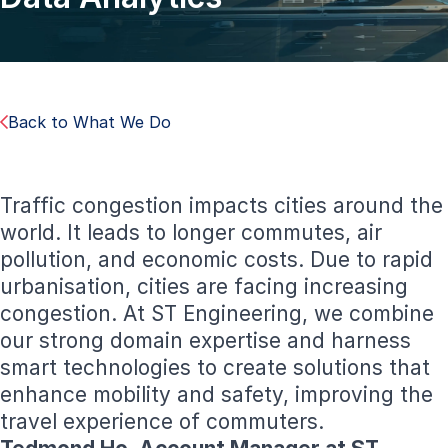
Back to What We Do
Traffic congestion impacts cities around the
world. It leads to longer commutes, air
pollution, and economic costs. Due to rapid
urbanisation, cities are facing increasing
congestion. At ST Engineering, we combine
our strong domain expertise and harness
smart technologies to create solutions that
enhance mobility and safety, improving the
travel experience of commuters.