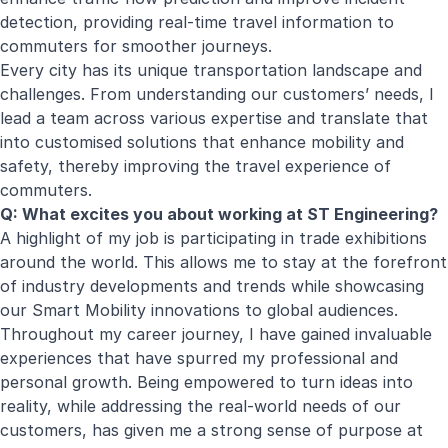
detection, providing real-time travel information to
commuters for smoother journeys.
Every city has its unique transportation landscape and
challenges. From understanding our customers’ needs, I
lead a team across various expertise and translate that
into customised solutions that enhance mobility and
safety, thereby improving the travel experience of
commuters.
Q: What excites you about working at ST Engineering?
A highlight of my job is participating in trade exhibitions
around the world. This allows me to stay at the forefront
of industry developments and trends while showcasing
our Smart Mobility innovations to global audiences.
Throughout my career journey, I have gained invaluable
experiences that have spurred my professional and
personal growth. Being empowered to turn ideas into
reality, while addressing the real-world needs of our
customers, has given me a strong sense of purpose at