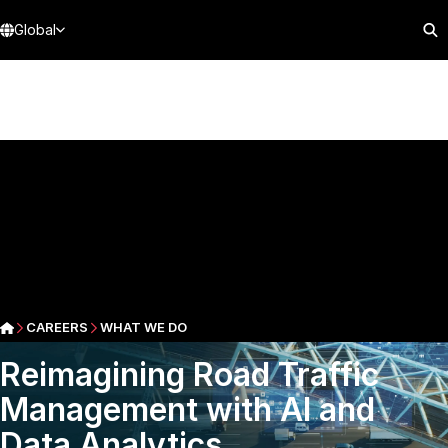
Global
CAREERS
WHAT WE DO
Reimagining Road Traffic
Management with AI and
Data Analytics