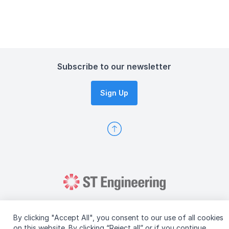
Subscribe to our newsletter
Sign Up
By clicking "Accept All", you consent to our use of all cookies
on this website. By clicking “Reject all” or if you continue