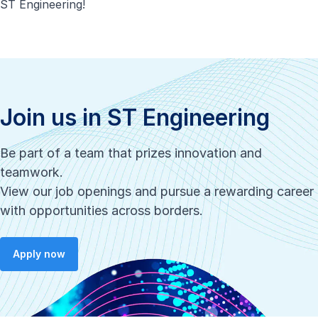
ST Engineering!
Join us in ST Engineering
Be part of a team that prizes innovation and
teamwork.
View our job openings and pursue a rewarding career
with opportunities across borders.
Apply now