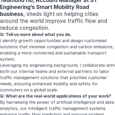
Tedmond Ho, Account Manager at ST
Engineering’s Smart Mobility Road
business
, sheds light on helping cities
around the world improve traffic flow and
reduce congestion.
Q: Tell us more about what you do.
I identify growth opportunities and design customised
solutions that minimise congestion and carbon emissions,
enabling a more connected and sustainable transport
system.
Leveraging my engineering background, I collaborate with
both our internal teams and external partners to tailor
traffic management solutions that prioritise customer
needs, ensuring enhanced mobility and safety for
commuters on a global scale.
Q: What are the real-world applications of your work?
By harnessing the power of artificial intelligence and data
analytics, our intelligent traffic management systems
enhance traffic flow prediction and improve incident