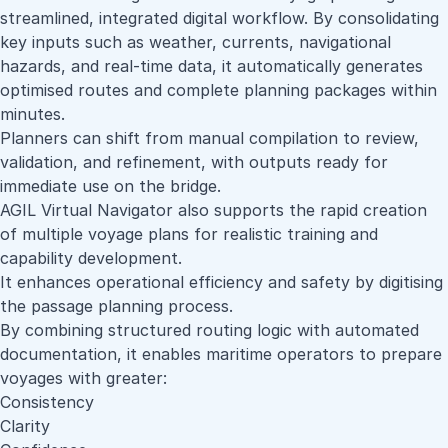
streamlined, integrated digital workflow. By consolidating
key inputs such as weather, currents, navigational
hazards, and real-time data, it automatically generates
optimised routes and complete planning packages within
minutes.
Planners can shift from manual compilation to review,
validation, and refinement, with outputs ready for
immediate use on the bridge.
AGIL Virtual Navigator also supports the rapid creation
of multiple voyage plans for realistic training and
capability development.
It enhances operational efficiency and safety by digitising
the passage planning process.
By combining structured routing logic with automated
documentation, it enables maritime operators to prepare
voyages with greater:
Consistency
Clarity