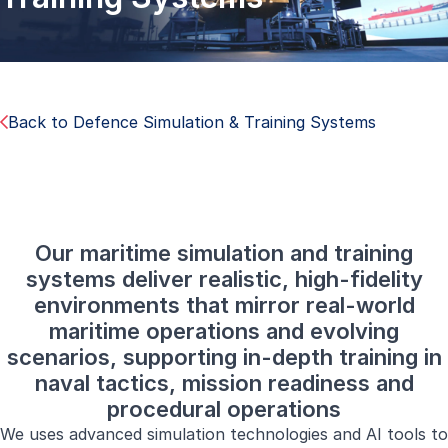
Back to Defence Simulation & Training Systems
Our maritime simulation and training
systems deliver realistic, high-fidelity
environments that mirror real-world
maritime operations and evolving
scenarios, supporting in-depth training in
naval tactics, mission readiness and
procedural operations
We uses advanced simulation technologies and AI tools to