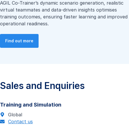
AGIL Co-Trainer’s dynamic scenario generation, realistic
virtual teammates and data-driven insights optimises
training outcomes, ensuring faster learning and improved
operational readiness.
Find out more
Sales and Enquiries
Training and Simulation
Global
Contact us