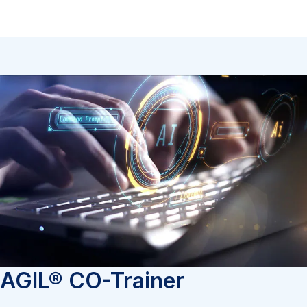
AGIL® CO-Trainer