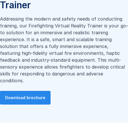
Trainer
Addressing the modern and safety needs of conducting
training, our Firefighting Virtual Reality Trainer is your go-
to solution for an immersive and realistic training
experience. It is a safe, smart and scalable training
solution that offers a fully immersive experience,
featuring high-fidelity virtual fire environments, haptic
feedback and industry-standard equipment. This multi-
sensory experience allows firefighters to develop critical
skills for responding to dangerous and adverse
conditions.
Download brochure