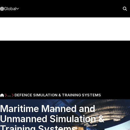
Global
...
DEFENCE SIMULATION & TRAINING SYSTEMS
Maritime Manned and
Unmanned Simulation &
Training Systems