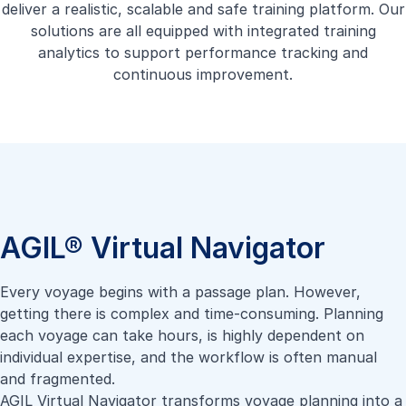
deliver a realistic, scalable and safe training platform. Our
solutions are all equipped with integrated training
analytics to support performance tracking and
continuous improvement.
AGIL® Virtual Navigator
Every voyage begins with a passage plan. However,
getting there is complex and time-consuming. Planning
each voyage can take hours, is highly dependent on
individual expertise, and the workflow is often manual
and fragmented.
AGIL Virtual Navigator transforms voyage planning into a