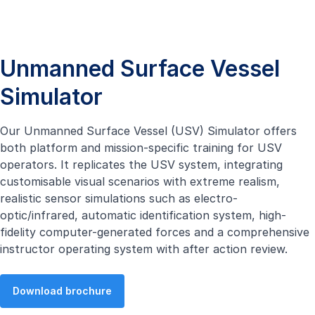
Unmanned Surface Vessel
Simulator
Our Unmanned Surface Vessel (USV) Simulator offers
both platform and mission-specific training for USV
operators. It replicates the USV system, integrating
customisable visual scenarios with extreme realism,
realistic sensor simulations such as electro-
optic/infrared, automatic identification system, high-
fidelity computer-generated forces and a comprehensive
instructor operating system with after action review.
Download brochure