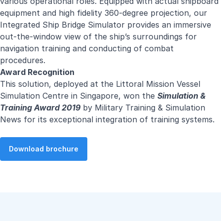
various operational roles. Equipped with actual shipboard
equipment and high fidelity 360-degree projection, our
Integrated Ship Bridge Simulator provides an immersive
out-the-window view of the ship’s surroundings for
navigation training and conducting of combat
procedures.
Award Recognition
This solution, deployed at the Littoral Mission Vessel
Simulation Centre in Singapore, won the
Simulation &
Training Award 2019
by Military Training & Simulation
News for its exceptional integration of training systems.
Download brochure