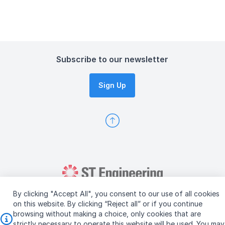
Subscribe to our newsletter
Sign Up
By clicking "Accept All", you consent to our use of all cookies
on this website. By clicking “Reject all” or if you continue
browsing without making a choice, only cookies that are
strictly necessary to operate this website will be used. You may