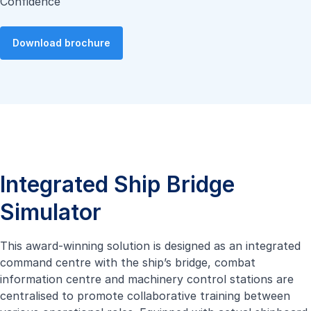
Confidence
Download brochure
Integrated Ship Bridge
Simulator
This award-winning solution is designed as an integrated
command centre with the ship’s bridge, combat
information centre and machinery control stations are
centralised to promote collaborative training between