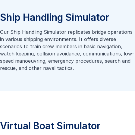
Ship Handling Simulator
Our Ship Handling Simulator replicates bridge operations
in various shipping environments. It offers diverse
scenarios to train crew members in basic navigation,
watch keeping, collision avoidance, communications, low-
speed manoeuvring, emergency procedures, search and
rescue, and other naval tactics.
Virtual Boat Simulator