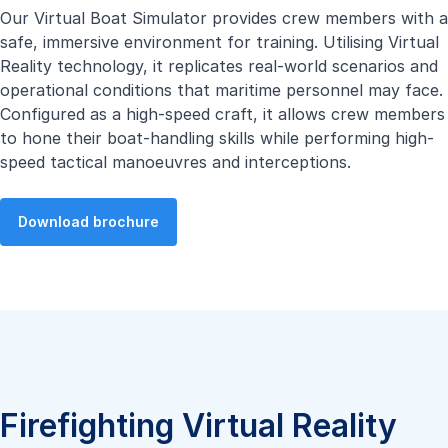
Our Virtual Boat Simulator provides crew members with a
safe, immersive environment for training. Utilising Virtual
Reality technology, it replicates real-world scenarios and
operational conditions that maritime personnel may face.
Configured as a high-speed craft, it allows crew members
to hone their boat-handling skills while performing high-
speed tactical manoeuvres and interceptions.
Download brochure
Firefighting Virtual Reality