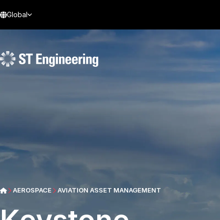
Global
AEROSPACE
AVIATION ASSET MANAGEMENT