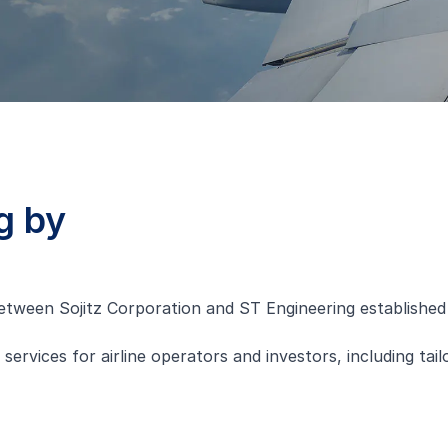
g by
etween Sojitz Corporation and ST Engineering established 
vices for airline operators and investors, including tailor