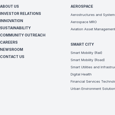
ABOUT US
AEROSPACE
INVESTOR RELATIONS
Aerostructures and System
INNOVATION
Aerospace MRO
SUSTAINABILITY
Aviation Asset Managemen
COMMUNITY OUTREACH
CAREERS
SMART CITY
NEWSROOM
Smart Mobility (Rail)
CONTACT US
Smart Mobility (Road)
Smart Utilities and Infrastr
Digital Health
Financial Services Technol
Urban Environment Solutio