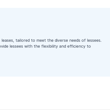
leases, tailored to meet the diverse needs of lessees.
ide lessees with the flexibility and efficiency to