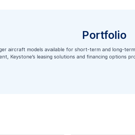
Portfolio
er aircraft models available for short-term and long-term 
ent, Keystone’s leasing solutions and financing options prov