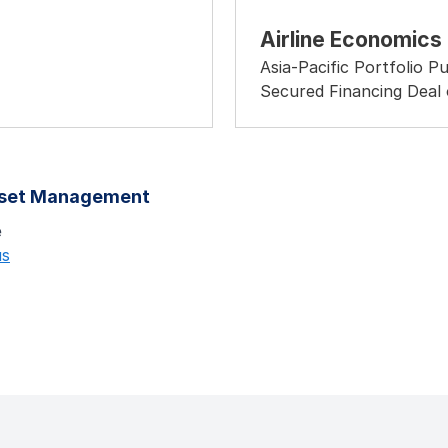
Airline Economics
Asia-Pacific Portfolio P
Secured Financing Deal 
sset Management
e
us