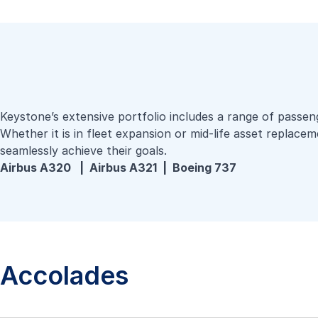
Keystone’s extensive portfolio includes a range of passeng
Whether it is in fleet expansion or mid-life asset replacem
seamlessly achieve their goals.
Airbus A320 |
Airbus A321 |
Boeing 737
Accolades