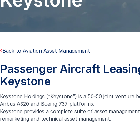
Keystone
Back to Aviation Asset Management
Passenger Aircraft Leasin
Keystone
Keystone Holdings (“Keystone”) is a 50-50 joint venture b
Airbus A320 and Boeing 737 platforms.
Keystone provides a complete suite of asset management ser
remarketing and technical asset management.