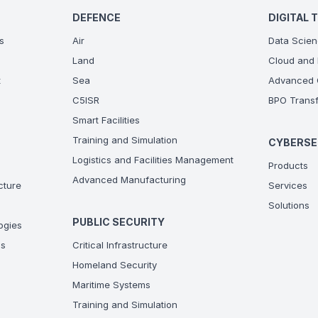
DEFENCE
DIGITAL 
s
Air
Data Scien
Land
Cloud and 
t
Sea
Advanced C
C5ISR
BPO Transf
Smart Facilities
Training and Simulation
CYBERSE
Logistics and Facilities Management
Products
Advanced Manufacturing
ucture
Services
Solutions
PUBLIC SECURITY
ogies
ns
Critical Infrastructure
Homeland Security
Maritime Systems
Training and Simulation