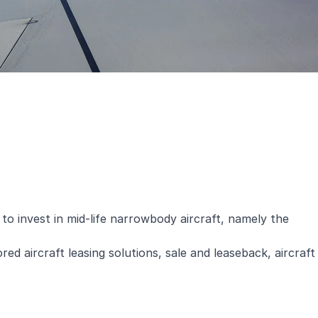
to invest in mid-life narrowbody aircraft, namely the
ed aircraft leasing solutions, sale and leaseback, aircraft