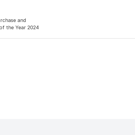
urchase and
of the Year 2024