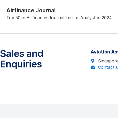
Airfinance Journal
Top 50 in Airfinance Journal Lessor Analyst in 2024
Sales and
Aviation A
Enquiries
Singapor
Contact 