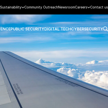
Sustainability
Community Outreach
Newsroom
Careers
Contact us
FENCE
PUBLIC SECURITY
DIGITAL TECH
CYBERSECURITY