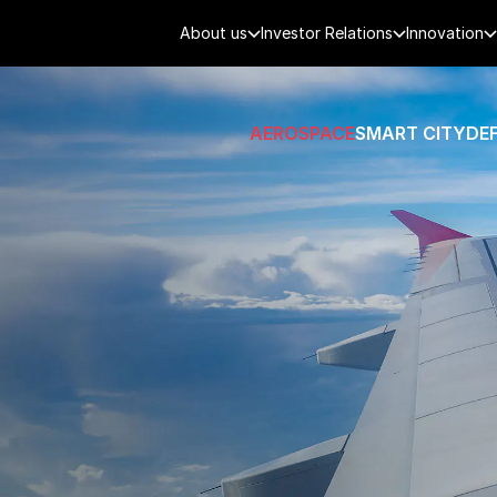
About us
Investor Relations
Innovation
AEROSPACE
SMART CITY
DE