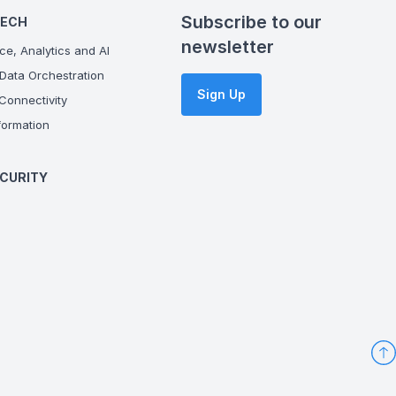
Subscribe to our
TECH
newsletter
ce, Analytics and AI
Data Orchestration
Sign Up
onnectivity
ormation
CURITY