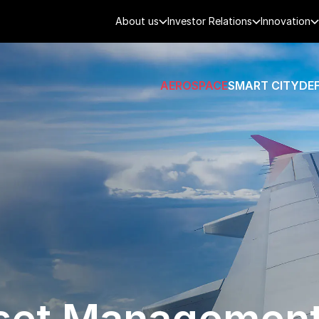
About us
Investor Relations
Innovation
AEROSPACE
SMART CITY
DE