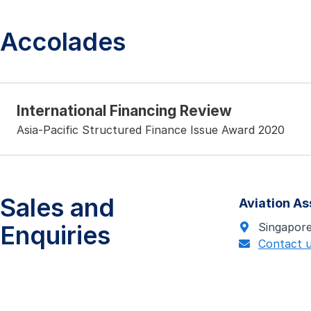
Accolades
International Financing Review
Asia-Pacific Structured Finance Issue Award 2020
Sales and
Aviation A
Enquiries
Singapor
Contact 