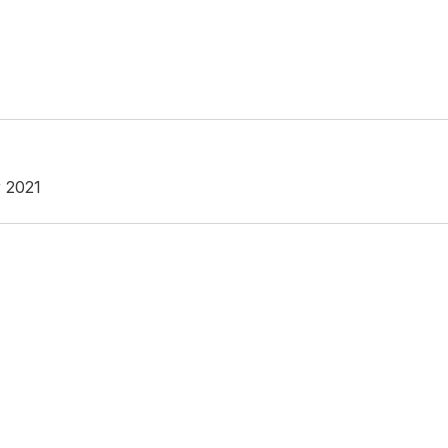
r 2021