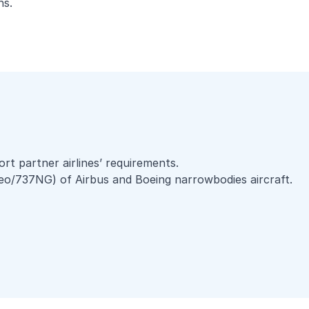
ons.
rt partner airlines’ requirements.
eo/737NG) of Airbus and Boeing narrowbodies aircraft.