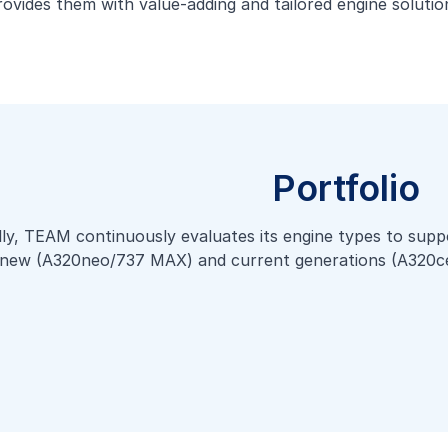
provides them with value-adding and tailored engine soluti
Portfolio
lly, TEAM continuously evaluates its engine types to suppo
the new (A320neo/737 MAX) and current generations (A320c