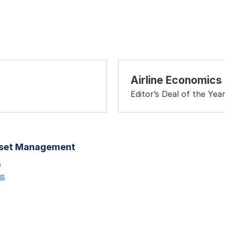
Airline Economics
Editor’s Deal of the Yea
sset Management
e
us