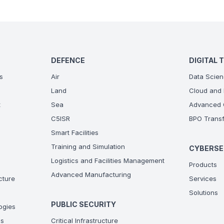
DEFENCE
DIGITAL 
s
Air
Data Scien
Land
Cloud and 
t
Sea
Advanced C
C5ISR
BPO Transf
Smart Facilities
Training and Simulation
CYBERSE
Logistics and Facilities Management
Products
Advanced Manufacturing
ucture
Services
Solutions
PUBLIC SECURITY
ogies
ns
Critical Infrastructure