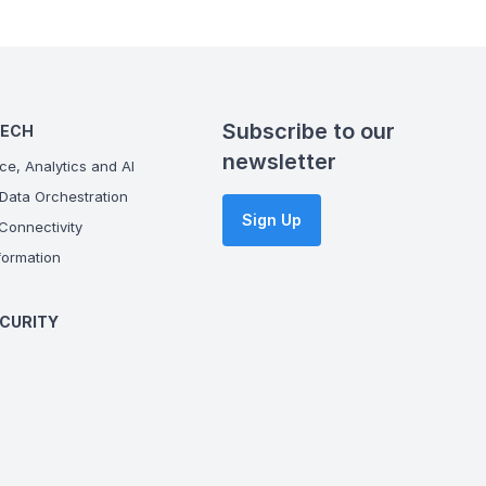
Subscribe to our
TECH
newsletter
ce, Analytics and AI
Data Orchestration
Sign Up
onnectivity
ormation
CURITY