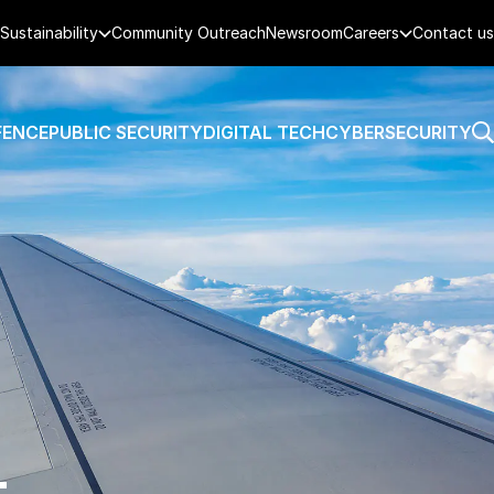
Sustainability
Community Outreach
Newsroom
Careers
Contact us
FENCE
PUBLIC SECURITY
DIGITAL TECH
CYBERSECURITY