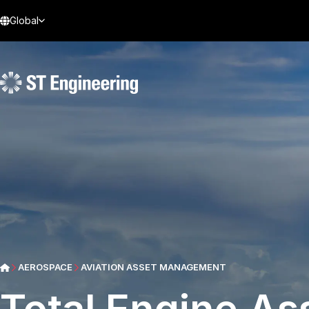
Global
AEROSPACE
AVIATION ASSET MANAGEMENT