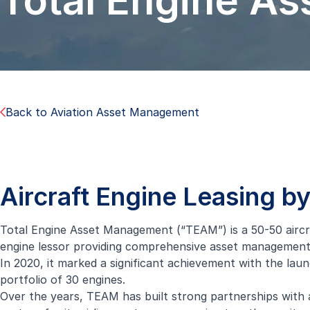
Total Engine A
Back to Aviation Asset Management
Aircraft Engine Leasing 
Total Engine Asset Management (“TEAM”) is a 50-50 aircraf
engine
lessor providing comprehensive asset management so
In 2020, it marked a significant achievement with the laun
portfolio of 30 engines.
Over the years, TEAM has built strong partnerships with 