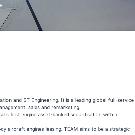
t
n and ST Engineering. It is a leading global full-service
management, sales and remarketing.
a’s first engine asset-backed securitisation with a
y aircraft engines leasing. TEAM aims to be a strategic