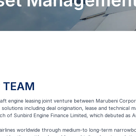
sset Managemen
by TEAM
t engine leasing joint venture between Marubeni Corporatio
lutions including deal origination, lease and technical 
ch of Sunbird Engine Finance Limited, which debuted as Asi
airlines worldwide through medium-to long-term narrowbod