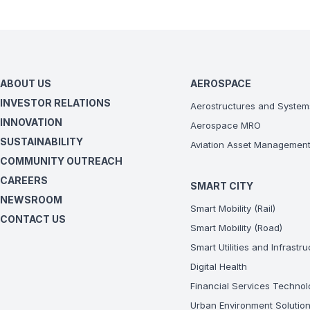
ABOUT US
AEROSPACE
INVESTOR RELATIONS
Aerostructures and System
INNOVATION
Aerospace MRO
SUSTAINABILITY
Aviation Asset Managemen
COMMUNITY OUTREACH
CAREERS
SMART CITY
NEWSROOM
Smart Mobility (Rail)
CONTACT US
Smart Mobility (Road)
Smart Utilities and Infrastr
Digital Health
Financial Services Technol
Urban Environment Solutio