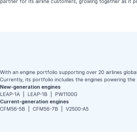
partner for its airline customers, growing together as it 
With an engine portfolio supporting over 20 airlines globa
Currently, its portfolio includes the engines powering 
New-generation engines
LEAP-1A | LEAP-1B | PW1100G
Current-generation engines
CFM56-5B | CFM56-7B | V2500-A5