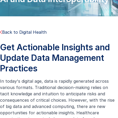
Back to Digital Health
Get Actionable Insights and
Update Data Management
Practices
In today's digital age, data is rapidly generated across
various formats. Traditional decision-making relies on
tacit knowledge and intuition to anticipate risks and
consequences of critical choices. However, with the rise
of big data and advanced computing, there are new
opportunities for actionable insights. Healthcare