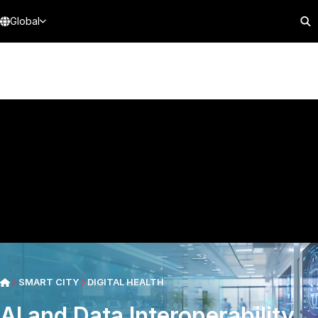
Global
SMART CITY
DIGITAL HEALTH
AI and Data Interoperability