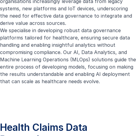
organisations increasingly leverage data from legacy
systems, new platforms and IoT devices, underscoring
the need for effective data governance to integrate and
derive value across sources.
We specialise in developing robust data governance
platforms tailored for healthcare, ensuring secure data
handling and enabling insightful analytics without
compromising compliance. Our AI, Data Analytics, and
Machine Learning Operations (MLOps) solutions guide the
entire process of developing models, focusing on making
the results understandable and enabling AI deployment
that can scale as healthcare needs evolve.
Health Claims Data