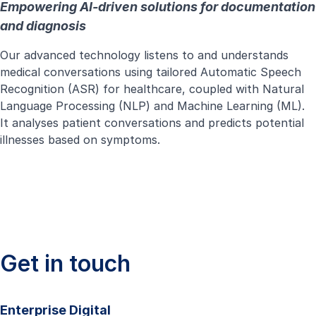
Empowering AI-driven solutions for documentation
and diagnosis
Our advanced technology listens to and understands
medical conversations using tailored Automatic Speech
Recognition (ASR) for healthcare, coupled with Natural
Language Processing (NLP) and Machine Learning (ML).
It analyses patient conversations and predicts potential
illnesses based on symptoms.
Get in touch
Enterprise Digital