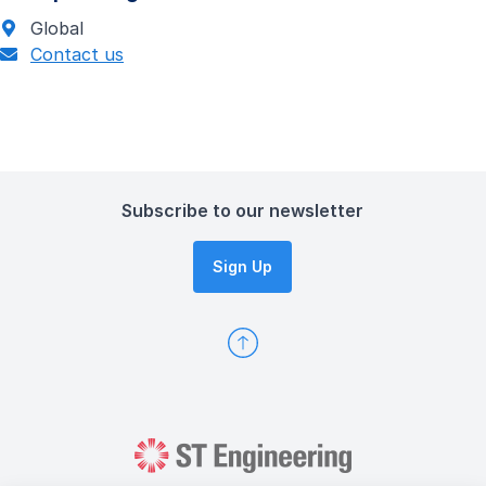
Global
Contact us
Subscribe to our newsletter
Sign Up