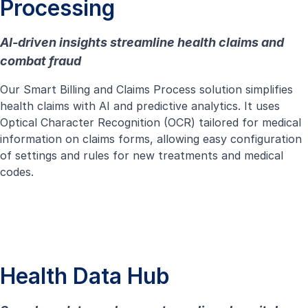
Processing
AI-driven insights streamline health claims and
combat fraud
Our Smart Billing and Claims Process solution simplifies
health claims with AI and predictive analytics. It uses
Optical Character Recognition (OCR) tailored for medical
information on claims forms, allowing easy configuration
of settings and rules for new treatments and medical
codes.
Health Data Hub