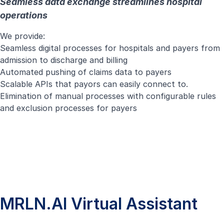
Seamless data exchange streamlines hospital
operations
We provide:
Seamless digital processes for hospitals and payers from
admission to discharge and billing
Automated pushing of claims data to payers
Scalable APIs that payors can easily connect to.
Elimination of manual processes with configurable rules
and exclusion processes for payers
MRLN.AI Virtual Assistant