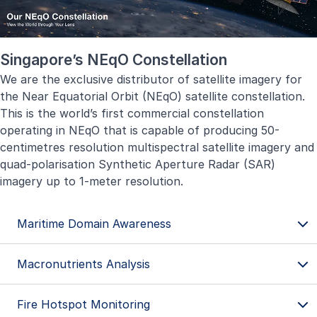
Singapore’s NEqO Constellation
We are the exclusive distributor of satellite imagery for
the Near Equatorial Orbit (NEqO) satellite constellation.
This is the world’s first commercial constellation
operating in NEqO that is capable of producing 50-
centimetres resolution multispectral satellite imagery and
quad-polarisation Synthetic Aperture Radar (SAR)
imagery up to 1-meter resolution.
Maritime Domain Awareness
Macronutrients Analysis
Fire Hotspot Monitoring