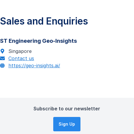
Sales and Enquiries
ST Engineering Geo-Insights
Singapore
Contact us
https://geo-insights.ai/
Subscribe to our newsletter
Sign Up