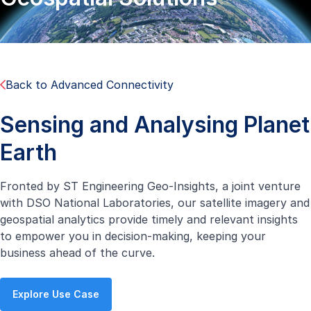
Back to Advanced Connectivity
Sensing and Analysing Planet
Earth
Fronted by ST Engineering Geo-Insights, a joint venture
with DSO National Laboratories, our satellite imagery and
geospatial analytics provide timely and relevant insights
to empower you in decision-making, keeping your
business ahead of the curve.
Explore Use Case