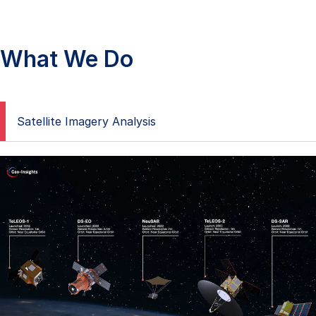
What We Do
Satellite Imagery Analysis