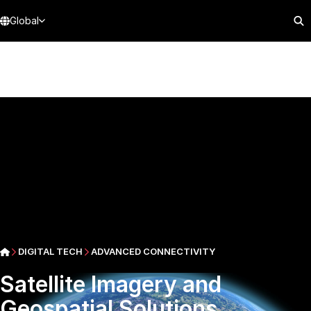
Global
DIGITAL TECH
ADVANCED CONNECTIVITY
Satellite Imagery and
Geospatial Solutions