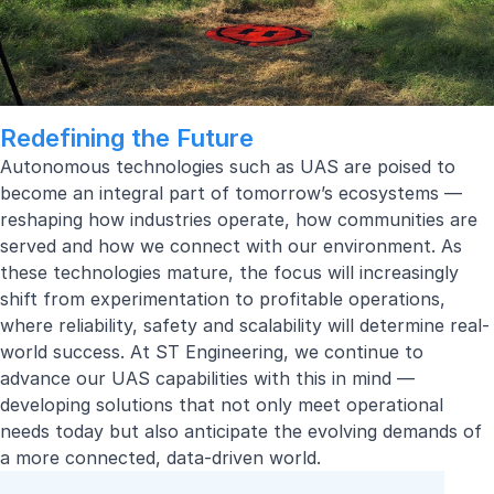
Redefining the Future
Autonomous technologies such as UAS are poised to
become an integral part of tomorrow’s ecosystems —
reshaping how industries operate, how communities are
served and how we connect with our environment. As
these technologies mature, the focus will increasingly
shift from experimentation to profitable operations,
where reliability, safety and scalability will determine real-
world success. At ST Engineering, we continue to
advance our UAS capabilities with this in mind —
developing solutions that not only meet operational
needs today but also anticipate the evolving demands of
a more connected, data-driven world.