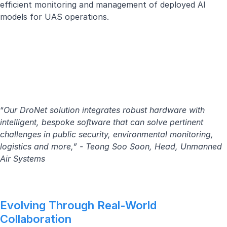
efficient monitoring and management of deployed AI
models for UAS operations.
“
Our DroNet solution integrates robust hardware with
intelligent, bespoke software that can solve pertinent
challenges in public security, environmental monitoring,
logistics and more,” - Teong Soo Soon, Head, Unmanned
Air Systems
Evolving Through Real-World
Collaboration