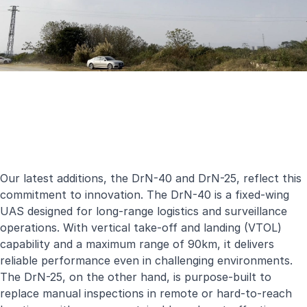
Our latest additions, the DrN-40 and DrN-25, reflect this
commitment to innovation. The DrN-40 is a fixed-wing
UAS designed for long-range logistics and surveillance
operations. With vertical take-off and landing (VTOL)
capability and a maximum range of 90km, it delivers
reliable performance even in challenging environments.
The DrN-25, on the other hand, is purpose-built to
replace manual inspections in remote or hard-to-reach