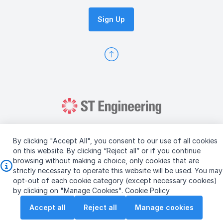
Sign Up
By clicking "Accept All", you consent to our use of all cookies
on this website. By clicking “Reject all” or if you continue
browsing without making a choice, only cookies that are
Copyright © 2026 ST Engineering
strictly necessary to operate this website will be used. You may
Terms & Conditions of Use
Personal Data Policy
opt-out of each cookie category (except necessary cookies)
Vendor Information
by clicking on "Manage Cookies".
Cookie Policy
Accept all
Reject all
Manage cookies