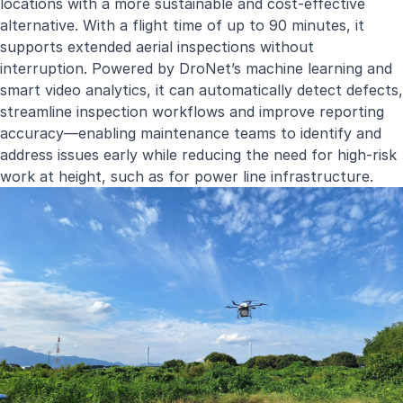
locations with a more sustainable and cost-effective
alternative. With a flight time of up to 90 minutes, it
supports extended aerial inspections without
interruption. Powered by DroNet’s machine learning and
smart video analytics, it can automatically detect defects,
streamline inspection workflows and improve reporting
accuracy—enabling maintenance teams to identify and
address issues early while reducing the need for high-risk
work at height, such as for power line infrastructure.