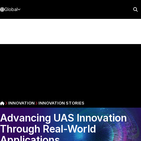
Global
INNOVATION
INNOVATION STORIES
Advancing UAS Innovation
Through Real-World
Applications