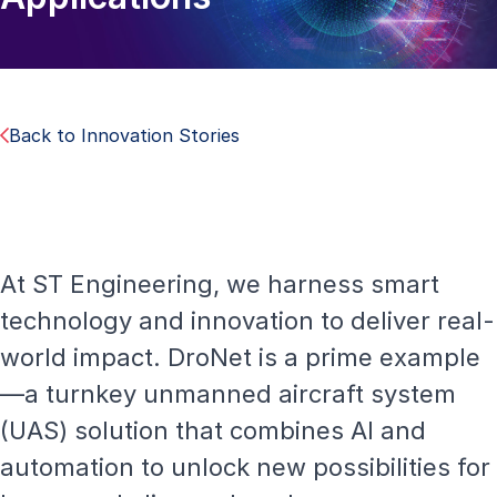
Back to Innovation Stories
At ST Engineering, we harness smart
technology and innovation to deliver real-
world impact. DroNet is a prime example
—a turnkey unmanned aircraft system
(UAS) solution that combines AI and
automation to unlock new possibilities for