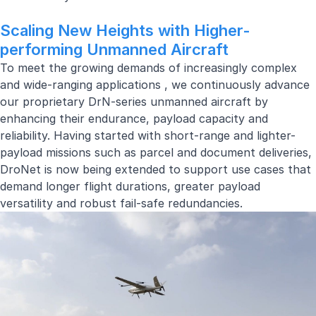
Scaling New Heights with Higher-
performing Unmanned Aircraft
To meet the growing demands of increasingly complex
and
wide-ranging applications
, we continuously advance
our proprietary DrN-series unmanned aircraft by
enhancing their endurance, payload capacity and
reliability. Having started with short-range and lighter-
payload missions such as parcel and document deliveries,
DroNet is now being extended to support use cases that
demand longer flight durations, greater payload
versatility and robust fail-safe redundancies.