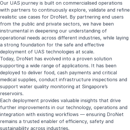
Our UAS journey is built on commercialised operations
with partners to continuously explore, validate and refine
realistic use cases for DroNet. By partnering end users
from the public and private sectors, we have been
instrumental in deepening our understanding of
operational needs across different industries, while laying
a strong foundation for the safe and effective
deployment of UAS technologies at scale.
Today, DroNet has evolved into a proven solution
supporting a wide range of applications. It has been
deployed to deliver food, cash payments and critical
medical supplies, conduct infrastructure inspections and
support water quality monitoring at Singapore’s
reservoirs.
Each deployment provides valuable insights that drive
further improvements in our technology, operations and
integration with existing workflows — ensuring DroNet
remains a trusted enabler of efficiency, safety and
sustainability across industries.