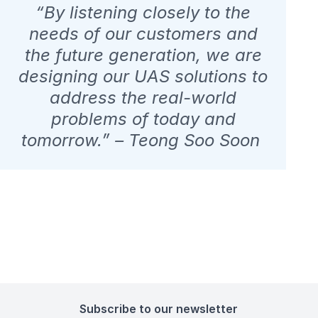
“By listening closely to the
needs of our customers and
the future generation, we are
designing our UAS solutions to
address the real-world
problems of today and
tomorrow.” – Teong Soo Soon
Subscribe to our newsletter