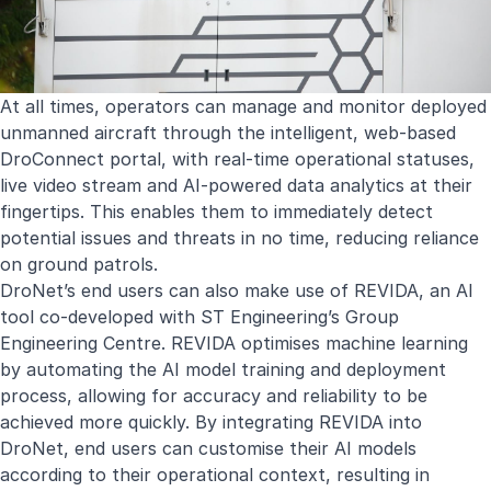
At all times, operators can manage and monitor deployed
unmanned aircraft through the intelligent, web-based
DroConnect portal, with real-time operational statuses,
live video stream and AI-powered data analytics at their
fingertips. This enables them to immediately detect
potential issues and threats in no time, reducing reliance
on ground patrols.
DroNet’s end users can also make use of REVIDA, an AI
tool co-developed with ST Engineering’s Group
Engineering Centre. REVIDA optimises machine learning
by automating the AI model training and deployment
process, allowing for accuracy and reliability to be
achieved more quickly. By integrating REVIDA into
DroNet, end users can customise their AI models
according to their operational context, resulting in