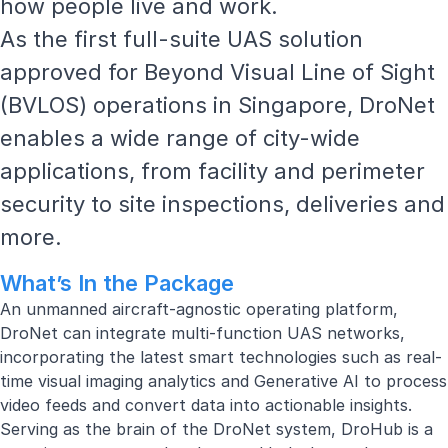
how people live and work.
As the first full-suite UAS solution
approved for
Beyond Visual Line of Sight
(BVLOS) operations in Singapore, DroNet
enables a wide range of city-wide
applications, from facility and perimeter
security to site inspections, deliveries and
more.
What’s In the Package
An unmanned aircraft-agnostic operating platform,
DroNet can integrate multi-function UAS networks,
incorporating the latest smart technologies such as real-
time visual imaging analytics and Generative AI to process
video feeds and convert data into actionable insights.
Serving as the brain of the DroNet system, DroHub is a