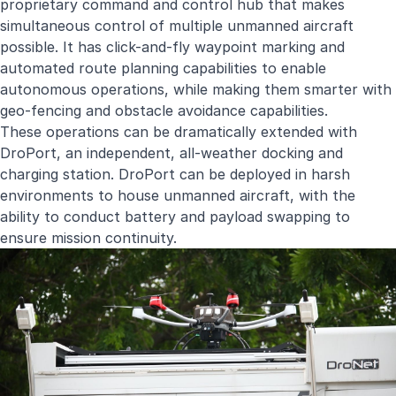
proprietary command and control hub that makes
simultaneous control of multiple unmanned aircraft
possible. It has click-and-fly waypoint marking and
automated route planning capabilities to enable
autonomous operations, while making them smarter with
geo-fencing and obstacle avoidance capabilities.
These operations can be dramatically extended with
DroPort, an independent, all-weather docking and
charging station. DroPort can be deployed in harsh
environments to house unmanned aircraft, with the
ability to conduct battery and payload swapping to
ensure mission continuity.