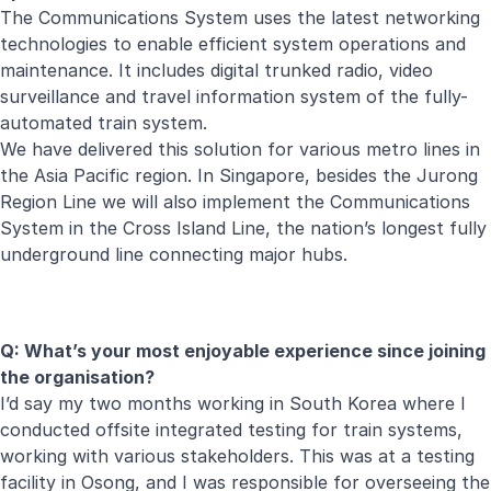
The Communications System uses the latest networking
technologies to enable efficient system operations and
maintenance. It includes digital trunked radio, video
surveillance and travel information system of the fully-
automated train system.
We have delivered this solution for various metro lines in
the Asia Pacific region. In Singapore, besides the Jurong
Region Line we will also implement the Communications
System in the Cross Island Line, the nation’s longest fully
underground line connecting major hubs.
Q: What’s your most enjoyable experience since joining
the organisation?
I’d say my two months working in South Korea where I
conducted offsite integrated testing for train systems,
working with various stakeholders. This was at a testing
facility in Osong, and I was responsible for overseeing the