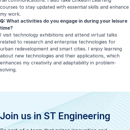
rail communications. I also take LinkedIn Learning
courses to stay updated with essential skills and enhance
my work.
Q:
What activities do you engage in during your leisure
time?
I visit technology exhibitions and attend virtual talks
related to research and enterprise technologies for
urban redevelopment and smart cities. I enjoy learning
about new technologies and their applications, which
enhances my creativity and adaptability in problem-
solving.
Join us in ST Engineering