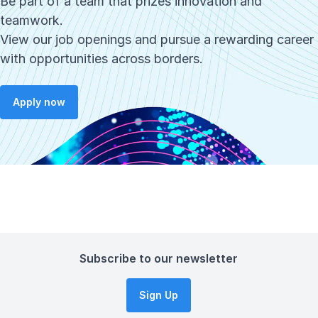
Be part of a team that prizes innovation and
teamwork.
View our job openings and pursue a rewarding career
with opportunities across borders.
Apply now
Subscribe to our newsletter
Sign Up