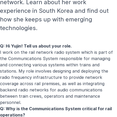
network. Learn about her work
experience in South Korea and find out
how she keeps up with emerging
technologies.
Q: Hi Yujin! Tell us about your role.
I work on the rail network radio system which is part of
the Communications System responsible for managing
and connecting various systems within trains and
stations. My role involves designing and deploying the
radio frequency infrastructure to provide network
coverage across rail premises, as well as integrating
backend radio networks for audio communications
between train crews, operators and maintenance
personnel.
Q: Why is the Communications System critical for rail
operations?