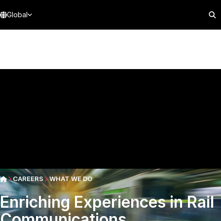
Global
CAREERS
WHAT WE DO
Enriching Experiences in Rail
Communications