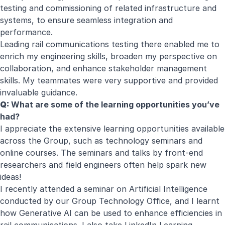
testing and commissioning of related infrastructure and
systems, to ensure seamless integration and
performance.
Leading rail communications testing there enabled me to
enrich my engineering skills, broaden my perspective on
collaboration, and enhance stakeholder management
skills. My teammates were very supportive and provided
invaluable guidance.
Q:
What are some of the learning opportunities you’ve
had?
I appreciate the extensive learning opportunities available
across the Group, such as technology seminars and
online courses. The seminars and talks by front-end
researchers and field engineers often help spark new
ideas!
I recently attended a seminar on Artificial Intelligence
conducted by our Group Technology Office, and I learnt
how Generative AI can be used to enhance efficiencies in