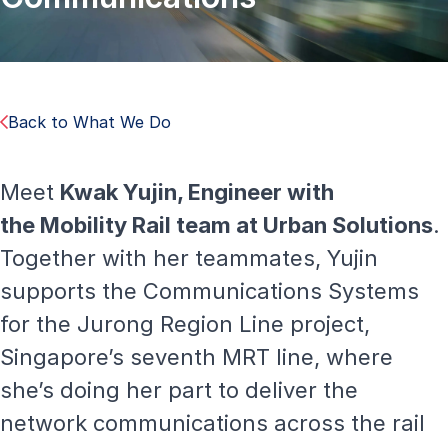
Back to What We Do
Meet
Kwak Yujin, Engineer with
the
Mobility Rail
team at Urban Solutions
.
Together with her teammates, Yujin
supports the Communications Systems
for the Jurong Region Line project,
Singapore’s seventh MRT line, where
she’s doing her part to deliver the
network communications across the rail