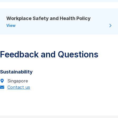
Workplace Safety and Health Policy
View
Feedback and Questions
Sustainability
Singapore
Contact us