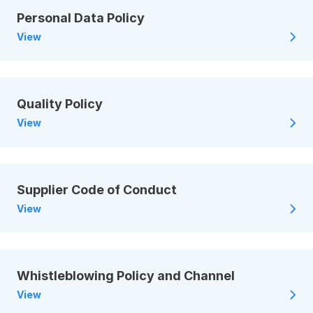
Personal Data Policy
View
Quality Policy
View
Supplier Code of Conduct
View
Whistleblowing Policy and Channel
View