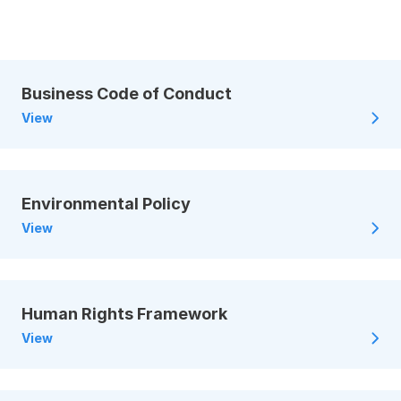
Business Code of Conduct
View
Environmental Policy
View
Human Rights Framework
View