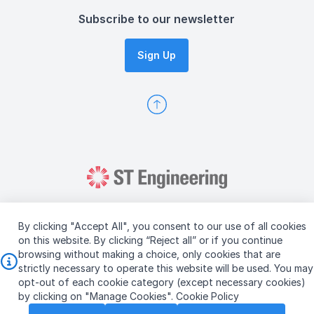
Subscribe to our newsletter
Sign Up
By clicking "Accept All", you consent to our use of all cookies
on this website. By clicking “Reject all” or if you continue
browsing without making a choice, only cookies that are
Copyright © 2026 ST Engineering
strictly necessary to operate this website will be used. You may
Terms & Conditions of Use
Personal Data Policy
opt-out of each cookie category (except necessary cookies)
Vendor Information
by clicking on "Manage Cookies".
Cookie Policy