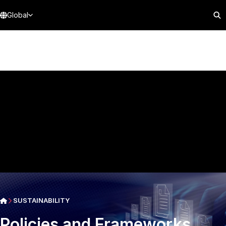
Global
SUSTAINABILITY
Policies and Frameworks