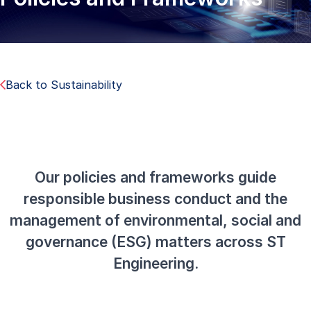
Back to Sustainability
Our policies and frameworks guide
responsible business conduct and the
management of environmental, social and
governance (ESG) matters across ST
Engineering.