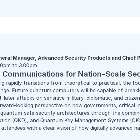
neral Manager, Advanced Security Products and Chief P
.30pm to 3.00pm
Communications for Nation-Scale Sec
 rapidly transitions from theoretical to practical, the f
nge. Future quantum computers will be capable of break
later attacks on sensitive military, diplomatic, and citiz
forward-looking perspective on how governments, critical 
e quantum-safe security architectures through the comb
bution (QKD), and Quantum Key Management Systems (QK
 attendees with a clear vision of how digitally advanced na