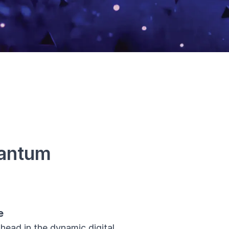
uantum
e
head in the dynamic digital