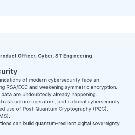
roduct Officer, Cyber, ST Engineering
urity
oundations of modern cybersecurity face an
ing RSA/ECC and weakening symmetric encryption.
en data are undoubtedly already happening.
infrastructure operators, and national cybersecurity
ined use of Post-Quantum Cryptography (PQC),
MS).
tions can build quantum-resilient digital sovereignty.