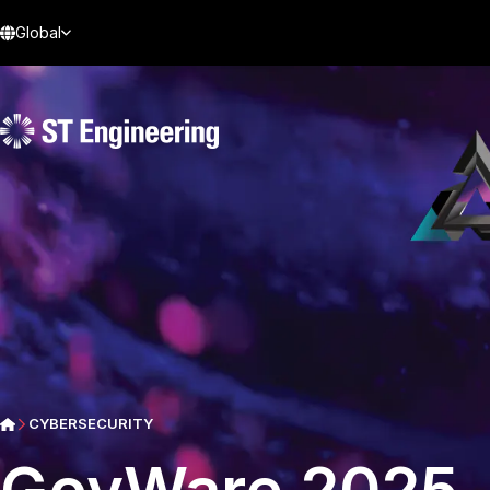
Global
CYBERSECURITY