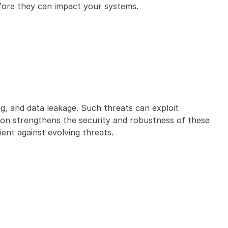
before they can impact your systems.
ng, and data leakage. Such threats can exploit
tion strengthens the security and robustness of these
ent against evolving threats.