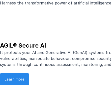
Harness the transformative power of artificial intelligen
AGIL® Secure AI
It protects your AI and Generative AI (GenAI) systems fro
vulnerabilities, manipulate behaviour, compromise securit
systems through continuous assessment, monitoring, and ri
Learn more