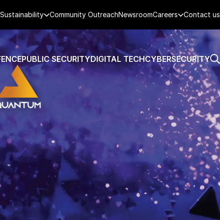
Sustainability
Community Outreach
Newsroom
Careers
Contact us
FENCE
PUBLIC SECURITY
DIGITAL TECH
CYBERSECURITY