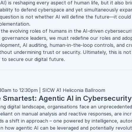
e (AI) is reshaping every aspect of human life, but it also 
ability to defend cyberspace and yet simultaneously expa
 question is not whether AI will define the future—it cou
mplementation.
 the evolving roles of humans in the
AI-driven cybersecuri
d governance leaders, we must redefine our roles and adop
velopment, AI auditing, human-in-the-loop controls, and c
thout undermining trust or security. Ultimately, this is 
 to secure our digital future.
:30am to 12:30pm | SICW A1 Heliconia Ballroom
e Smartest: Agentic AI in Cybersecurit
ving digital landscape, organisations face an unprecedented
reliant on manual analysis and reactive responses, are inc
s a shift in approach – one powered by intelligence, aut
n how agentic AI can be leveraged and potentially revolut