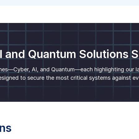
I and Quantum Solutions
nes—Cyber, AI, and Quantum—each highlighting our lat
signed to secure the most critical systems against ev
ons