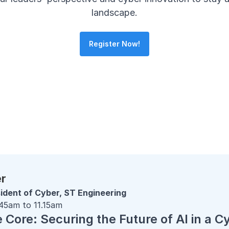
landscape.
Register Now!
er
ident of Cyber, ST Engineering
.45am to 11.15am
Core: Securing the Future of AI in a C