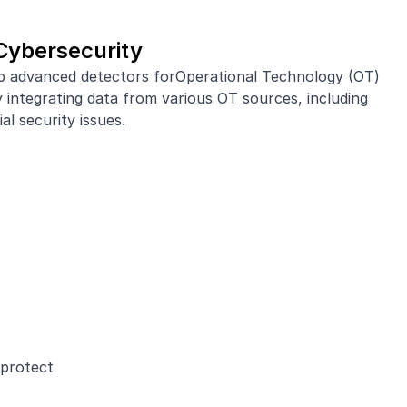
Cybersecurity
op advanced detectors forOperational Technology (OT)
integrating data from various OT sources, including
l security issues.
 protect