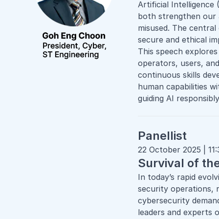
Artificial Intelligenc
both strengthen our 
misused. The central
secure and ethical i
This speech explores
operators, users, an
continuous skills de
human capabilities wi
guiding AI responsibly
Panellist
22 October 2025 | 11
Survival of th
In today’s rapid evol
security operations, 
cybersecurity demand
leaders and experts o