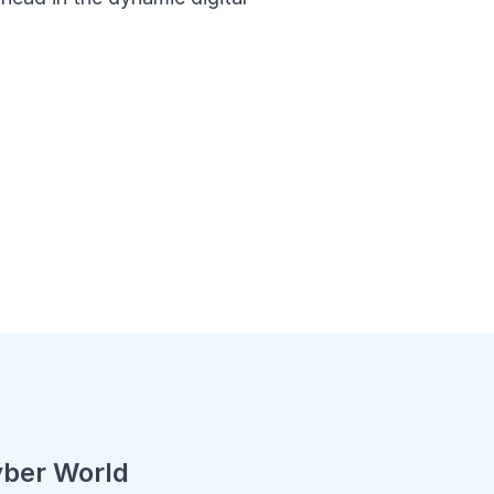
yber World