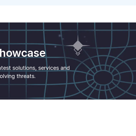
 Showcase
est solutions, services and
olving threats.