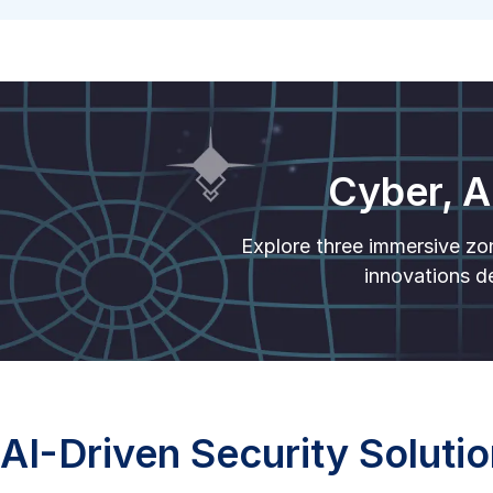
Cyber, A
Explore three immersive zo
innovations de
AI-Driven Security Soluti