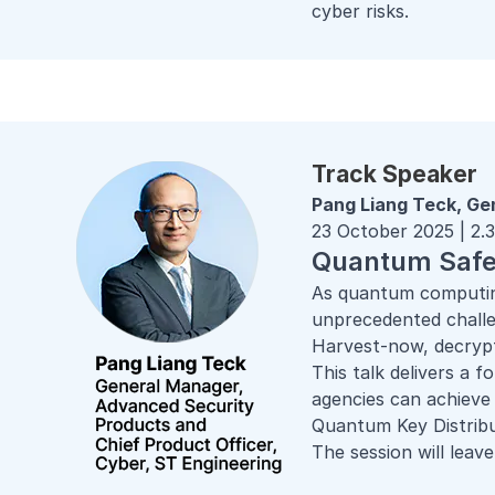
cyber risks.
Track Speaker
Pang Liang Teck, Ge
23 October 2025 | 2
Quantum Safe 
As quantum computing
unprecedented challe
Harvest-now, decrypt-
This talk delivers a 
agencies can achiev
Quantum Key Distri
The session will leave