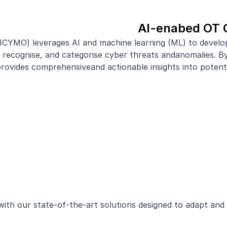
AI-enabed OT 
AICYMO) leverages AI and machine learning (ML) to devel
ecognise, and categorise cyber threats andanomalies. By 
ides comprehensiveand actionable insights into potentia
with our state-of-the-art solutions designed to adapt and