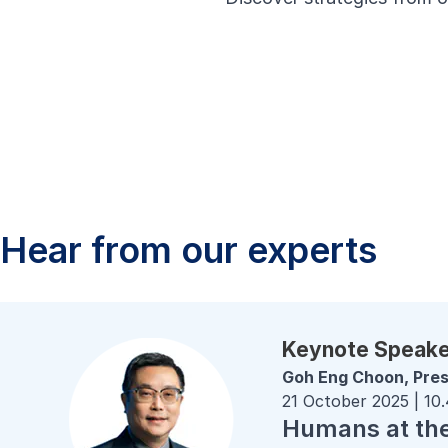
Hear from our experts
Keynote Speak
Goh Eng Choon, Pres
21 October 2025 | 10
Humans at the 