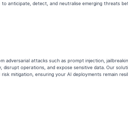
ce to anticipate, detect, and neutralise emerging threats 
m adversarial attacks such as prompt injection, jailbreaki
y, disrupt operations, and expose sensitive data. Our solu
sk mitigation, ensuring your AI deployments remain resili