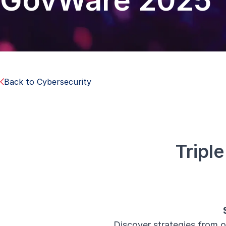
GovWare 2025
Back to Cybersecurity
Tripl
Discover strategies from o