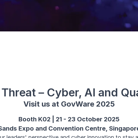
e Threat – Cyber, AI and Q
Visit us at GovWare 2025
Booth K02 | 21 - 23 October 2025
Sands Expo and Convention Centre, Singapor
ur leaders' perspective and cyber innovation to stay a