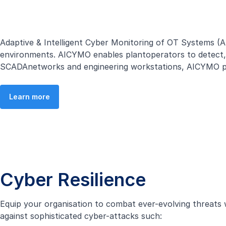
Adaptive & Intelligent Cyber Monitoring of OT Systems (
environments. AICYMO enables plantoperators to detect, r
SCADAnetworks and engineering workstations, AICYMO prov
Learn more
Cyber Resilience
Equip your organisation to combat ever-evolving threats 
against sophisticated cyber-attacks such: