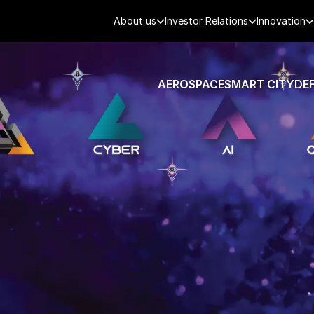
About us
Investor Relations
Innovation
AEROSPACE
SMART CITY
DE