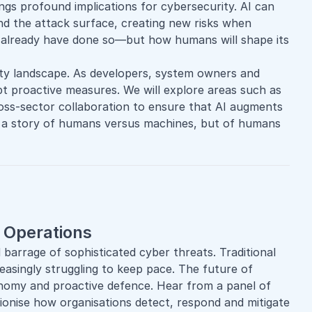
brings profound implications for cybersecurity. AI can
nd the attack surface, creating new risks when
ld already have done so—but how humans will shape its
ty
landscape. As developers, system owners and
t proactive measures. We will explore areas such as
ross-sector collaboration to ensure that AI augments
not a story of humans versus machines, but of humans
y Operations
 barrage of sophisticated cyber threats. Traditional
reasingly struggling to keep pace. The future of
onomy and proactive defence. Hear from a panel of
ionise how organisations detect, respond and mitigate