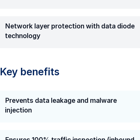
Network layer protection with data diode
technology
Key benefits
Prevents data leakage and malware
injection
Ensures 100% traffic inspection (inbound