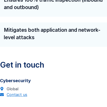
and outbound)
Mitigates both application and network-
level attacks
Get in touch
Cybersecurity
Global
Contact us