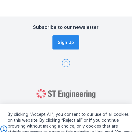
Subscribe to our newsletter
Sign Up
By clicking "Accept All", you consent to our use of all cookies
on this website. By clicking “Reject all” or if you continue
browsing without making a choice, only cookies that are
Copyright © 2026 ST Engineering
strictly necessary to operate this website will be used. You may