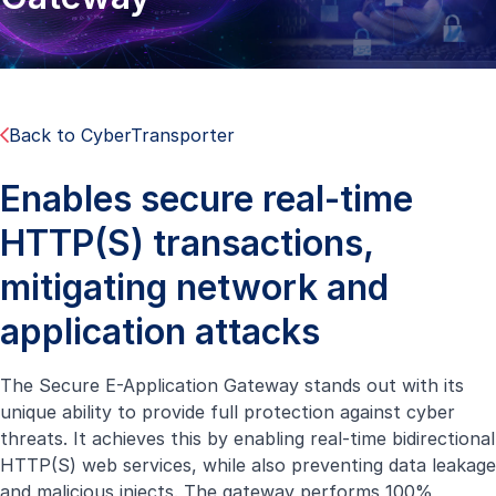
Back to CyberTransporter
Enables secure real-time
HTTP(S) transactions,
mitigating network and
application attacks
The Secure E-Application Gateway stands out with its
unique ability to provide full protection against cyber
threats. It achieves this by enabling real-time bidirectional
HTTP(S) web services, while also preventing data leakage
and malicious injects. The gateway performs 100%