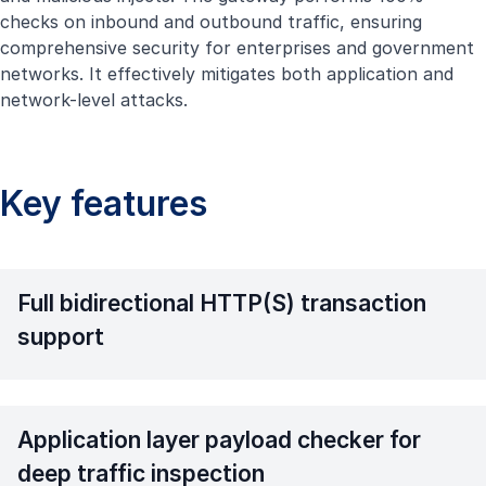
checks on inbound and outbound traffic, ensuring
comprehensive security for enterprises and government
networks. It effectively mitigates both application and
network-level attacks.
Key features
Full bidirectional HTTP(S) transaction
support
Application layer payload checker for
deep traffic inspection