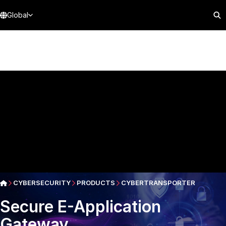
Global
CYBERSECURITY
PRODUCTS
CYBERTRANSPORTER
Secure E-Application
Gateway