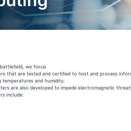
uting
battlefield, we focus
s that are tested and certified to host and process infor
g temperatures and humidity.
rs are also developed to impede electromagnetic threat
rs
include: