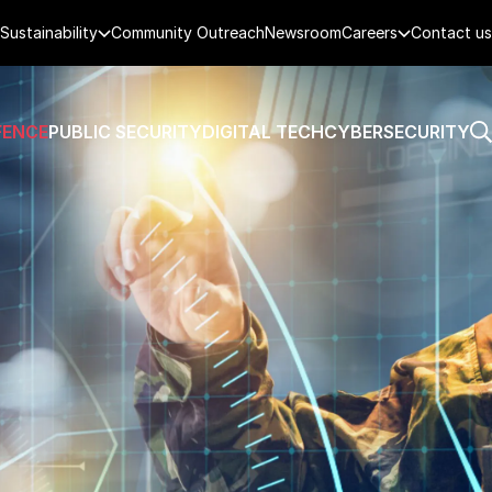
Sustainability
Community Outreach
Newsroom
Careers
Contact us
FENCE
PUBLIC SECURITY
DIGITAL TECH
CYBERSECURITY