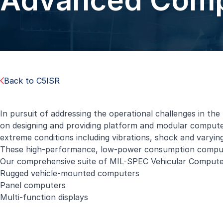
Advanced Comp
Back to C5ISR
In pursuit of addressing the operational challenges in the 
on designing and providing platform and modular computer
extreme conditions including vibrations, shock and varyin
These high-performance, low-power consumption compute
Our comprehensive suite of
MIL-SPEC Vehicular Compute
Rugged vehicle-mounted computers
Panel computers
Multi-function displays