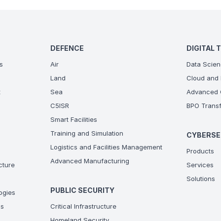
DEFENCE
DIGITAL 
s
Air
Data Scien
Land
Cloud and 
t
Sea
Advanced C
C5ISR
BPO Transf
Smart Facilities
Training and Simulation
CYBERSE
Logistics and Facilities Management
Products
Advanced Manufacturing
ucture
Services
Solutions
PUBLIC SECURITY
ogies
ns
Critical Infrastructure
Homeland Security