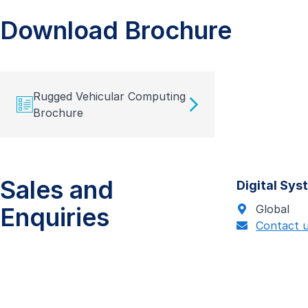
Download Brochure
Rugged Vehicular Computing
Brochure
Sales and
Digital Sy
Enquiries
Global
Contact 