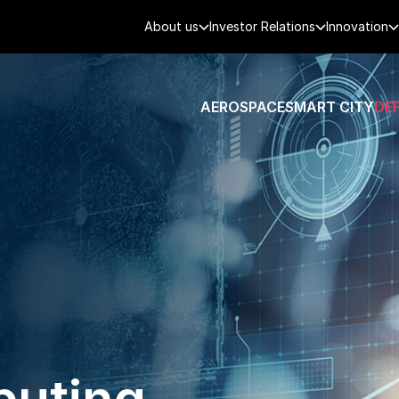
About us
Investor Relations
Innovation
AEROSPACE
SMART CITY
DE