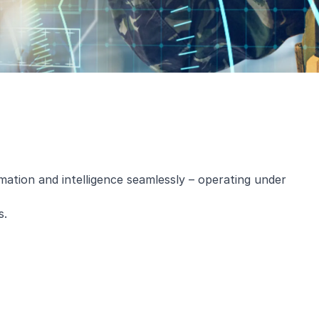
mation and intelligence seamlessly – operating under
s.