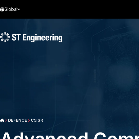
Global
DEFENCE
C5ISR