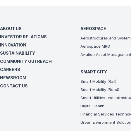
ABOUT US
AEROSPACE
INVESTOR RELATIONS
Aerostructures and System
INNOVATION
Aerospace MRO
SUSTAINABILITY
Aviation Asset Managemen
COMMUNITY OUTREACH
CAREERS
SMART CITY
NEWSROOM
Smart Mobility (Rail)
CONTACT US
Smart Mobility (Road)
Smart Utilities and Infrastr
Digital Health
Financial Services Technol
Urban Environment Solutio