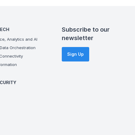
Subscribe to our
TECH
newsletter
ce, Analytics and AI
Data Orchestration
Sign Up
onnectivity
ormation
CURITY