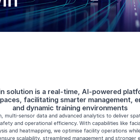
win
in solution is a real-time, AI-powered plat
 spaces, facilitating smarter management, e
and dynamic training environments
 multi-sensor data and advanced analytics to deliver spati
afety and operational efficiency. With capabilities like faci
ysis and heatmapping, we optimise facility operations while
 ensure scalability, streamlined management and stronger