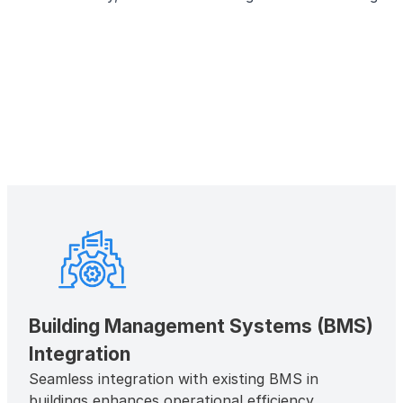
Building Management Systems (BMS)
Integration
Seamless integration with existing BMS in
buildings enhances operational efficiency