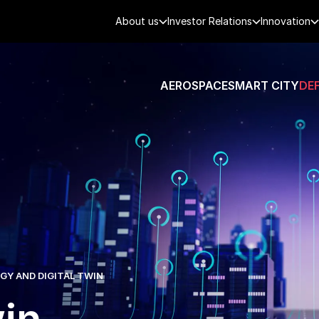
About us
Investor Relations
Innovation
AEROSPACE
SMART CITY
DE
Y AND DIGITAL TWIN