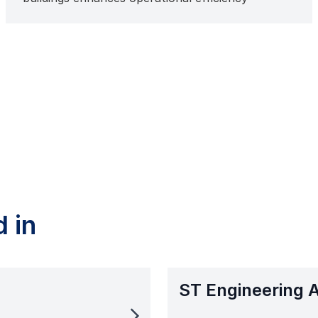
 in
ST Engineering 