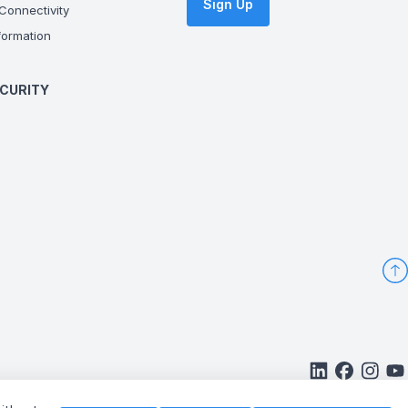
Sign Up
onnectivity
ormation
CURITY