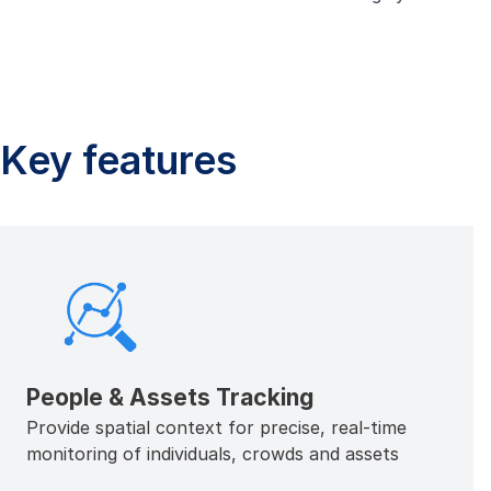
Key features
People & Assets Tracking
Provide spatial context for precise, real-time
monitoring of individuals, crowds and assets