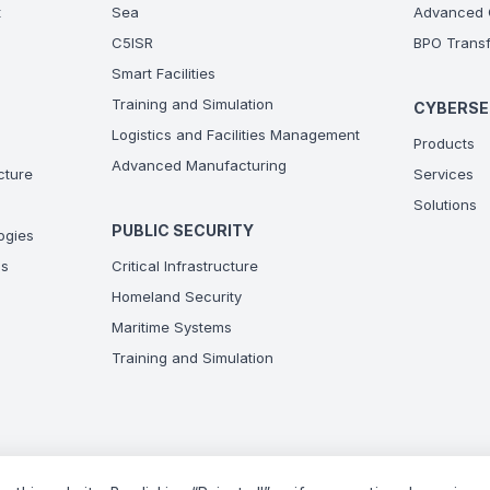
t
Sea
Advanced C
C5ISR
BPO Transf
Smart Facilities
Training and Simulation
CYBERSE
Logistics and Facilities Management
Products
Advanced Manufacturing
ucture
Services
Solutions
PUBLIC SECURITY
ogies
ns
Critical Infrastructure
Homeland Security
Maritime Systems
Training and Simulation