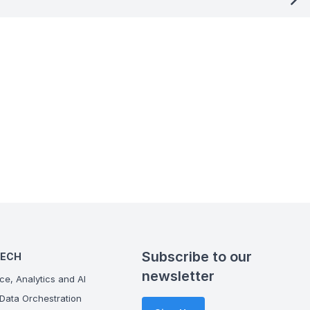
Subscribe to our
TECH
newsletter
ce, Analytics and AI
Data Orchestration