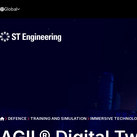
Global
DEFENCE
TRAINING AND SIMULATION
IMMERSIVE TECHNOLOG