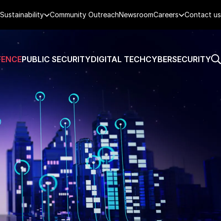
Sustainability
Community Outreach
Newsroom
Careers
Contact us
FENCE
PUBLIC SECURITY
DIGITAL TECH
CYBERSECURITY