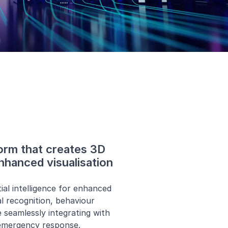
form that creates 3D
nhanced visualisation
al intelligence for enhanced
al recognition, behaviour
 seamlessly integrating with
 emergency response.