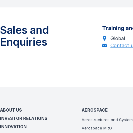
Sales and
Training an
Enquiries
Global
Contact 
ABOUT US
AEROSPACE
INVESTOR RELATIONS
Aerostructures and System
INNOVATION
Aerospace MRO