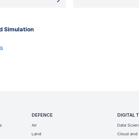
d Simulation
us
DEFENCE
DIGITAL 
s
Air
Data Scien
Land
Cloud and 