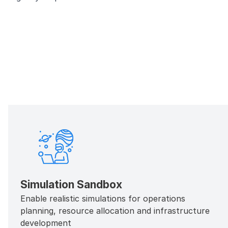
Simulation Sandbox
Enable realistic simulations for operations
planning, resource allocation and infrastructure
development