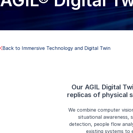
AGIL® Digital T
Back to Immersive Technology and Digital Twin
Our AGIL Digital Tw
replicas of physical
We combine computer vision,
situational awareness, s
detection, people flow anal
existing systems to