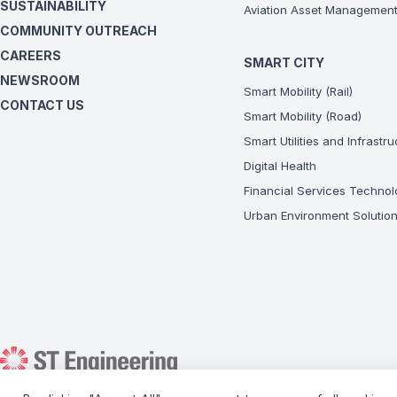
SUSTAINABILITY
Aviation Asset Managemen
COMMUNITY OUTREACH
CAREERS
SMART CITY
NEWSROOM
Smart Mobility (Rail)
CONTACT US
Smart Mobility (Road)
Smart Utilities and Infrastr
Digital Health
Financial Services Technol
Urban Environment Solutio