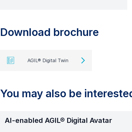
Download brochure
AGIL® Digital Twin
You may also be interested
AI-enabled AGIL® Digital Avatar