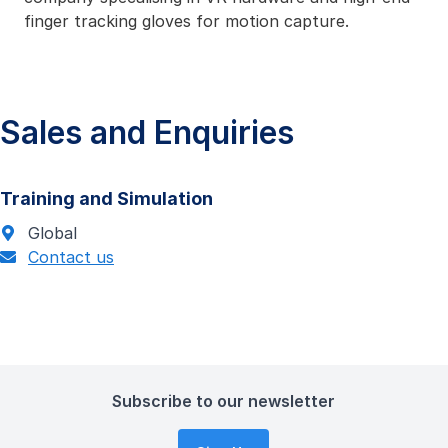
finger tracking gloves for motion capture.
Sales and Enquiries
Training and Simulation
Global
Contact us
Subscribe to our newsletter