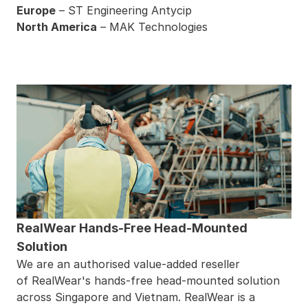
Europe
–
ST Engineering Antycip
North America
–
MAK Technologies
RealWear Hands-Free Head-Mounted
Solution
We are an authorised value-added reseller
of
RealWear
's hands-free head-mounted solution
across Singapore and Vietnam. RealWear is a