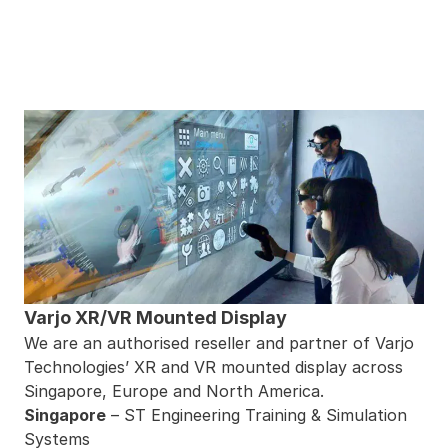
Varjo XR/VR Mounted Display
We are an authorised reseller and partner of Varjo
Technologies’ XR and VR mounted display across
Singapore, Europe and North America.
Singapore
– ST Engineering Training & Simulation
Systems