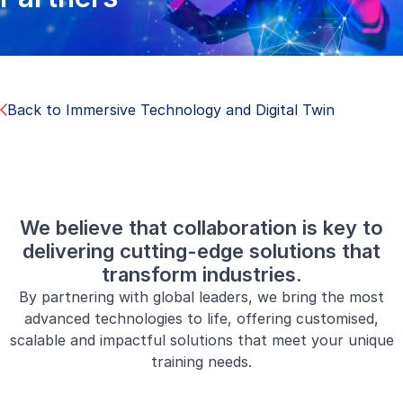
Back to Immersive Technology and Digital Twin
We believe that collaboration is key to
delivering cutting-edge solutions that
transform industries.
By partnering with global leaders, we bring the most
advanced technologies to life, offering customised,
scalable and impactful solutions that meet your unique
training needs.