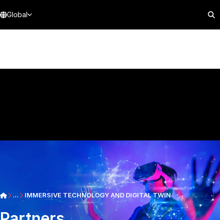
Global
...
IMMERSIVE TECHNOLOGY AND DIGITAL TWIN
Partners