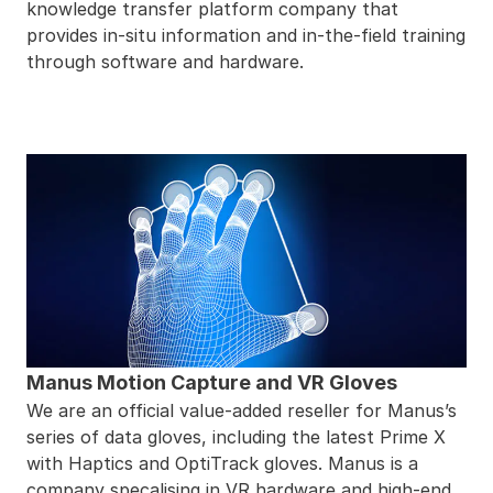
knowledge transfer platform company that
provides in-situ information and in-the-field training
through software and hardware.
Manus Motion Capture and VR Gloves
We are an official value-added reseller for
Manus
’s
series of data gloves, including the latest Prime X
with Haptics and OptiTrack gloves. Manus is a
company specalising in VR hardware and high-end