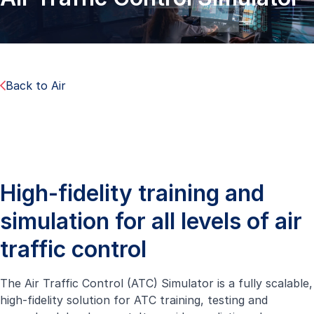
Back to Air
High-fidelity training and
simulation for all levels of air
traffic control
The Air Traffic Control (ATC) Simulator is a fully scalable,
high-fidelity solution for ATC training, testing and