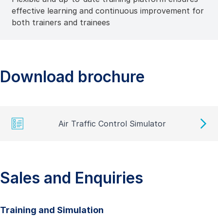
effective learning and continuous improvement for
both trainers and trainees
Download brochure
Air Traffic Control Simulator
Sales and Enquiries
Training and Simulation