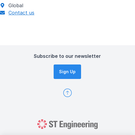
Global
Contact us
Subscribe to our newsletter
Sign Up