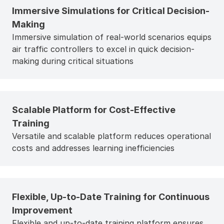
Immersive Simulations for Critical Decision-
Making
Immersive simulation of real-world scenarios equips
air traffic controllers to excel in quick decision-
making during critical situations
Scalable Platform for Cost-Effective
Training
Versatile and scalable platform reduces operational
costs and addresses learning inefficiencies
Flexible, Up-to-Date Training for Continuous
Improvement
Flexible and up-to-date training platform ensures