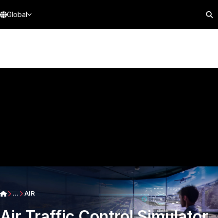
Global
...
AIR
Air Traffic Control Simulator