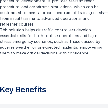
procedural development. It provides realistic radar,
procedural and aerodrome simulations, which can be
customised to meet a broad spectrum of training needs—
from initial training to advanced operational and
refresher courses.
This solution helps air traffic controllers develop
essential skills for both routine operations and high-
stress emergency scenarios, such as those caused by
adverse weather or unexpected incidents, empowering
them to make critical decisions with confidence.
Key Benefits