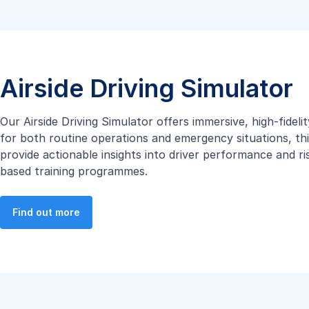
Airside Driving Simulator
Our Airside Driving Simulator offers immersive, high-fidel
for both routine operations and emergency situations, thi
provide actionable insights into driver performance and r
based training programmes.
Find out more