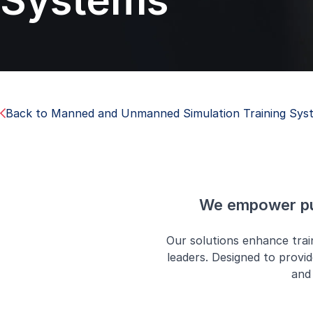
Systems
Back to Manned and Unmanned Simulation Training Sys
We empower pub
Our solutions enhance tra
leaders. Designed to provid
and 