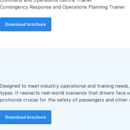
Command and Operations Centre Trainer
Contingency Response and Operations Planning Trainer
Download brochure
Designed to meet industry operational and training needs, o
types. It reenacts real-world scenarios that drivers face 
protocols crucial for the safety of passengers and other 
Download brochure