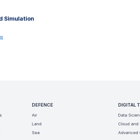
d Simulation
us
DEFENCE
DIGITAL 
s
Air
Data Scien
Land
Cloud and 
t
Sea
Advanced C