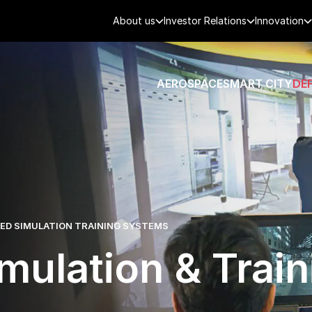
About us
Investor Relations
Innovation
AEROSPACE
SMART CITY
DE
D SIMULATION TRAINING SYSTEMS
mulation & Train