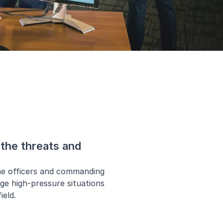
the threats and
ne officers and commanding
age high-pressure situations
ield.