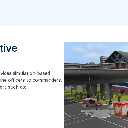
tive
ovides simulation-based
tline officers to commanders.
ers such as: