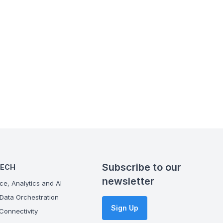
Subscribe to our
TECH
newsletter
ce, Analytics and AI
Data Orchestration
Sign Up
onnectivity