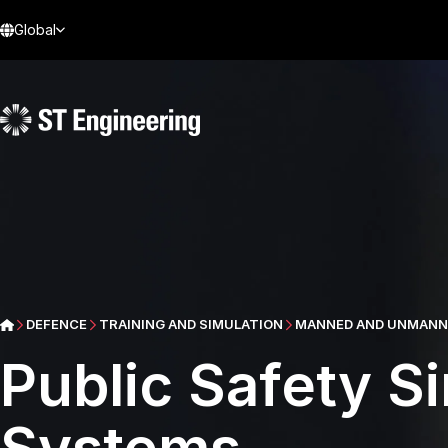
Global
DEFENCE
TRAINING AND SIMULATION
MANNED AND UNMANNE
Public Safety Si