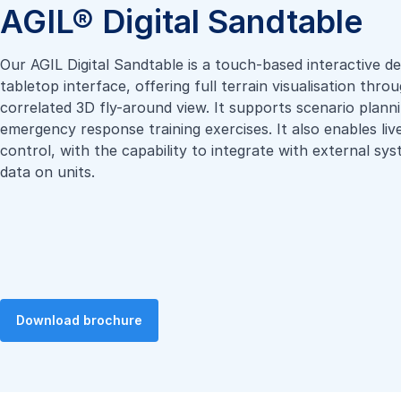
AGIL® Digital Sandtable
Our AGIL Digital Sandtable is a touch-based interactive de
tabletop interface, offering full terrain visualisation thr
correlated 3D fly-around view. It supports scenario plann
emergency response training exercises. It also enables liv
control, with the capability to integrate with external sy
data on units.
Download brochure