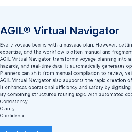
AGIL® Virtual Navigator
Every voyage begins with a passage plan. However, gettin
expertise, and the workflow is often manual and fragmen
AGIL Virtual Navigator transforms voyage planning into a 
hazards, and real-time data, it automatically generates o
Planners can shift from manual compilation to review, val
AGIL Virtual Navigator also supports the rapid creation of
It enhances operational efficiency and safety by digitisin
By combining structured routing logic with automated doc
Consistency
Clarity
Confidence