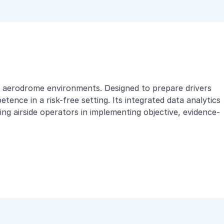
rld aerodrome environments. Designed to prepare drivers
ence in a risk-free setting. Its integrated data analytics
ng airside operators in implementing objective, evidence-