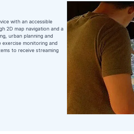
vice with an accessible
ough 2D map navigation and a
ing, urban planning and
e exercise monitoring and
stems to receive streaming