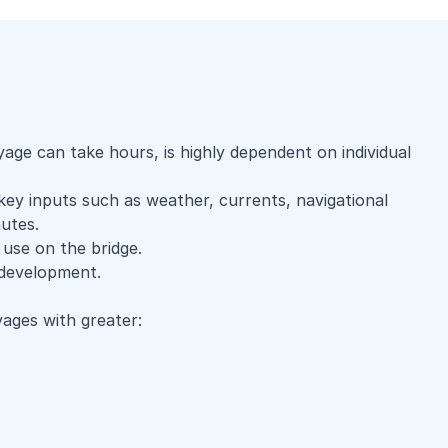
ge can take hours, is highly dependent on individual
 key inputs such as weather, currents, navigational
utes.
 use on the bridge.
y development.
ages with greater: