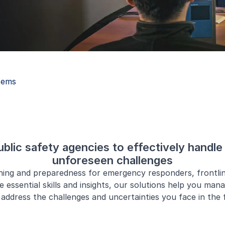
tems
lic safety agencies to effectively handle 
unforeseen challenges
ining and preparedness for emergency responders, frontli
e essential skills and insights, our solutions help you man
address the challenges and uncertainties you face in the f