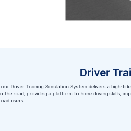
Driver Tra
ur Driver Training Simulation System delivers a high-fidelit
on the road, providing a platform to hone driving skills, i
road users.