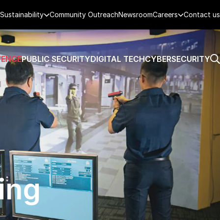
Sustainability
Community Outreach
Newsroom
Careers
Contact us
FENCE
PUBLIC SECURITY
DIGITAL TECH
CYBERSECURITY
ing