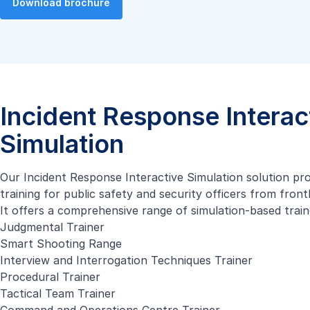
Download brochure
Incident Response Interac
Simulation
Our Incident Response Interactive Simulation solution pr
training for public safety and security officers from fron
It offers a comprehensive range of simulation-based train
Judgmental Trainer
Smart Shooting Range
Interview and Interrogation Techniques Trainer
Procedural Trainer
Tactical Team Trainer