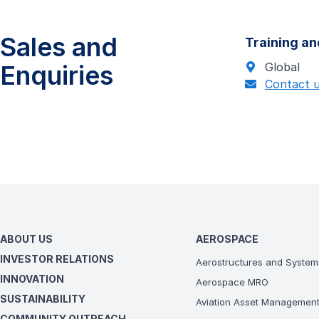
Sales and
Training an
Enquiries
Global
Contact 
ABOUT US
AEROSPACE
INVESTOR RELATIONS
Aerostructures and System
INNOVATION
Aerospace MRO
SUSTAINABILITY
Aviation Asset Managemen
COMMUNITY OUTREACH