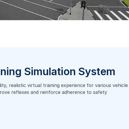
ining Simulation System
y, realistic virtual training experience for various vehicle
mprove reflexes and reinforce adherence to safety