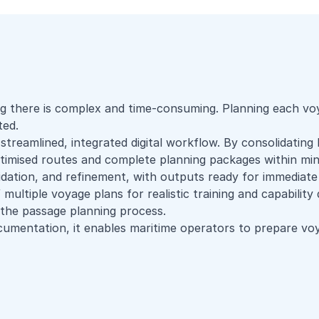
g there is complex and time-consuming. Planning each voya
ted.
streamlined, integrated digital workflow. By consolidating
ptimised routes and complete planning packages within min
idation, and refinement, with outputs ready for immediate
 multiple voyage plans for realistic training and capabilit
g the passage planning process.
umentation, it enables maritime operators to prepare voy