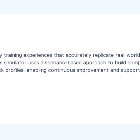
ity training experiences that accurately replicate real-wo
s simulator uses a scenario-based approach to build compet
isk profiles, enabling continuous improvement and supporti