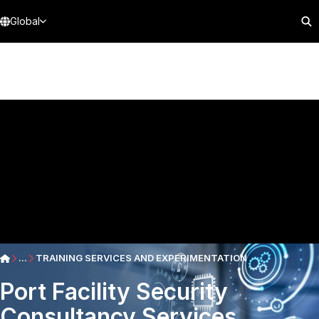
Global
...
TRAINING SERVICES AND EXPERIMENTATION
Port Facility Security
Consultancy Services