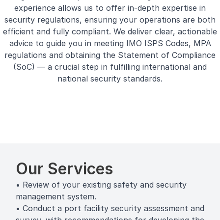
experience allows us to offer in-depth expertise in
security regulations, ensuring your operations are both
efficient and fully compliant. We deliver clear, actionable
advice to guide you in meeting IMO ISPS Codes, MPA
regulations and obtaining the Statement of Compliance
(SoC) — a crucial step in fulfilling international and
national security standards.
Our Services
• Review of your existing safety and security
management system.
• Conduct a port facility security assessment and