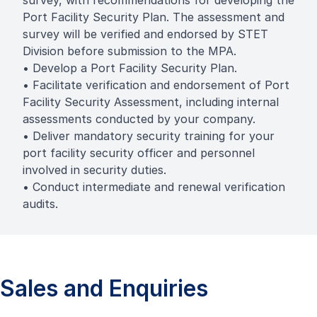
survey, with recommendations for developing the
Port Facility Security Plan. The assessment and
survey will be verified and endorsed by STET
Division before submission to the MPA.
• Develop a Port Facility Security Plan.
• Facilitate verification and endorsement of Port
Facility Security Assessment, including internal
assessments conducted by your company.
• Deliver mandatory security training for your
port facility security officer and personnel
involved in security duties.
• Conduct intermediate and renewal verification
audits.
Sales and Enquiries