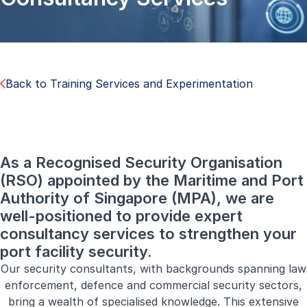
Back to Training Services and Experimentation
As a Recognised Security Organisation
(RSO) appointed by the Maritime and Port
Authority of Singapore (MPA), we are
well-positioned to provide expert
consultancy services to strengthen your
port facility security.
Our security consultants, with backgrounds spanning law
enforcement, defence and commercial security sectors,
bring a wealth of specialised knowledge. This extensive