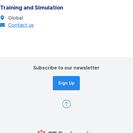
Training and Simulation
Global
Contact us
Subscribe to our newsletter
Sign Up