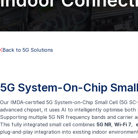
Indoor Connecti
Back to 5G Solutions
5G System-On-Chip Small
Our IMDA-certified 5G System-on-Chip Small Cell (5G SC-25
advanced chipset, it uses AI to intelligently optimise b
Supporting multiple 5G NR frequency bands and carrier agg
This fully integrated small cell combines
5G NR
,
Wi-Fi 7
,
plug-and-play integration into existing indoor environment