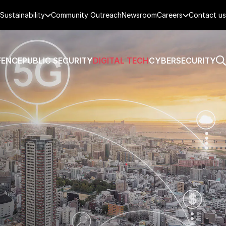
Sustainability
Community Outreach
Newsroom
Careers
Contact us
FENCE
PUBLIC SECURITY
DIGITAL TECH
CYBERSECURITY