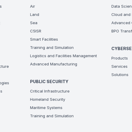
s
Air
Data Scien
Land
Cloud and 
t
Sea
Advanced C
C5ISR
BPO Transf
Smart Facilities
Training and Simulation
CYBERSE
Logistics and Facilities Management
Products
Advanced Manufacturing
ucture
Services
Solutions
PUBLIC SECURITY
ogies
ns
Critical Infrastructure
Homeland Security
Maritime Systems
Training and Simulation