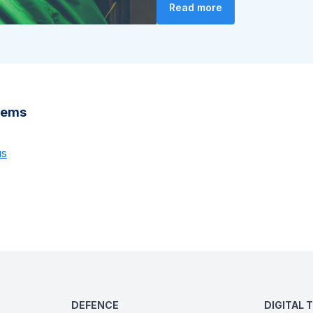
Read more
stems
us
DEFENCE
DIGITAL 