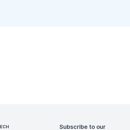
Subscribe to our
TECH