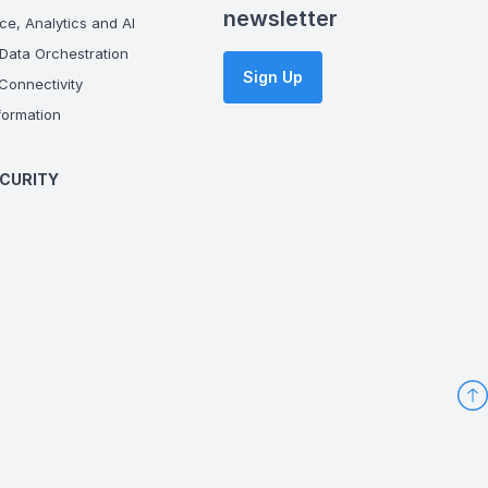
newsletter
ce, Analytics and AI
Data Orchestration
Sign Up
onnectivity
ormation
CURITY