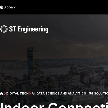
Global
DIGITAL TECH
AI, DATA SCIENCE AND ANALYTICS
5G SOLUTI