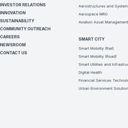
INVESTOR RELATIONS
Aerostructures and System
INNOVATION
Aerospace MRO
SUSTAINABILITY
Aviation Asset Managemen
COMMUNITY OUTREACH
CAREERS
SMART CITY
NEWSROOM
Smart Mobility (Rail)
CONTACT US
Smart Mobility (Road)
Smart Utilities and Infrastr
Digital Health
Financial Services Technol
Urban Environment Solutio