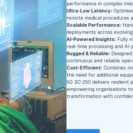
performance in complex ind
Ultra-Low Latency:
Optimise
remote medical procedures a
Scalable Performance:
Handl
deployments across evolving 
AI-Powered Insights:
Fully i
real-time processing and AI
Rugged & Reliable:
Designed 
continuous and reliable oper
Cost-Efficient:
Combines mult
the need for additional equi
5G SC-250 delivers resilient
empowering organisations to 
transformation with confide