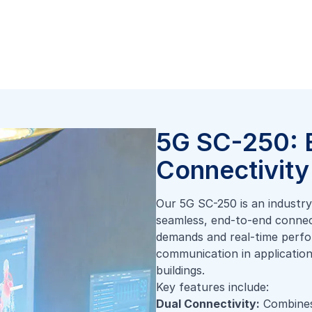
5G SC-250: 
Connectivity 
Our 5G SC-250 is an industry-
seamless, end-to-end connecti
demands and real-time perfo
communication in applications
buildings.
Key features include:
Dual Connectivity:
Combines