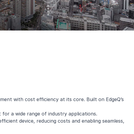
nt with cost efficiency at its core. Built on EdgeQ’s
for a wide range of industry applications.
ficient device, reducing costs and enabling seamless,