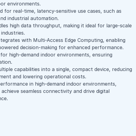
oor environments.
d for real-time, latency-sensitive use cases, such as
nd industrial automation.
es high data throughput, making it ideal for large-scale
industries.
ntegrates with Multi-Access Edge Computing, enabling
-powered decision-making for enhanced performance.
for high-demand indoor environments, ensuring
ation.
iple capabilities into a single, compact device, reducing
pment and lowering operational costs.
 performance in high-demand indoor environments,
achieve seamless connectivity and drive digital
nce.