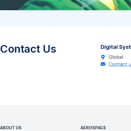
Contact Us
Digital Sy
Global
Contact 
ABOUT US
AEROSPACE