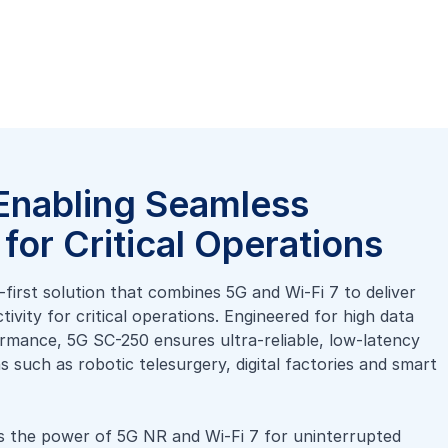
Enabling Seamless
for Critical Operations
first solution that combines 5G and Wi-Fi 7 to deliver
vity for critical operations. Engineered for high data
rmance, 5G SC-250 ensures ultra-reliable, low-latency
 such as robotic telesurgery, digital factories and smart
 the power of 5G NR and Wi-Fi 7 for uninterrupted