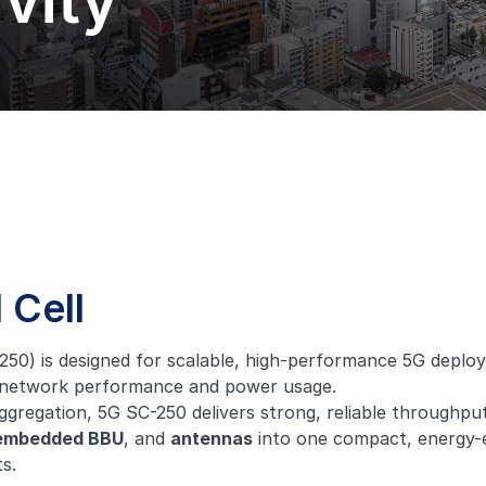
vity
 Cell
0) is designed for scalable, high-performance 5G deployme
oth network performance and power usage.
regation, 5G SC-250 delivers strong, reliable throughput 
embedded BBU
, and
antennas
into one compact, energy-ef
s.