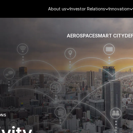
About us
Investor Relations
Innovation
AEROSPACE
SMART CITY
DE
ONS