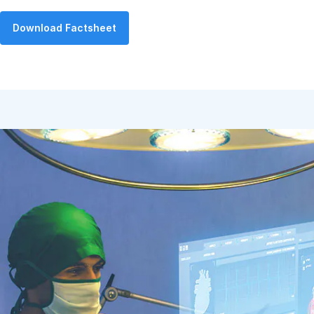
Download Factsheet