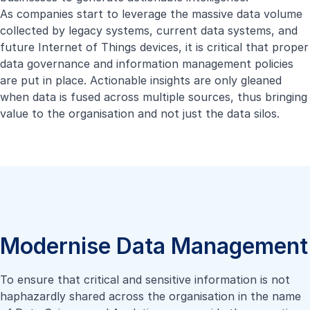
As companies start to leverage the massive data volume
collected by legacy systems, current data systems, and
future Internet of Things devices, it is critical that proper
data governance and information management policies
are put in place. Actionable insights are only gleaned
when data is fused across multiple sources, thus bringing
value to the organisation and not just the data silos.
Modernise Data Management
To ensure that critical and sensitive information is not
haphazardly shared across the organisation in the name