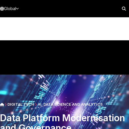
Global
DIGITAL TECH
AI, DATA SCIENCE AND ANALYTICS
Data Platform Modernisation
and Governance