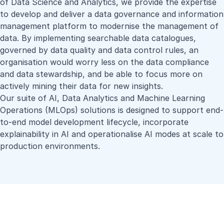
of Data Science and Analytics, we provide the expertise
to develop and deliver a data governance and information
management platform to modernise the management of
data. By implementing searchable data catalogues,
governed by data quality and data control rules, an
organisation would worry less on the data compliance
and data stewardship, and be able to focus more on
actively mining their data for new insights.
Our suite of AI, Data Analytics and Machine Learning
Operations (MLOps) solutions is designed to support end-
to-end model development lifecycle, incorporate
explainability in AI and operationalise AI modes at scale to
production environments.