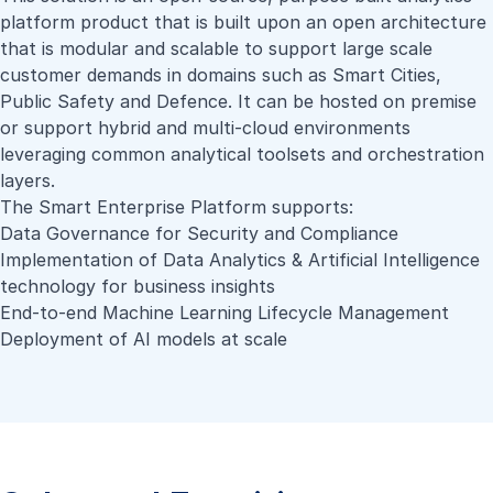
platform product that is built upon an open architecture
that is modular and scalable to support large scale
customer demands in domains such as Smart Cities,
Public Safety and Defence. It can be hosted on premise
or support hybrid and multi-cloud environments
leveraging common analytical toolsets and orchestration
layers.
The Smart Enterprise Platform supports:
Data Governance for Security and Compliance
Implementation of Data Analytics & Artificial Intelligence
technology for business insights
End-to-end Machine Learning Lifecycle Management
Deployment of AI models at scale