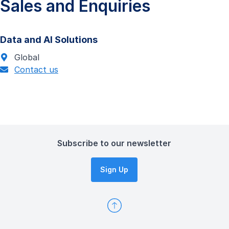
Sales and Enquiries
Data and AI Solutions
Global
Contact us
Subscribe to our newsletter
Sign Up