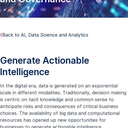
Back to AI, Data Science and Analytics
Generate Actionable
Intelligence
In the digital era, data is generated on an exponential
scale in different modalities. Traditionally, decision making
is centric on tacit knowledge and common sense to
anticipate risks and consequences of critical business
choices. The availability of big data and computational
resources has opened up new opportunities for
businesses to generate actionable intelligence.