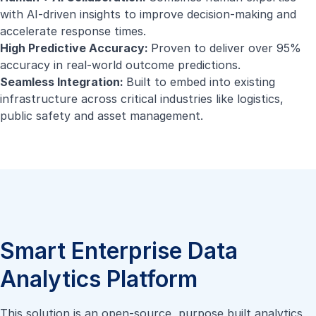
with AI-driven insights to improve decision-making and
accelerate response times.
High Predictive Accuracy:
Proven to deliver over 95%
accuracy in real-world outcome predictions.
Seamless Integration:
Built to embed into existing
infrastructure across critical industries like logistics,
public safety and asset management.
Smart Enterprise Data
Analytics Platform
This solution is an open-source, purpose built analytics