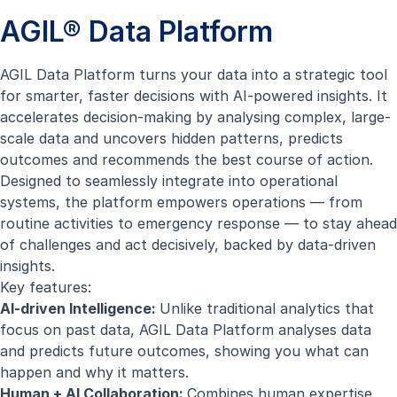
AGIL® Data Platform
AGIL Data Platform turns your data into a strategic tool
for smarter, faster decisions with AI-powered insights. It
accelerates decision-making by analysing complex, large-
scale data and uncovers hidden patterns, predicts
outcomes and recommends the best course of action.
Designed to seamlessly integrate into operational
systems, the platform empowers operations — from
routine activities to emergency response — to stay ahead
of challenges and act decisively, backed by data-driven
insights.
Key features:
AI-driven Intelligence:
Unlike traditional analytics that
focus on past data, AGIL Data Platform analyses data
and predicts future outcomes, showing you what can
happen and why it matters.
Human + AI Collaboration:
Combines human expertise