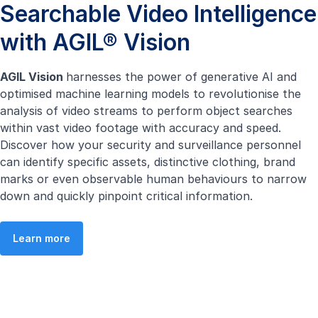
Searchable Video Intelligence
with AGIL® Vision
AGIL Vision
harnesses the power of generative AI and
optimised machine learning models to revolutionise the
analysis of video streams to perform object searches
within vast video footage with accuracy and speed.
Discover how your security and surveillance personnel
can identify specific assets, distinctive clothing, brand
marks or even observable human behaviours to narrow
down and quickly pinpoint critical information.
Learn more