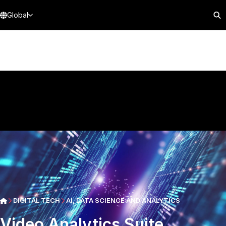
Global
DIGITAL TECH
AI, DATA SCIENCE AND ANALYTICS
Video Analytics Suite