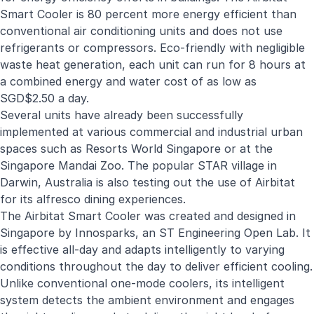
Smart Cooler is 80 percent more energy efficient than
conventional air conditioning units and does not use
refrigerants or compressors. Eco-friendly with negligible
waste heat generation, each unit can run for 8 hours at
a combined energy and water cost of as low as
SGD$2.50 a day.
Several units have already been successfully
implemented at various commercial and industrial urban
spaces such as Resorts World Singapore or at the
Singapore Mandai Zoo. The popular STAR village in
Darwin, Australia is also testing out the use of Airbitat
for its alfresco dining experiences.
The Airbitat Smart Cooler was created and designed in
Singapore by Innosparks, an ST Engineering Open Lab. It
is effective all-day and adapts intelligently to varying
conditions throughout the day to deliver efficient cooling.
Unlike conventional one-mode coolers, its intelligent
system detects the ambient environment and engages