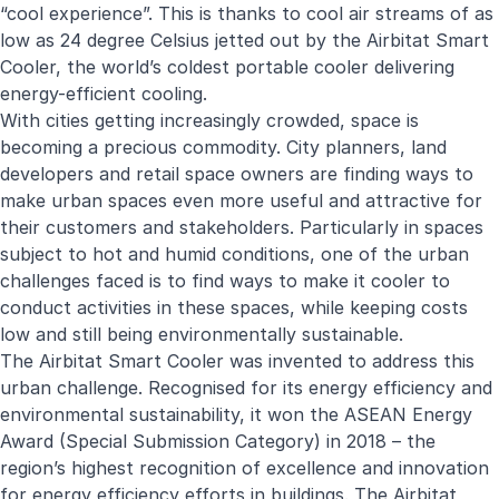
“cool experience”. This is thanks to cool air streams of as
low as 24 degree Celsius jetted out by the Airbitat Smart
Cooler, the world’s coldest portable cooler delivering
energy-efficient cooling.
With cities getting increasingly crowded, space is
becoming a precious commodity. City planners, land
developers and retail space owners are finding ways to
make urban spaces even more useful and attractive for
their customers and stakeholders. Particularly in spaces
subject to hot and humid conditions, one of the urban
challenges faced is to find ways to make it cooler to
conduct activities in these spaces, while keeping costs
low and still being environmentally sustainable.
The Airbitat Smart Cooler was invented to address this
urban challenge. Recognised for its energy efficiency and
environmental sustainability, it won the ASEAN Energy
Award (Special Submission Category) in 2018 – the
region’s highest recognition of excellence and innovation
for energy efficiency efforts in buildings. The Airbitat