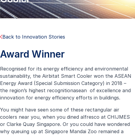
Back to Innovation Stories
Award Winner
Recognised for its energy efficiency and environmental
sustainability, the Airbitat Smart Cooler won the ASEAN
Energy Award (Special Submission Category) in 2018 –
the region’s highest recognitionasean of excellence and
innovation for energy efficiency efforts in buildings.
You might have seen some of these rectangular air
coolers near you, when you dined alfresco at CHIJMES
or Clarke Quay Singapore. Or you could have wondered
why queuing up at Singapore Mandai Zoo remained a