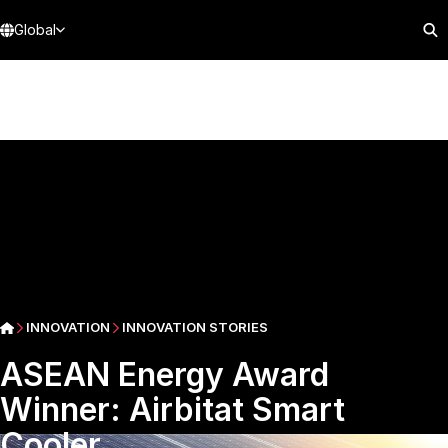
Global
INNOVATION
INNOVATION STORIES
ASEAN Energy Award
Winner: Airbitat Smart
Cooler