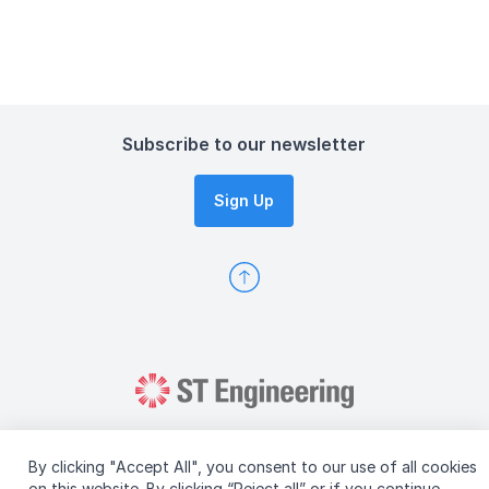
Subscribe to our newsletter
Sign Up
By clicking "Accept All", you consent to our use of all cookies
on this website. By clicking “Reject all” or if you continue