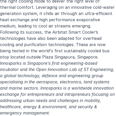
the right cooling mode to deliver the right level of
thermal comfort. Leveraging on an innovative cold-water
generation system, it chills air through an ultra-efficient
heat exchange and high performance evaporative
medium, leading to cool air streams emerging.
Following its success, the Airbitat Smart Cooler’s
technologies have also been adapted for overhead
cooling and purification technologies. These are now
being tested in the
world's first sustainably cooled bus
stop
located outside Plaza Singapura, Singapore.
Innosparks is Singapore’s first engineering-based
incubator and the Open Innovation Lab of
ST Engineering
,
a global technology, defence and engineering group
specialising in the aerospace, electronics, land systems
and marine sectors. Innosparks is a worldwide innovation
exchange for entrepreneurs and intrapreneurs focusing on
addressing urban needs and challenges in mobility,
healthcare, energy & environment, and security &
emergency management.