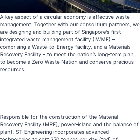
A key aspect of a circular economy is effective waste
management. Together with our consortium partners, we
are designing and building part of Singapore’s first
integrated waste management facility (IWMF)
–
comprising a Waste-to-Energy facility, and a Materials
Recovery Facility – to meet the nation’s long-term plan
to become a Zero Waste Nation and conserve precious
resources.
Responsible for the construction of the Material
Recovery Facility (MRF), power-island and the balance of
plant, ST Engineering incorporates advanced
technologies to sort 250 tonnes per day (tpd) of