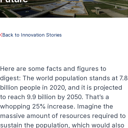
Back to Innovation Stories
Here are some facts and figures to
digest: The world population stands at 7.8
billion people in 2020, and it is projected
to reach 9.9 billion by 2050. That’s a
whopping 25% increase. Imagine the
massive amount of resources required to
sustain the population, which would also