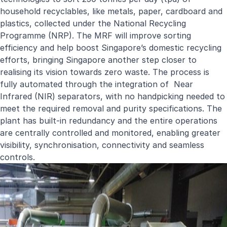
household recyclables, like metals, paper, cardboard and
plastics, collected under the National Recycling
Programme (NRP). The MRF will improve sorting
efficiency and help boost Singapore’s domestic recycling
efforts, bringing Singapore another step closer to
realising its vision towards zero waste. The process is
fully automated through the integration of Near
Infrared (NIR) separators, with no handpicking needed to
meet the required removal and purity specifications. The
plant has built-in redundancy and the entire operations
are centrally controlled and monitored, enabling greater
visibility, synchronisation, connectivity and seamless
controls.