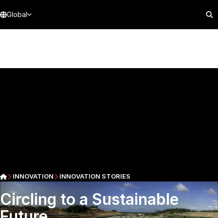
Global
INNOVATION
INNOVATION STORIES
Circling to a Sustainable
Future