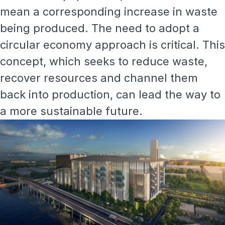
mean a corresponding increase in waste
being produced. The need to adopt a
circular economy approach is critical. This
concept, which seeks to reduce waste,
recover resources and channel them
back into production, can lead the way to
a more sustainable future.