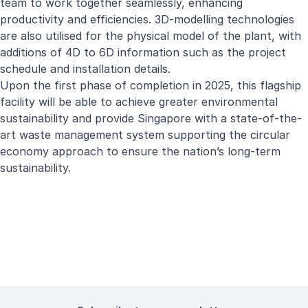
team to work together seamlessly, enhancing
productivity and efficiencies. 3D-modelling technologies
are also utilised for the physical model of the plant, with
additions of 4D to 6D information such as the project
schedule and installation details.
Upon the first phase of completion in 2025, this flagship
facility will be able to achieve greater environmental
sustainability and provide Singapore with a state-of-the-
art waste management system supporting the circular
economy approach to ensure the nation’s long-term
sustainability.