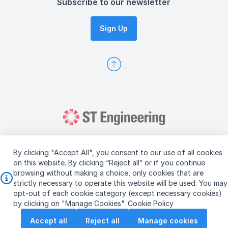
Subscribe to our newsletter
Sign Up
By clicking "Accept All", you consent to our use of all cookies
on this website. By clicking “Reject all” or if you continue
browsing without making a choice, only cookies that are
Copyright © 2026 ST Engineering
strictly necessary to operate this website will be used. You may
Terms & Conditions of Use
Personal Data Policy
opt-out of each cookie category (except necessary cookies)
Vendor Information
by clicking on "Manage Cookies".
Cookie Policy
Accept all
Reject all
Manage cookies