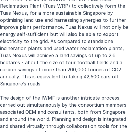
Reclamation Plant (Tuas WRP) to collectively form the
Tuas Nexus, for a more sustainable Singapore by
optimising land use and harnessing synergies to further
improve plant performance. Tuas Nexus will not only be
energy self-sufficient but will also be able to export
electricity to the grid. As compared to standalone
incineration plants and used water reclamation plants,
Tuas Nexus will achieve a land savings of up to 2.6
hectares - about the size of four football fields and a
carbon savings of more than 200,000 tonnes of CO2
annually. This is equivalent to taking 42,500 cars off
Singapore’s roads.
The design of the IWMF is another intricate process,
carried out simultaneously by the consortium members,
associated OEM and consultants, both from Singapore
and around the world. Planning and design is integrated
and shared virtually through collaboration tools for the