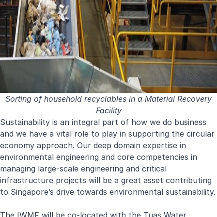
Sorting of household recyclables in a Material Recovery
Facility
Sustainability is an integral part of how we do business
and we have a vital role to play in supporting the circular
economy approach. Our deep domain expertise in
environmental engineering and core competencies in
managing large-scale engineering and critical
infrastructure projects will be a great asset contributing
to Singapore’s drive towards environmental sustainability.
The IWMF will be co-located with the Tuas Water