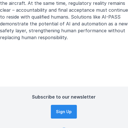
the aircraft. At the same time, regulatory reality remains
clear – accountability and final acceptance must continue
to reside with qualified humans. Solutions like AI-PASS
demonstrate the potential of AI and automation as a new
safety layer, strengthening human performance without
replacing human responsibility.
Subscribe to our newsletter
Sign Up