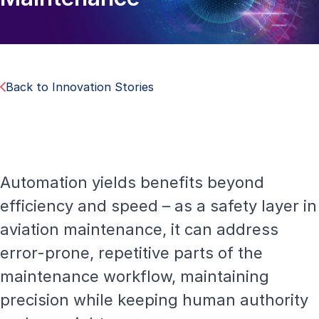
Back to Innovation Stories
Automation yields benefits beyond
efficiency and speed – as a safety layer in
aviation maintenance, it can address
error-prone, repetitive parts of the
maintenance workflow, maintaining
precision while keeping human authority