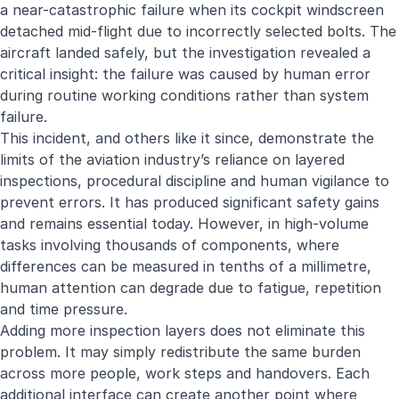
a near-catastrophic failure when its cockpit windscreen
detached mid-flight due to incorrectly selected bolts. The
aircraft landed safely, but the investigation revealed a
critical insight: the failure was caused by human error
during routine working conditions rather than system
failure.
This incident, and others like it since, demonstrate the
limits of the aviation industry’s reliance on layered
inspections, procedural discipline and human vigilance to
prevent errors. It has produced significant safety gains
and remains essential today. However, in high-volume
tasks involving thousands of components, where
differences can be measured in tenths of a millimetre,
human attention can degrade due to fatigue, repetition
and time pressure.
Adding more inspection layers does not eliminate this
problem. It may simply redistribute the same burden
across more people, work steps and handovers. Each
additional interface can create another point where