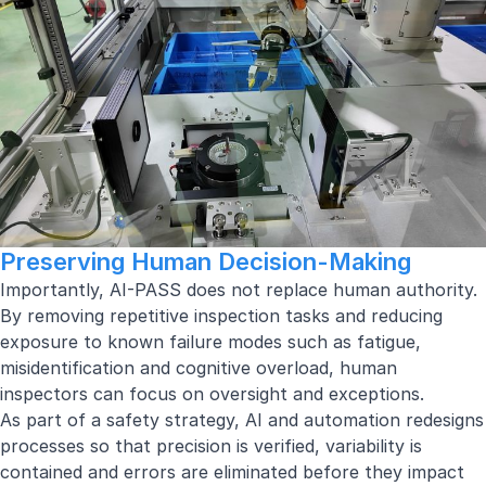
Preserving Human Decision-Making
Importantly, AI-PASS does not replace human authority.
By removing repetitive inspection tasks and reducing
exposure to known failure modes such as fatigue,
misidentification and cognitive overload, human
inspectors can focus on oversight and exceptions.
As part of a safety strategy, AI and automation redesigns
processes so that precision is verified, variability is
contained and errors are eliminated before they impact