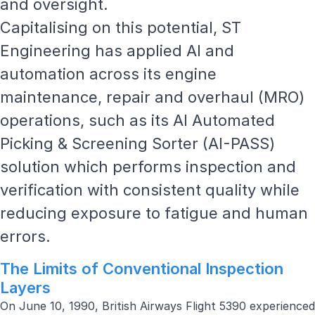
and oversight.
Capitalising on this potential, ST
Engineering has applied AI and
automation across its
engine
maintenance, repair and overhaul
(MRO)
operations, such as its AI Automated
Picking & Screening Sorter (AI-PASS)
solution which performs inspection and
verification with consistent quality while
reducing exposure to fatigue and human
errors.
The Limits of Conventional Inspection
Layers
On June 10, 1990,
British Airways Flight 5390
experienced