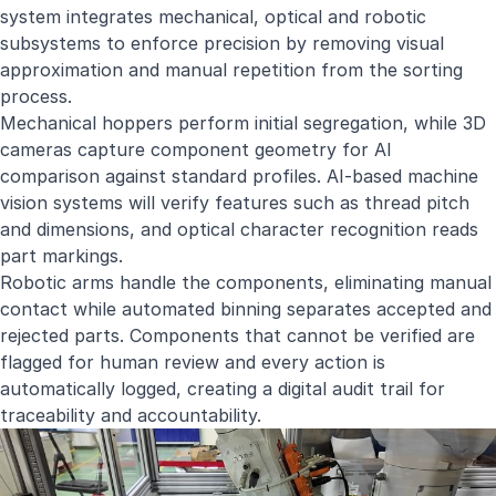
system integrates mechanical, optical and robotic
subsystems to enforce precision by removing visual
approximation and manual repetition from the sorting
process.
Mechanical hoppers perform initial segregation, while 3D
cameras capture component geometry for AI
comparison against standard profiles. AI-based machine
vision systems will verify features such as thread pitch
and dimensions, and optical character recognition reads
part markings.
Robotic arms handle the components, eliminating manual
contact while automated binning separates accepted and
rejected parts. Components that cannot be verified are
flagged for human review and every action is
automatically logged, creating a digital audit trail for
traceability and accountability.