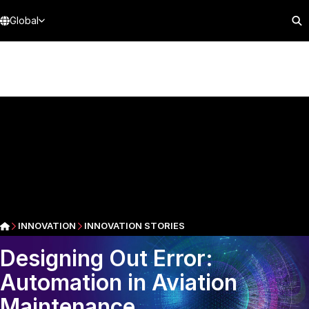
Global
INNOVATION
INNOVATION STORIES
Designing Out Error:
Automation in Aviation
Maintenance