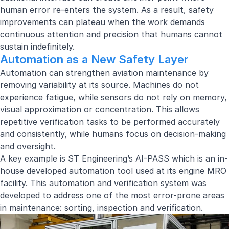
human error re-enters the system. As a result, safety
improvements can plateau when the work demands
continuous attention and precision that humans cannot
sustain indefinitely.
Automation as a New Safety Layer
Automation can strengthen aviation maintenance by
removing variability at its source. Machines do not
experience fatigue, while sensors do not rely on memory,
visual approximation or concentration. This allows
repetitive verification tasks to be performed accurately
and consistently, while humans focus on decision-making
and oversight.
A key example is ST Engineering’s AI-PASS which is an in-
house developed automation tool used at its engine MRO
facility. This automation and verification system was
developed to address one of the most error-prone areas
in maintenance: sorting, inspection and verification.