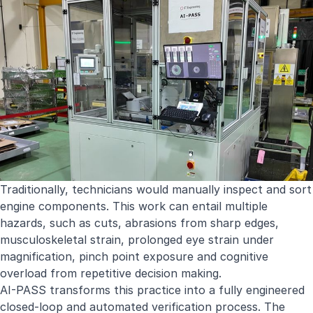
Traditionally, technicians would manually inspect and sort
engine components. This work can entail multiple
hazards, such as cuts, abrasions from sharp edges,
musculoskeletal strain, prolonged eye strain under
magnification, pinch point exposure and cognitive
overload from repetitive decision making.
AI-PASS transforms this practice into a fully engineered
closed-loop and automated verification process. The