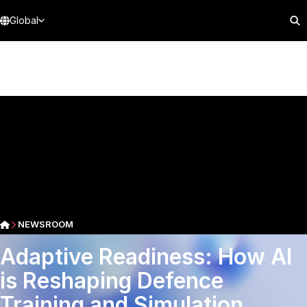
Global
NEWSROOM
Adaptive Readiness: How AI
is Reshaping Defence
Training and Simulation