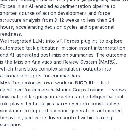
Forces in an
AI-enabled experimentation pipeline
to
shorten course of action development and force
structure analysis from 9-12 weeks to less than 24
hours, accelerating decision cycles and operational
readiness.
We integrated LLMs into VR Forces plug ins to explore
automated task allocation, mission intent interpretation,
and AI-generated post mission summaries. The outcome
is the
Mission Analytics and Review System (MARS)
,
which translates complex simulation outputs into
actionable insights for commanders.
MAK Technologies’ own work on
NICO AI
— first
developed for immersive Marine Corps training — shows
how natural language interaction and intelligent virtual
role player technologies carry over into constructive
simulation to support scenario generation, automated
behaviors, and voice driven control within training
scenarios.