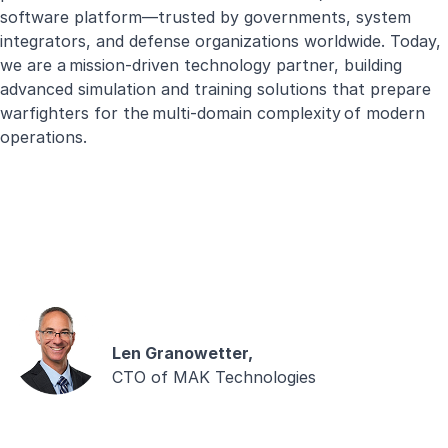
software platform—trusted by governments, system
integrators, and defense organizations worldwide. Today,
we are a mission-driven technology partner, building
advanced simulation and training solutions that prepare
warfighters for the multi-domain complexity of modern
operations.
Len Granowetter,
CTO of MAK Technologies