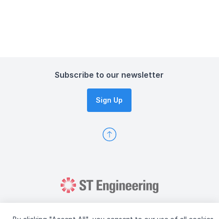
Subscribe to our newsletter
Sign Up