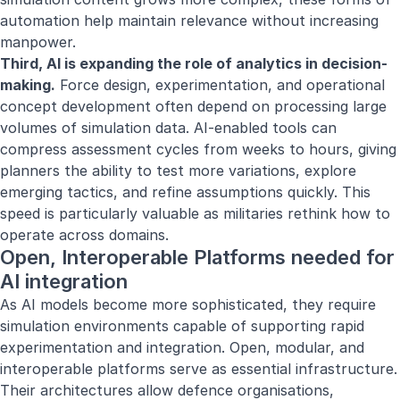
automation help maintain relevance without increasing
manpower.
Third, AI is expanding the role of analytics in decision-
making.
Force design, experimentation, and operational
concept development often depend on processing large
volumes of simulation data. AI-enabled tools can
compress assessment cycles from weeks to hours, giving
planners the ability to test more variations, explore
emerging tactics, and refine assumptions quickly. This
speed is particularly valuable as militaries rethink how to
operate across domains.
Open, Interoperable Platforms needed for
AI integration
As AI models become more sophisticated, they require
simulation environments capable of supporting rapid
experimentation and integration. Open, modular, and
interoperable platforms serve as essential infrastructure.
Their architectures allow defence organisations,