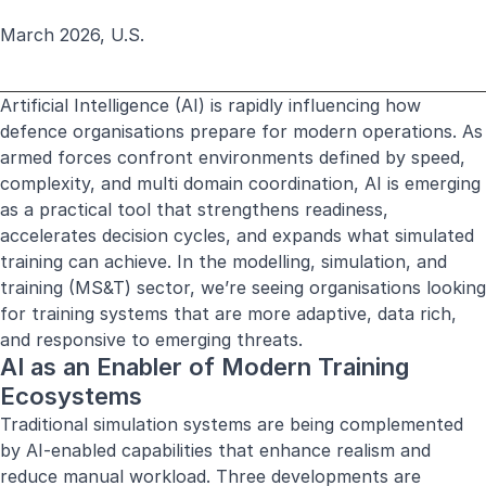
March 2026, U.S.
Artificial Intelligence (AI) is rapidly influencing how
defence organisations prepare for modern operations. As
armed forces confront environments defined by speed,
complexity, and multi domain coordination, AI is emerging
as a practical tool that strengthens readiness,
accelerates decision cycles, and expands what simulated
training can achieve. In the modelling, simulation, and
training (MS&T) sector, we’re seeing organisations looking
for training systems that are more adaptive, data rich,
and responsive to emerging threats.
AI as an Enabler of Modern Training
Ecosystems
Traditional simulation systems are being complemented
by AI-enabled capabilities that enhance realism and
reduce manual workload. Three developments are