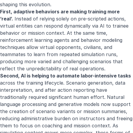
shaping this evolution.
First, adaptive behaviors are making training more
‘real’.
Instead of relying solely on pre-scripted actions,
virtual entities can respond dynamically via AI to trainee
behavior or mission context. At the same time,
reinforcement learning agents and behavior modeling
techniques allow virtual opponents, civilians, and
teammates to learn from repeated simulation runs,
producing more varied and challenging scenarios that
reflect the unpredictability of real operations.
Second, AI is helping to automate labor-intensive tasks
across the training lifecycle. Scenario generation, data
interpretation, and after action reporting have
traditionally required significant human effort. Natural
language processing and generative models now support
the creation of scenario variants or mission summaries,
reducing administrative burden on instructors and freeing
them to focus on coaching and mission context. As
simulation content grows more complex, these forms of