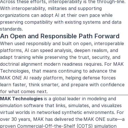
Across these efforts, interoperability is the through-line.
With interoperability, militaries and supporting
organizations can adopt AI at their own pace while
preserving compatibility with existing systems and data
standards.
An Open and Responsible Path Forward
When used responsibly and built on open, interoperable
platforms, AI can speed analysis, deepen realism, and
adapt training while preserving the trust, security, and
doctrinal alignment modern readiness requires. For MAK
Technologies, that means continuing to advance the
MAK ONE AI ready platform, helping defense forces
learn faster, think smarter, and prepare with confidence
for what comes next.
MAK Technologies
is a global leader in modeling and
simulation software that links, simulates, and visualizes
virtual worlds in networked synthetic environments. For
over 30 years, MAK has delivered the MAK ONE suite—a
proven Commercial-Off-the-Shelf (COTS) simulation