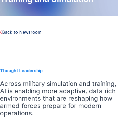
Back to Newsroom
Thought Leadership
Across military simulation and training,
AI is enabling more adaptive, data rich
environments that are reshaping how
armed forces prepare for modern
operations.