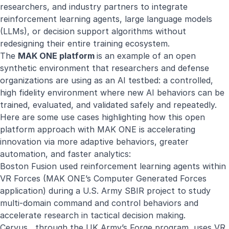
researchers, and industry partners to integrate
reinforcement learning agents, large language models
(LLMs), or decision support algorithms without
redesigning their entire training ecosystem.
The
MAK ONE platform
is an example of an open
synthetic environment that researchers and defense
organizations are using as an AI testbed: a controlled,
high fidelity environment where new AI behaviors can be
trained, evaluated, and validated safely and repeatedly.
Here are some use cases highlighting how this open
platform approach with MAK ONE is accelerating
innovation via more adaptive behaviors, greater
automation, and faster analytics:
Boston Fusion used reinforcement learning agents within
VR Forces (MAK ONE’s Computer Generated Forces
application) during a U.S. Army
SBIR project
to study
multi-domain command and control behaviors and
accelerate research in tactical decision making.
Cervus, through the UK Army’s Forge program, uses VR