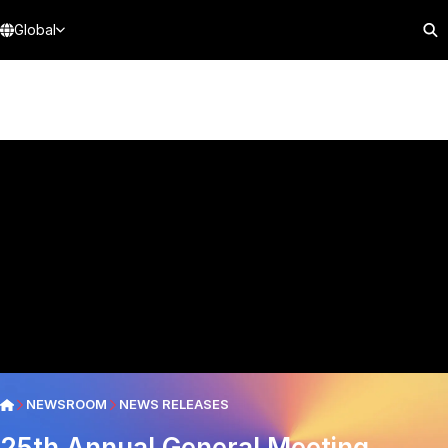
Global
NEWSROOM
NEWS RELEASES
25th Annual General Meeting