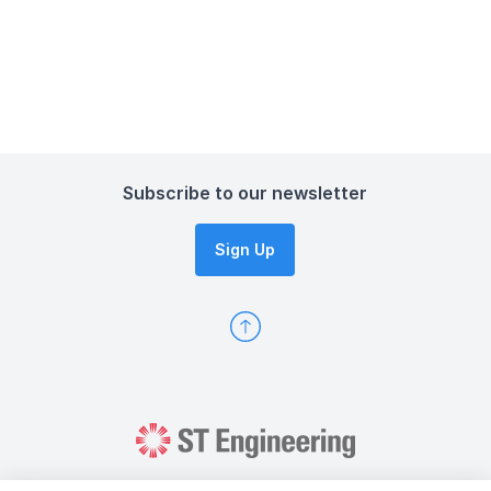
Subscribe to our newsletter
Sign Up