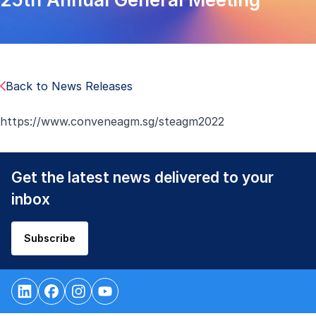
Back to News Releases
https://www.conveneagm.sg/steagm2022
Get the latest news delivered to your
inbox
Subscribe