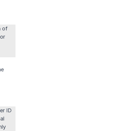
n of
 or
he
er ID
al
nly