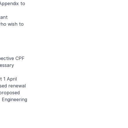
 Appendix to
vant
who wish to
pective CPF
cessary
 1 April
osed renewal
 proposed
 Engineering