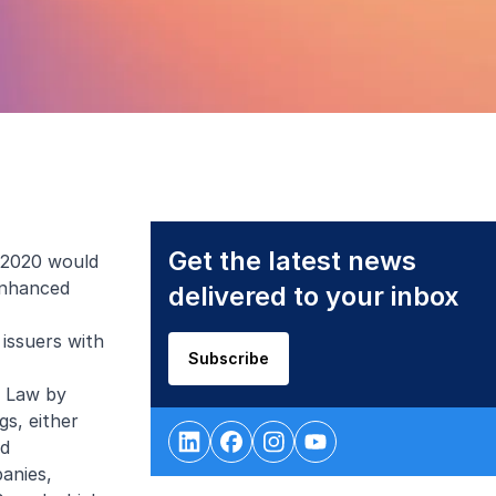
Get the latest news
l 2020 would
 enhanced
delivered to your inbox
issuers with
Subscribe
r Law by
gs, either
nd
anies,