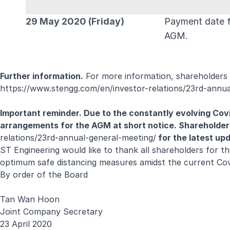
29 May 2020 (Friday)
Payment date fo
AGM.
Further information.
For more information, shareholders 
https://www.stengg.com/en/investor-relations/23rd-annua
Important reminder. Due to the constantly evolving Cov
arrangements for
the AGM at short notice. Shareholder
relations/23rd-annual-general-meeting/
for the latest up
ST Engineering would like to thank all shareholders for t
optimum safe distancing measures amidst the current Co
By order of the Board
Tan Wan Hoon
Joint Company Secretary
23 April 2020