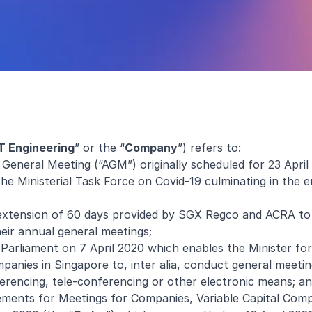
T Engineering
” or the “
Company
”) refers to:
 General Meeting (“AGM”) originally scheduled for 23 Apri
the Ministerial Task Force on Covid-19 culminating in the
extension of 60 days provided by SGX Regco and ACRA to 
eir annual general meetings;
arliament on 7 April 2020 which enables the Minister fo
panies in Singapore to, inter alia, conduct general meetin
ferencing, tele-conferencing or other electronic means; a
ments for Meetings for Companies, Variable Capital Comp