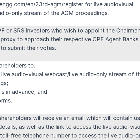
engg.com/en/23rd-agm/register for live audiovisual
udio-only stream of the AGM proceedings.
PF or SRS investors who wish to appoint the Chairma
 proxy to approach their respective CPF Agent Banks
to submit their votes.
areholders to:
r live audio-visual webcast/live audio-only stream of t
gs;
ns in advance; and
orms.
hareholders will receive an email which will contain us
tails, as well as the link to access the live audio-visu
toll-free telephone number to access the live audio-o