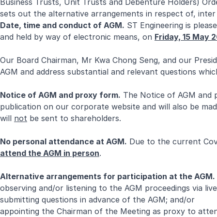
Business Trusts, Unit Trusts and Debenture Holders) Ord
sets out the alternative arrangements in respect of, inter
Date, time and conduct of AGM.
ST Engineering is pleas
and held by way of electronic means, on
Friday, 15 May 
Our Board Chairman, Mr Kwa Chong Seng, and our Preside
AGM and address substantial and relevant questions whic
Notice of AGM and proxy form.
The Notice of AGM and pr
publication on our corporate website and will also be ma
will
not
be sent to shareholders.
No personal attendance at AGM.
Due to the current Covi
attend the AGM in person
.
Alternative arrangements for participation at the AGM.
observing and/or listening to the AGM proceedings via live
submitting questions in advance of the AGM; and/or
appointing the Chairman of the Meeting as proxy to atten