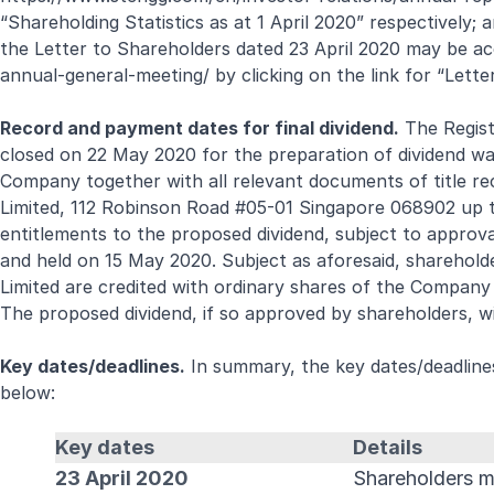
“Shareholding Statistics as at 1 April 2020” respectively; 
the Letter to Shareholders dated 23 April 2020 may be a
annual-general-meeting/
by clicking on the link for “Let
Record and payment dates for final dividend.
The Regist
closed on 22 May 2020 for the preparation of dividend wa
Company together with all relevant documents of title re
Limited, 112 Robinson Road #05-01 Singapore 068902 up to
entitlements to the proposed dividend, subject to approv
and held on 15 May 2020. Subject as aforesaid, sharehold
Limited are credited with ordinary shares of the Company 
The proposed dividend, if so approved by shareholders, wi
Key dates/deadlines.
In summary, the key dates/deadlines
below:
Key dates
Details
23 April 2020
Shareholders ma