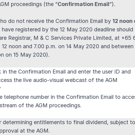
AGM proceedings (the “
Confirmation Email
”).
ho do not receive the Confirmation Email by
12 noon 
t have registered by the 12 May 2020 deadline should
are Registrar, M & C Services Private Limited, at +65
 12 noon and 7.00 p.m. on 14 May 2020 and between
on on 15 May 2020).
nk in the Confirmation Email and enter the user ID and
cess the live audio-visual webcast of the AGM
r
ree telephone number in the Confirmation Email to acce
y stream of the AGM proceedings.
 determining entitlements to final dividend, subject t
approval at the AGM.