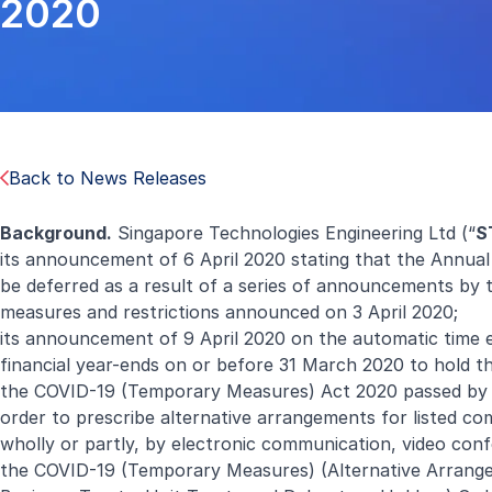
2020
Back to News Releases
Background.
Singapore Technologies Engineering Ltd (“
S
its announcement of 6 April 2020 stating that the Annual
be deferred as a result of a series of announcements by 
measures and restrictions announced on 3 April 2020;
its announcement of 9 April 2020 on the automatic time 
financial year-ends on or before 31 March 2020 to hold th
the COVID-19 (Temporary Measures) Act 2020 passed by P
order to prescribe alternative arrangements for listed com
wholly or partly, by electronic communication, video con
the COVID-19 (Temporary Measures) (Alternative Arrange