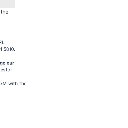
 the
RL
4 5010.
nge our
estor-
AGM with the