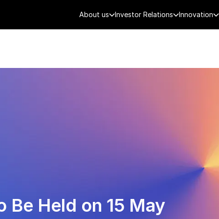
About us
Investor Relations
Innovation
AEROSPACE
SMART CITY
DE
o Be Held on 15 May