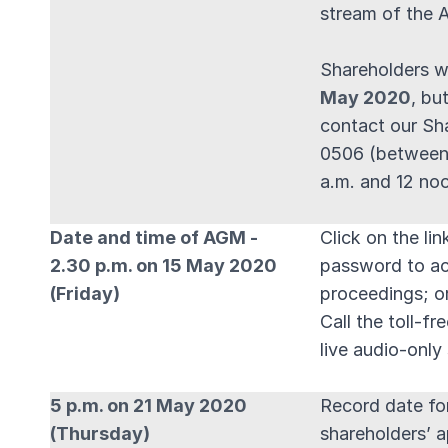
stream of the 
Shareholders w
May 2020
, bu
contact our Sh
0506 (between
a.m. and 12 no
Date and time of AGM -
Click on the li
2.30 p.m. on 15 May 2020
password to ac
(Friday)
proceedings; o
Call the toll-f
live audio-onl
5 p.m. on 21 May 2020
Record date for
(Thursday)
shareholders’ 