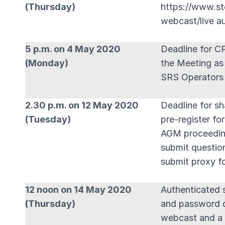
(Thursday)
https://www.st
webcast/live a
5 p.m. on 4 May 2020
Deadline for C
(Monday)
the Meeting as
SRS Operators 
2.30 p.m. on 12 May 2020
Deadline for sh
(Tuesday)
pre-register fo
AGM proceedin
submit questio
submit proxy f
12 noon on 14 May 2020
Authenticated s
(Thursday)
and password de
webcast and a 