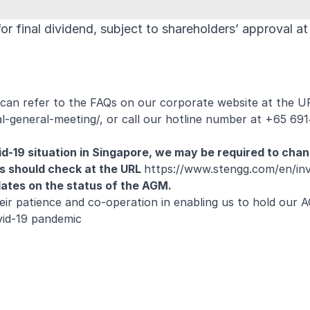
r final dividend, subject to shareholders’ approval at
can refer to the FAQs on our corporate website at the U
l-general-meeting/
, or call our hotline number at +65 691
id-19 situation in Singapore, we may be required to cha
s should check at the URL
https://www.stengg.com/en/inv
dates on the status of the AGM.
heir patience and co-operation in enabling us to hold our 
vid-19 pandemic