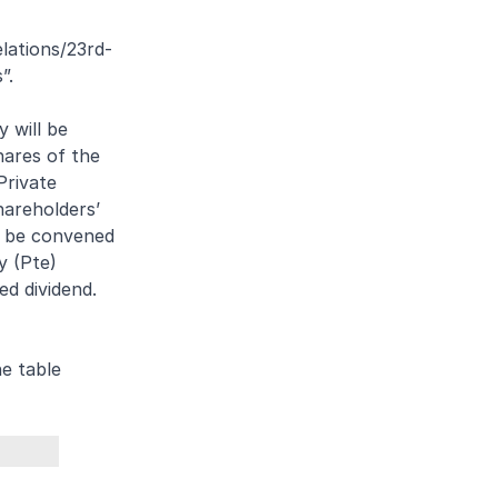
lations/23rd-
”.
 will be
hares of the
Private
hareholders’
o be convened
y (Pte)
ed dividend.
e table