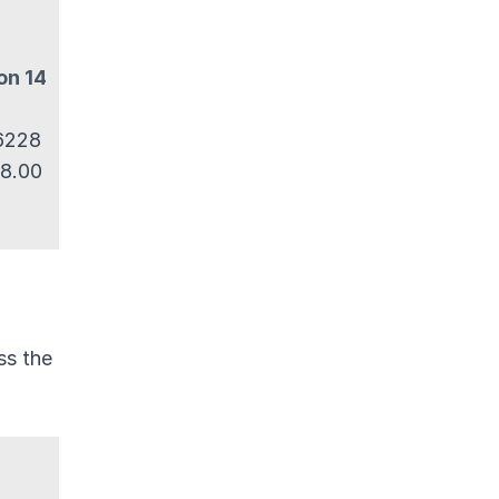
on 14
 6228
 8.00
ss the
o