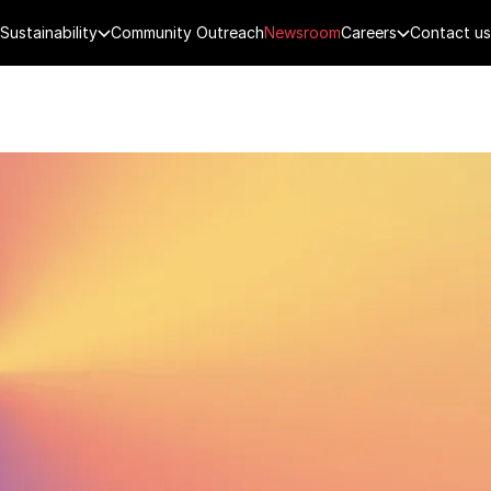
Sustainability
Community Outreach
Newsroom
Careers
Contact us
FENCE
PUBLIC SECURITY
DIGITAL TECH
CYBERSECURITY