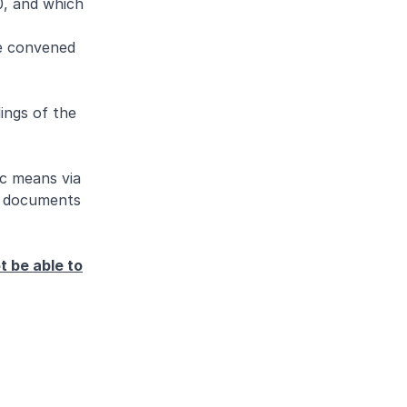
0, and which
be convened
ings of the
ic means via
se documents
t be able to