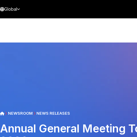
Global
NEWSROOM
NEWS RELEASES
Annual General Meeting T