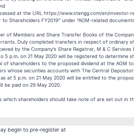
and
ccessed at the URL
https://www.stengg.com/en/investor-re
ter to Shareholders FY2019” under “AGM-related documents
er of Members and Share Transfer Books of the Company
rrants. Duly completed transfers in respect of ordinary s
ceived by the Company’s Share Registrar, M & C Services 
 5 p.m. on 21 May 2020 will be registered to determine s
al of shareholders to the proposed dividend at the AGM t
ers whose securities accounts with The Central Depositor
as at 5 p.m. on 21 May 2020 will be entitled to the propos
ll be paid on 29 May 2020.
 which shareholders should take note of are set out in th
y begin to pre-register at