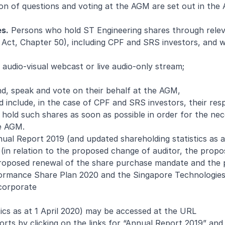
sion of questions and voting at the AGM are set out in the
es.
Persons who hold ST Engineering shares through rele
s Act, Chapter 50), including CPF and SRS investors, and 
 audio-visual webcast or live audio-only stream;
d, speak and vote on their behalf at the AGM,
 include, in the case of CPF and SRS investors, their res
old such shares as soon as possible in order for the ne
he AGM.
al Report 2019 (and updated shareholding statistics as at
 (in relation to the proposed change of auditor, the prop
 proposed renewal of the share purchase mandate and the
formance Share Plan 2020 and the Singapore Technologies
corporate
ics as at 1 April 2020) may be accessed at the URL
orts
by clicking on the links for “Annual Report 2019” and