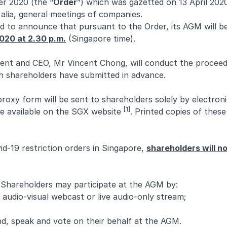
er 2020 (the “
Order
”) which was gazetted on 13 April 202
 alia, general meetings of companies.
ed to announce that pursuant to the Order, its AGM will 
2020 at 2.30 p.m.
(Singapore time).
nt and CEO, Mr Vincent Chong, will conduct the proceed
h shareholders have submitted in advance.
oxy form will be sent to shareholders solely by electron
[1]
de available on the SGX website
. Printed copies of the
d-19 restriction orders in Singapore,
shareholders will no
Shareholders may participate at the AGM by:
 audio-visual webcast or live audio-only stream;
d, speak and vote on their behalf at the AGM.