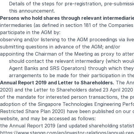
Details of the steps for pre-registration, pre-submis
this announcement.
Persons who hold shares through relevant intermediari
intermediaries (as defined in section 181 of the Companie
participate in the AGM by:
observing and/or listening to the AGM proceedings via live
submitting questions in advance of the AGM; and/or
appointing the Chairman of the Meeting as proxy to atten
should contact the relevant intermediary (which would
Agent Banks and SRS Operators) through which they h
arrangements to be made for their participation in t
Annual Report 2019 and Letter to Shareholders.
The Annu
2020) and the Letter to Shareholders dated 23 April 2020
of the mandate for interested person transactions, the
adoption of the Singapore Technologies Engineering Per
Restricted Share Plan 2020) have been published on our 
website, and may be accessed as follows:
the Annual Report 2019 (and updated shareholding statist
https://www.stengg.com/en/investor-relations/annual-rep