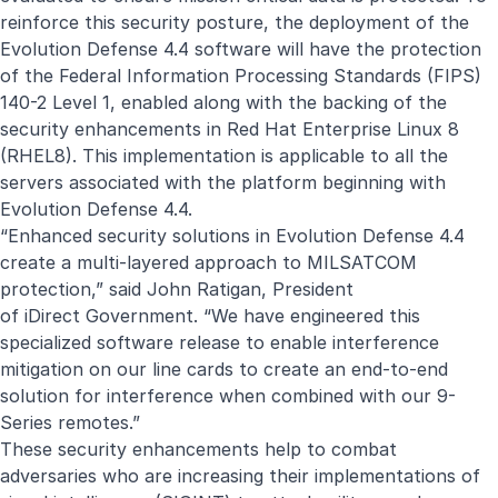
reinforce this security posture, the deployment of the
Evolution Defense 4.4 software will have the protection
of the Federal Information Processing Standards (FIPS)
140-2 Level 1, enabled along with the backing of the
security enhancements in Red Hat Enterprise Linux 8
(RHEL8). This implementation is applicable to all the
servers associated with the platform beginning with
Evolution Defense 4.4.
“Enhanced security solutions in Evolution Defense 4.4
create a multi-layered approach to MILSATCOM
protection,” said John Ratigan,
President
of
iDirect
Government. “We have engineered this
specialized software release to enable interference
mitigation on our line cards to create an end-to-end
solution for interference when combined with our 9-
Series remotes.”
These security enhancements help to combat
adversaries who are increasing their implementations of