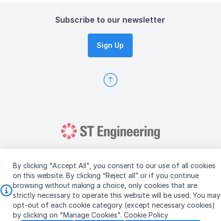
Subscribe to our newsletter
Sign Up
By clicking "Accept All", you consent to our use of all cookies
on this website. By clicking “Reject all” or if you continue
browsing without making a choice, only cookies that are
Copyright © 2026 ST Engineering
strictly necessary to operate this website will be used. You may
Terms & Conditions of Use
Personal Data Policy
opt-out of each cookie category (except necessary cookies)
Vendor Information
by clicking on "Manage Cookies".
Cookie Policy