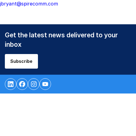
jbryant@spirecomm.com
Get the latest news delivered to your
inbox
Subscribe