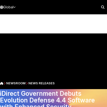
Global
NEWSROOM
NEWS RELEASES
iDirect Government Debuts
Evolution Defense 4.4 Software
with Enhanced Security