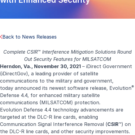
Back to News Releases
Complete CSIR
™
Interference Mitigation
Solutions Round
Out Security Features for MILSATCOM
Herndon, Va., November
30,
2021
–
iDirect
Government
(
iDirectGov
), a leading provider of satellite
communications to the military and government,
®
today announced its newest software release,
Evolution
Defense 4.4, for enhanced military satellite
communications (MILSATCOM) protection.
Evolution Defense 4.4 technology advancements are
targeted at the DLC-R line cards, enabling
Communication Signal Interference Removal (
CSIR
™) on
the DLC-R line cards, and other security improvements.