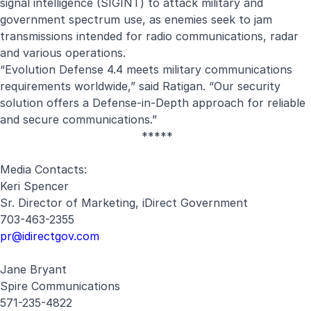
signal intelligence (SIGINT) to attack military and
government spectrum use, as enemies seek to jam
transmissions intended for radio communications, radar
and various operations.
“
Evolution Defense 4.4 meets military communications
requirements worldwide,” said Ratigan. “Our security
solution offers a
Defense-in-Depth approach for reliable
and secure communications.”
*****
Media Contacts:
Keri Spencer
Sr. Director of Marketing, iDirect Government
703-463-2355
pr@idirectgov.com
Jane Bryant
Spire Communications
571-235-4822