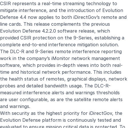
CSIR represents a real-time streaming technology to
mitigate interference, and the introduction of Evolution
Defense 4.4 now applies to both
iDirectGov’s
remote and
line cards. This release complements the previous
Evolution Defense 4.2.2.0 software release, which
provided CSIR protection on the 9-Series, establishing a
complete end-to-end interference mitigation solution.
The DLC-R and 9-Series remote interference reporting
work in the company’s iMonitor network management
software, which provides in-depth views into both real-
time and historical network performance. This includes
the health status of remotes, graphical displays, network
probes and detailed bandwidth usage. The DLC-R-
measured interference alerts and warnings thresholds
are user configurable, as are the satellite remote alerts
and warnings.
With security as the highest priority for
iDirectGov
, the
Evolution Defense platform is continuously tested and
evaluated to ensure mission critical data is protected. To