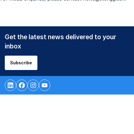
Get the latest news delivered to your
inbox
Subscribe