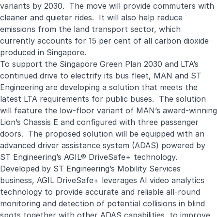
variants by 2030. The move will provide commuters with
cleaner and quieter rides. It will also help reduce
emissions from the land transport sector, which
currently accounts for 15 per cent of all carbon dioxide
produced in Singapore.
To support the Singapore Green Plan 2030 and LTA’s
continued drive to electrify its bus fleet, MAN and ST
Engineering are developing a solution that meets the
latest LTA requirements for public buses. The solution
will feature the low-floor variant of MAN’s award-winning
Lion’s Chassis E and configured with three passenger
doors. The proposed solution will be equipped with an
advanced driver assistance system (ADAS) powered by
ST Engineering’s AGIL® DriveSafe+ technology.
Developed by ST Engineering’s Mobility Services
business, AGIL DriveSafe+ leverages AI video analytics
technology to provide accurate and reliable all-round
monitoring and detection of potential collisions in blind
spots together with other ADAS capabilities, to improve