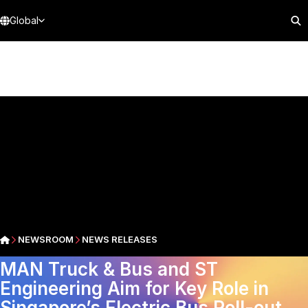
Global
NEWSROOM
NEWS RELEASES
MAN Truck & Bus and ST
Engineering Aim for Key Role in
Singapore’s Electric Bus Roll-out