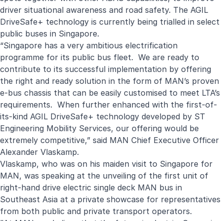
driver situational awareness and road safety. The AGIL
DriveSafe+ technology is currently being trialled in select
public buses in Singapore.
“Singapore has a very ambitious electrification
programme for its public bus fleet. We are ready to
contribute to its successful implementation by offering
the right and ready solution in the form of MAN’s proven
e-bus chassis that can be easily customised to meet LTA’s
requirements. When further enhanced with the first-of-
its-kind AGIL DriveSafe+ technology developed by ST
Engineering Mobility Services, our offering would be
extremely competitive,” said MAN Chief Executive Officer
Alexander Vlaskamp.
Vlaskamp, who was on his maiden visit to Singapore for
MAN, was speaking at the unveiling of the first unit of
right-hand drive electric single deck MAN bus in
Southeast Asia at a private showcase for representatives
from both public and private transport operators.