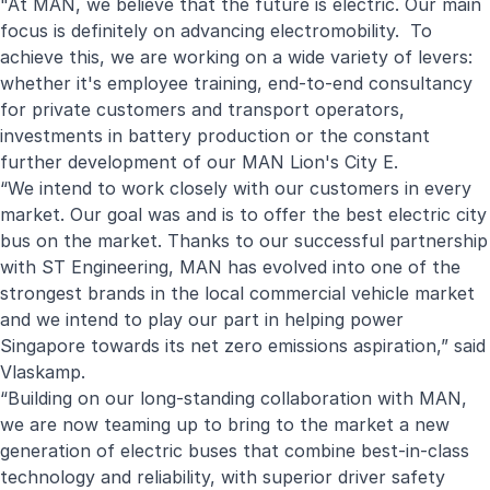
"At MAN, we believe that the future is electric. Our main
focus is definitely on advancing electromobility. To
achieve this, we are working on a wide variety of levers:
whether it's employee training, end-to-end consultancy
for private customers and transport operators,
investments in battery production or the constant
further development of our MAN Lion's City E.
“We intend to work closely with our customers in every
market. Our goal was and is to offer the best electric city
bus on the market. Thanks to our successful partnership
with ST Engineering, MAN has evolved into one of the
strongest brands in the local commercial vehicle market
and we intend to play our part in helping power
Singapore towards its net zero emissions aspiration,” said
Vlaskamp.
“Building on our long-standing collaboration with MAN,
we are now teaming up to bring to the market a new
generation of electric buses that combine best-in-class
technology and reliability, with superior driver safety