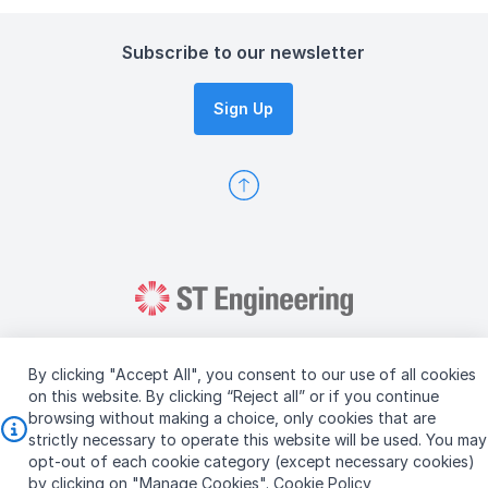
Subscribe to our newsletter
Sign Up
By clicking "Accept All", you consent to our use of all cookies
on this website. By clicking “Reject all” or if you continue
browsing without making a choice, only cookies that are
Copyright © 2026 ST Engineering
strictly necessary to operate this website will be used. You may
Terms & Conditions of Use
Personal Data Policy
opt-out of each cookie category (except necessary cookies)
Vendor Information
by clicking on "Manage Cookies".
Cookie Policy