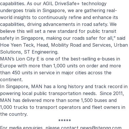
capabilities. As our AGIL DriveSafe+ technology
undergoes trials in Singapore, we are gathering real-
world insights to continuously refine and enhance its
capabilities, driving advancements in road safety. We
believe this will set a new standard for public transit
safety in Singapore, making our roads safer for all,” said
Hoe Yeen Teck, Head, Mobility Road and Services, Urban
Solutions, ST Engineering.
MAN’s Lion City E is one of the best-selling e-buses in
Europe with more than 1,000 units on order and more
than 450 units in service in major cities across the
continent.
In Singapore, MAN has a long history and track record in
powering local public transportation needs. Since 2011,
MAN has delivered more than some 1,500 buses and
1,000 trucks to transport operators and fleet owners in
the country.
*****
For media enquiries, please contact
news@stengg.com