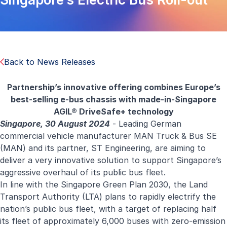
Back to News Releases
Partnership’s innovative offering combines Europe’s
best-selling e-bus chassis with made-in-Singapore
AGIL® DriveSafe+ technology
Singapore, 30 August 2024
- Leading German
commercial vehicle manufacturer MAN Truck & Bus SE
(MAN) and its partner, ST Engineering, are aiming to
deliver a very innovative solution to support Singapore’s
aggressive overhaul of its public bus fleet.
In line with the Singapore Green Plan 2030, the Land
Transport Authority (LTA) plans to rapidly electrify the
nation’s public bus fleet, with a target of replacing half
its fleet of approximately 6,000 buses with zero-emission