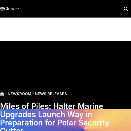
Global
NEWSROOM
NEWS RELEASES
Miles of Piles: Halter Marine
Upgrades Launch Way in
Preparation for Polar Security
Cutter