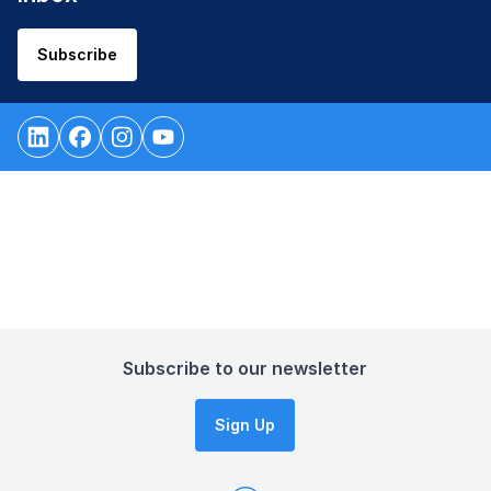
Subscribe
Subscribe to our newsletter
Sign Up