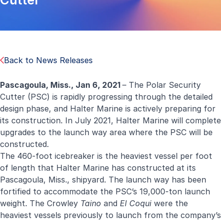
Back to News Releases
Pascagoula, Miss., Jan 6, 2021
– The Polar Security
Cutter (PSC) is rapidly progressing through the detailed
design phase, and Halter Marine is actively preparing for
its construction. In July 2021, Halter Marine will complete
upgrades to the launch way area where the PSC will be
constructed.
The 460-foot icebreaker is the heaviest vessel per foot
of length that Halter Marine has constructed at its
Pascagoula, Miss., shipyard. The launch way has been
fortified to accommodate the PSC’s 19,000-ton launch
weight. The Crowley
Taino
and
El Coqui
were the
heaviest vessels previously to launch from the company’s