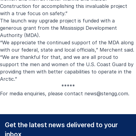
Construction for accomplishing this invaluable project
with a true focus on safety.”
The launch way upgrade project is funded with a
generous grant from the Mississippi Development
Authority (MDA).
“We appreciate the continued support of the MDA along
with our federal, state and local officials,” Merchent said.
“We are thankful for that, and we are all proud to
support the men and women of the U.S. Coast Guard by
providing them with better capabilities to operate in the
Arctic.”
*****
For media enquiries, please contact
news@stengg.com
.
Get the latest news delivered to your
inbox