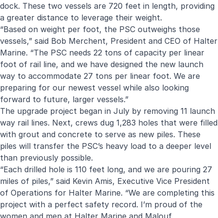
dock. These two vessels are 720 feet in length, providing
a greater distance to leverage their weight.
“Based on weight per foot, the PSC outweighs those
vessels,” said Bob Merchent, President and CEO of Halter
Marine. “The PSC needs 22 tons of capacity per linear
foot of rail line, and we have designed the new launch
way to accommodate 27 tons per linear foot. We are
preparing for our newest vessel while also looking
forward to future, larger vessels.”
The upgrade project began in July by removing 11 launch
way rail lines. Next, crews dug 1,283 holes that were filled
with grout and concrete to serve as new piles. These
piles will transfer the PSC’s heavy load to a deeper level
than previously possible.
“Each drilled hole is 110 feet long, and we are pouring 27
miles of piles,” said Kevin Amis, Executive Vice President
of Operations for Halter Marine. “We are completing this
project with a perfect safety record. I’m proud of the
women and men at Halter Marine and Malouf