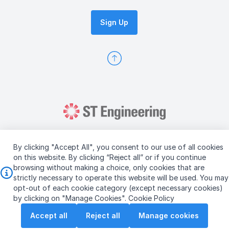
Sign Up
By clicking "Accept All", you consent to our use of all cookies
on this website. By clicking “Reject all” or if you continue
browsing without making a choice, only cookies that are
Copyright © 2026 ST Engineering
strictly necessary to operate this website will be used. You may
Terms & Conditions of Use
Personal Data Policy
opt-out of each cookie category (except necessary cookies)
Vendor Information
by clicking on "Manage Cookies".
Cookie Policy
Accept all
Reject all
Manage cookies