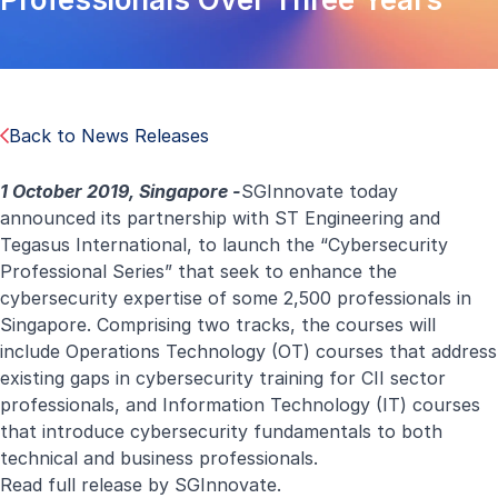
Back to News Releases
1 October 2019, Singapore -
SGInnovate today
announced its partnership with ST Engineering and
Tegasus International, to launch the “Cybersecurity
Professional Series” that seek to enhance the
cybersecurity expertise of some 2,500 professionals in
Singapore. Comprising two tracks, the courses will
include Operations Technology (OT) courses that address
existing gaps in cybersecurity training for CII sector
professionals, and Information Technology (IT) courses
that introduce cybersecurity fundamentals to both
technical and business professionals.
Read
full release
by SGInnovate.