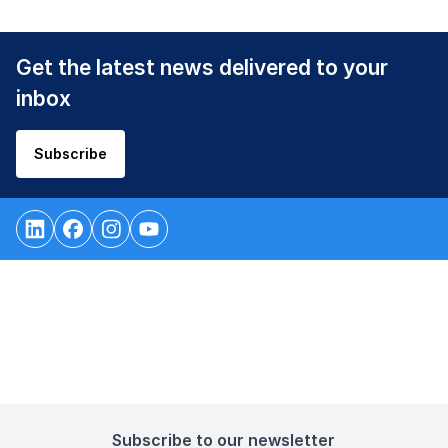
Get the latest news delivered to your
inbox
Subscribe
Subscribe to our newsletter