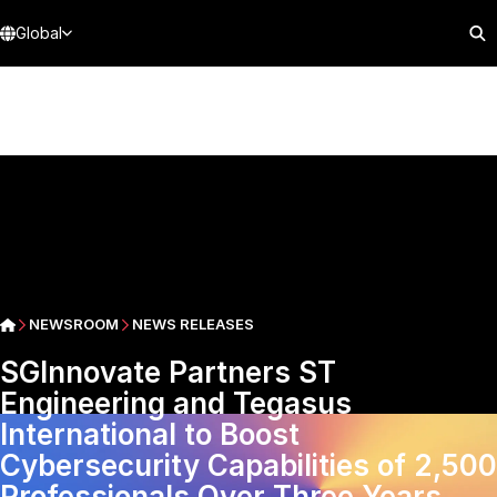
Global
NEWSROOM
NEWS RELEASES
SGInnovate Partners ST
Engineering and Tegasus
International to Boost
Cybersecurity Capabilities of 2,500
Professionals Over Three Years