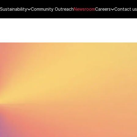
Sustainability
Community Outreach
Newsroom
Careers
Contact us
FENCE
PUBLIC SECURITY
DIGITAL TECH
CYBERSECURITY