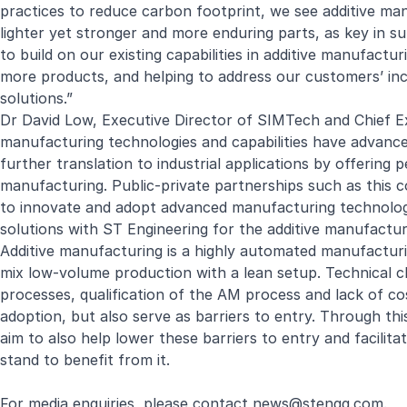
practices to reduce carbon footprint, we see additive manu
lighter yet stronger and more enduring parts, as key in su
to build on our existing capabilities in additive manufactu
more products, and helping to address our customers’ in
solutions.”
Dr David Low, Executive Director of SIMTech and Chief Ex
manufacturing technologies and capabilities have advanced 
further translation to industrial applications by offering 
manufacturing. Public-private partnerships such as this c
to innovate and adopt advanced manufacturing technolog
solutions with ST Engineering for the additive manufactu
Additive manufacturing is a highly automated manufacturi
mix low-volume production with a lean setup. Technical ch
processes, qualification of the AM process and lack of c
adoption, but also serve as barriers to entry. Through 
aim to also help lower these barriers to entry and facili
stand to benefit from it.
For media enquiries, please contact
news@stengg.com
.