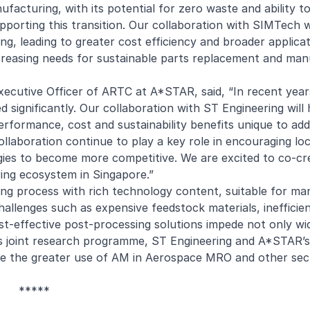
facturing, with its potential for zero waste and ability t
pporting this transition. Our collaboration with SIMTech wi
ring, leading to greater cost efficiency and broader applica
creasing needs for sustainable parts replacement and man
ecutive Officer of ARTC at A*STAR, said, “In recent years
significantly. Our collaboration with ST Engineering will 
performance, cost and sustainability benefits unique to add
ollaboration continue to play a key role in encouraging lo
ies to become more competitive. We are excited to co-cr
ring ecosystem in Singapore.”
ng process with rich technology content, suitable for ma
allenges such as expensive feedstock materials, inefficien
ost-effective post-processing solutions impede not only w
this joint research programme, ST Engineering and A*STAR
tate the greater use of AM in Aerospace MRO and other sect
*****