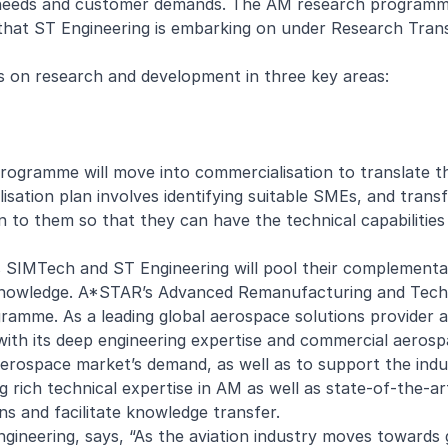
t needs and customer demands. The AM research programm
that ST Engineering is embarking on under Research Tran
us on research and development in three key areas:
rogramme will move into commercialisation to translate t
isation plan involves identifying suitable SMEs, and transf
n to them so that they can have the technical capabilities
SIMTech and ST Engineering will pool their complementa
l knowledge. A*STAR’s Advanced Remanufacturing and Tec
ogramme. As a leading global aerospace solutions provider 
with its deep engineering expertise and commercial aeros
erospace market’s demand, as well as to support the indus
ch technical expertise in AM as well as state-of-the-art 
ns and facilitate knowledge transfer.
gineering, says, “As the aviation industry moves towards