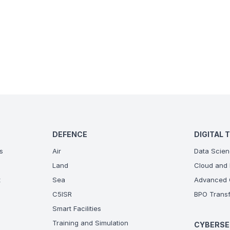
DEFENCE
DIGITAL 
s
Air
Data Scien
Land
Cloud and 
t
Sea
Advanced C
C5ISR
BPO Transf
Smart Facilities
Training and Simulation
CYBERSE