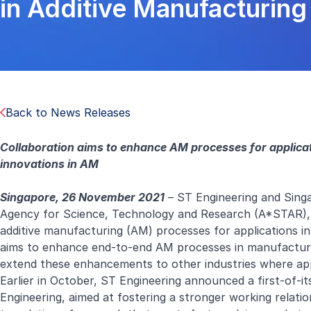
in Additive Manufacturin
Back to News Releases
Collaboration aims to enhance AM processes for applic
innovations in AM
Singapore, 26 November 2021
– ST Engineering and Singa
Agency for Science, Technology and Research (A*STAR),
additive manufacturing (AM) processes for applications i
aims to enhance end-to-end AM processes in manufacturi
extend these enhancements to other industries where app
Earlier in October, ST Engineering announced a first-of-
Engineering, aimed at fostering a stronger working relati