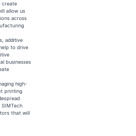
o create
ll allow us
tions across
ufacturing
, additive
help to drive
itive
cal businesses
eate
naging high-
t printing
idespread
’s SIMTech
ors that will