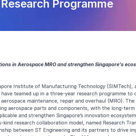
g Research Programme
ations in Aerospace MRO and strengthen Singapore’s eco
pore Institute of Manufacturing Technology (SIMTech), a
 have teamed up in a three-year research programme to 
n aerospace maintenance, repair and overhaul (MRO). The 
ng aerospace parts and components, with the long-term 
licable and strengthen Singapore’s innovation ecosystem
its-kind research collaboration model, named Research Tra
onship between ST Engineering and its partners to drive im