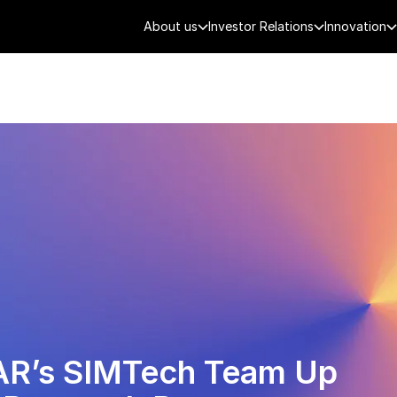
About us
Investor Relations
Innovation
AEROSPACE
SMART CITY
DE
AR’s SIMTech Team Up