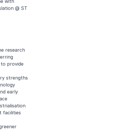
e with
slation @ ST
he research
erring
 to provide
ry strengths
hnology
and early
pace
trialisation
facilities
 greener