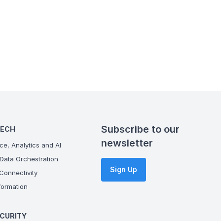
Subscribe to our
TECH
newsletter
ce, Analytics and AI
Data Orchestration
Sign Up
onnectivity
ormation
CURITY