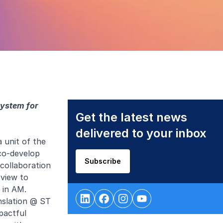
system for
Get the latest news
delivered to your inbox
 unit of the
co-develop
Subscribe
collaboration
view to
 in AM.
nslation @ ST
pactful