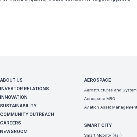
ABOUT US
AEROSPACE
INVESTOR RELATIONS
Aerostructures and System
INNOVATION
Aerospace MRO
SUSTAINABILITY
Aviation Asset Managemen
COMMUNITY OUTREACH
CAREERS
SMART CITY
NEWSROOM
Smart Mobility (Rail)