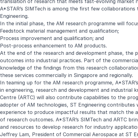
translation of research that meets fast-evolving marke
A*STAR’s SIMTech is among the first few collaborations 
Engineering.
In the initial phase, the AM research programme will foc
Feedstock material management and qualification;
Process improvement and qualification; and
Post-process enhancement to AM products.
At the end of the research and development phase, the p
outcomes into industrial practices. Part of the commercial
knowledge of the findings from this research collaboratio
these services commercially in Singapore and regionally.
In teaming up for the AM research programme, A*STAR’s 
in engineering, research and development and industria
Centre (ARTC) will also contribute capabilities to the pr
adopter of AM technologies, ST Engineering contributes 
experience to produce impactful results that match the a
of research outcomes. A*STAR’s SIMTech and ARTC bring ri
and resources to develop research for industry applicatio
Jeffrey Lam, President of Commercial Aerospace at ST En