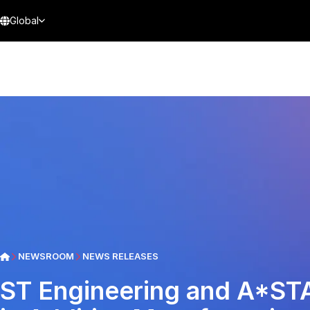
Global
NEWSROOM
NEWS RELEASES
ST Engineering and A*ST