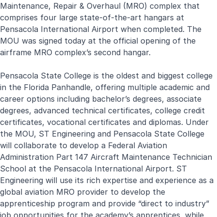
Maintenance, Repair & Overhaul (MRO) complex that
comprises four large state-of-the-art hangars at
Pensacola International Airport when completed. The
MOU was signed today at the official opening of the
airframe MRO complex’s second hangar.
Pensacola State College is the oldest and biggest college
in the Florida Panhandle, offering multiple academic and
career options including bachelor’s degrees, associate
degrees, advanced technical certificates, college credit
certificates, vocational certificates and diplomas. Under
the MOU, ST Engineering and Pensacola State College
will collaborate to develop a Federal Aviation
Administration Part 147 Aircraft Maintenance Technician
School at the Pensacola International Airport. ST
Engineering will use its rich expertise and experience as a
global aviation MRO provider to develop the
apprenticeship program and provide “direct to industry”
job opportunities for the academy’s apprentices, while