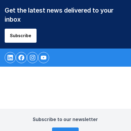
Get the latest news delivered to your
inbox
Subscribe
Subscribe to our newsletter