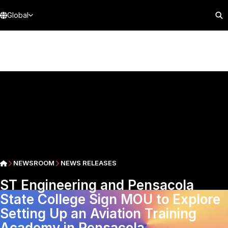
Global
NEWSROOM
NEWS RELEASES
ST Engineering and Pensacola
State College Sign MOU to Explore
Setting Up an Aviation Training
Academy in Pensacola