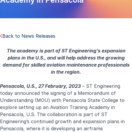
Back to News Releases
The academy is part of ST Engineering’s expansion
plans in the U.S., and will help address the growing
demand for skilled aviation maintenance professionals
in the region.
Pensacola, U.S., 27 February, 2023
– ST Engineering
today announced the signing of a Memorandum of
Understanding (MOU) with Pensacola State College to
explore setting up an Aviation Training Academy in
Pensacola, U.S. The collaboration is part of ST
Engineering’s continued growth and expansion plans in
Pensacola, where it is developing an airframe