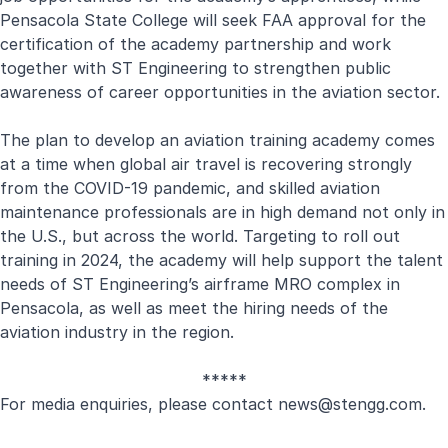
Pensacola State College will seek FAA approval for the
certification of the academy partnership and work
together with ST Engineering to strengthen public
awareness of career opportunities in the aviation sector.
The plan to develop an aviation training academy comes
at a time when global air travel is recovering strongly
from the COVID-19 pandemic, and skilled aviation
maintenance professionals are in high demand not only in
the U.S., but across the world. Targeting to roll out
training in 2024, the academy will help support the talent
needs of ST Engineering’s airframe MRO complex in
Pensacola, as well as meet the hiring needs of the
aviation industry in the region.
*****
For media enquiries, please contact
news@stengg.com
.