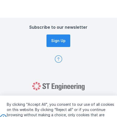
Subscribe to our newsletter
Sign Up
By clicking "Accept All", you consent to our use of all cookies
on this website. By clicking “Reject all” or if you continue
browsing without making a choice, only cookies that are
Copyright © 2026 ST Engineering