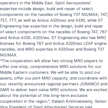
operators in the Middle East. Spirit Aerosystems’
expertise include design, build and repair of select
components on the nacelles of Boeing 737 NG/MAX, 747,
757, 777, as well as Airbus A320ceo and A330, while ST
Engineering has expertise in the design, build and repair
of select components on the nacelles of Boeing 747, 767
and Airbus A330, A320neo. ST Engineering also has MRO
licenses for Boeing 787 and Airbus A320neo LEAP engine
nacelles, and MRO expertise in A320ceo and Boeing 737
NG/MAX.
“The cooperation will allow two strong MRO players to
offer one-stop, comprehensive MRO solutions for our
Middle Eastern customers. We will be able to pool our
assets, offer our joint MRO capacity, and coordinate with
our recently announced regional partners JORAMCO and
GMR to deliver best-value MRO solutions. We are excited
about the potential of this long-term exclusive
cooperation in the region.”, Kailash Krishnaswamy, Senior
Vice President of Spirit Aftermarket Services said.