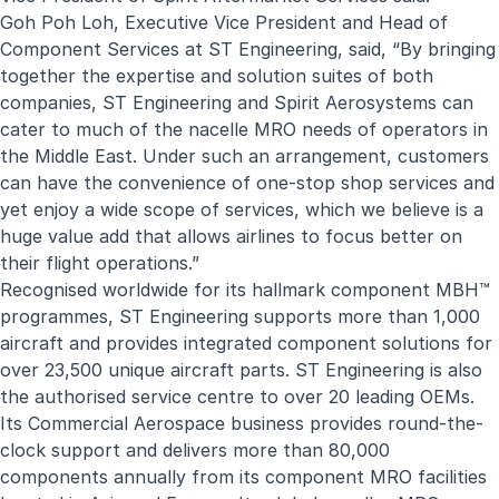
Goh Poh Loh, Executive Vice President and Head of
Component Services at ST Engineering, said, “By bringing
together the expertise and solution suites of both
companies, ST Engineering and Spirit Aerosystems can
cater to much of the nacelle MRO needs of operators in
the Middle East. Under such an arrangement, customers
can have the convenience of one-stop shop services and
yet enjoy a wide scope of services, which we believe is a
huge value add that allows airlines to focus better on
their flight operations.”
Recognised worldwide for its hallmark component MBH™
programmes, ST Engineering supports more than 1,000
aircraft and provides integrated component solutions for
over 23,500 unique aircraft parts. ST Engineering is also
the authorised service centre to over 20 leading OEMs.
Its Commercial Aerospace business provides round-the-
clock support and delivers more than 80,000
components annually from its component MRO facilities