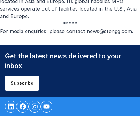
located in Asia and Europe. Its global nacelles MRO
services operate out of facilities located in the U.S., Asia
and Europe.
*****
For media enquiries, please contact
news@stengg.com
.
Get the latest news delivered to your
inbox
Subscribe