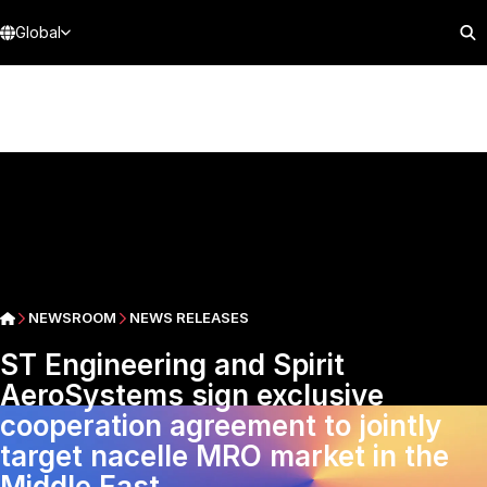
Global
NEWSROOM
NEWS RELEASES
ST Engineering and Spirit
AeroSystems sign exclusive
cooperation agreement to jointly
target nacelle MRO market in the
Middle East