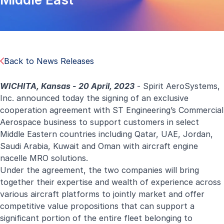
Back to News Releases
WICHITA, Kansas - 20 April, 2023
- Spirit AeroSystems,
Inc. announced today the signing of an exclusive
cooperation agreement with ST Engineering’s Commercial
Aerospace business to support customers in select
Middle Eastern countries including Qatar, UAE, Jordan,
Saudi Arabia, Kuwait and Oman with aircraft engine
nacelle MRO solutions.
Under the agreement, the two companies will bring
together their expertise and wealth of experience across
various aircraft platforms to jointly market and offer
competitive value propositions that can support a
significant portion of the entire fleet belonging to