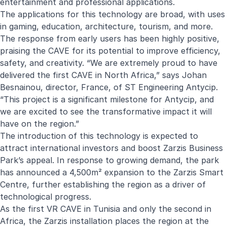
entertainment and professional applications.
The applications for this technology are broad, with uses
in gaming, education, architecture, tourism, and more.
The response from early users has been highly positive,
praising the CAVE for its potential to improve efficiency,
safety, and creativity. “We are extremely proud to have
delivered the first CAVE in North Africa,” says Johan
Besnainou, director, France, of ST Engineering Antycip.
“This project is a significant milestone for Antycip, and
we are excited to see the transformative impact it will
have on the region.”
The introduction of this technology is expected to
attract international investors and boost Zarzis Business
Park’s appeal. In response to growing demand, the park
has announced a 4,500m² expansion to the Zarzis Smart
Centre, further establishing the region as a driver of
technological progress.
As the first VR CAVE in Tunisia and only the second in
Africa, the Zarzis installation places the region at the