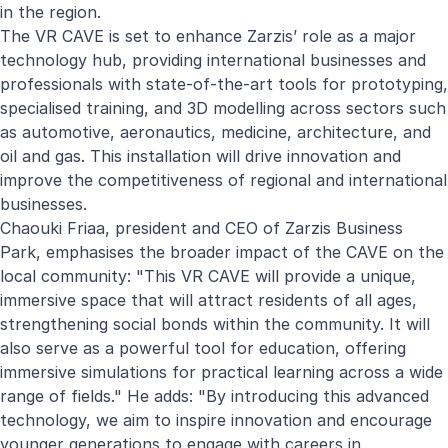
in the region.
The VR CAVE is set to enhance Zarzis’ role as a major
technology hub, providing international businesses and
professionals with state-of-the-art tools for prototyping,
specialised training, and 3D modelling across sectors such
as automotive, aeronautics, medicine, architecture, and
oil and gas. This installation will drive innovation and
improve the competitiveness of regional and international
businesses.
Chaouki Friaa, president and CEO of Zarzis Business
Park, emphasises the broader impact of the CAVE on the
local community: "This VR CAVE will provide a unique,
immersive space that will attract residents of all ages,
strengthening social bonds within the community. It will
also serve as a powerful tool for education, offering
immersive simulations for practical learning across a wide
range of fields." He adds: "By introducing this advanced
technology, we aim to inspire innovation and encourage
younger generations to engage with careers in