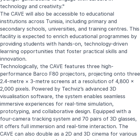
technology and creativity."
The CAVE will also be accessible to educational
institutions across Tunisia, including primary and
secondary schools, universities, and training centres. This
facility is expected to enrich educational programmes by
providing students with hands-on, technology-driven
learning opportunities that foster practical skills and
innovation.
Technologically, the CAVE features three high-
performance Barco F80 projectors, projecting onto three
2.4-metre × 3-metre screens at a resolution of 4,800 ×
2,000 pixels. Powered by Techviz’s advanced 3D
visualisation software, the system enables seamless
immersive experiences for real-time simulation,
prototyping, and collaborative design. Equipped with a
four-camera tracking system and 70 pairs of 3D glasses,
it offers full immersion and real-time interaction. The
CAVE can also double as a 2D and 3D cinema for various