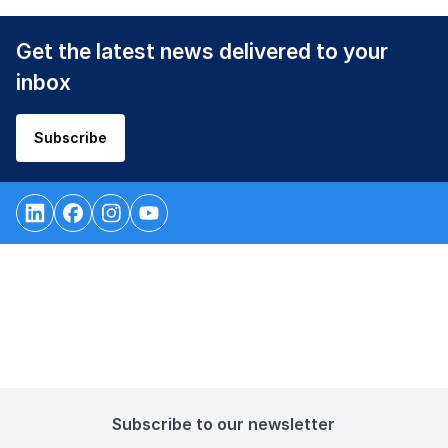
Get the latest news delivered to your
inbox
Subscribe
Subscribe to our newsletter