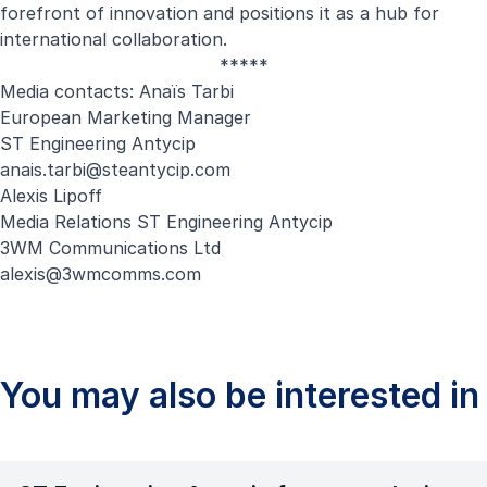
forefront of innovation and positions it as a hub for
international collaboration.
*****
Media contacts: Anaïs Tarbi
European Marketing Manager
ST Engineering Antycip
anais.tarbi@steantycip.com
Alexis Lipoff
Media Relations ST Engineering Antycip
3WM Communications Ltd
alexis@3wmcomms.com
You may also be interested in