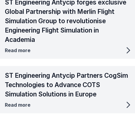
ST Engineering Antycip forges exclusive
Global Partnership with Merlin Flight
Simulation Group to revolutionise
Engineering Flight Simulation in
Academia
Read more
ST Engineering Antycip Partners CogSim
Technologies to Advance COTS
Simulation Solutions in Europe
Read more