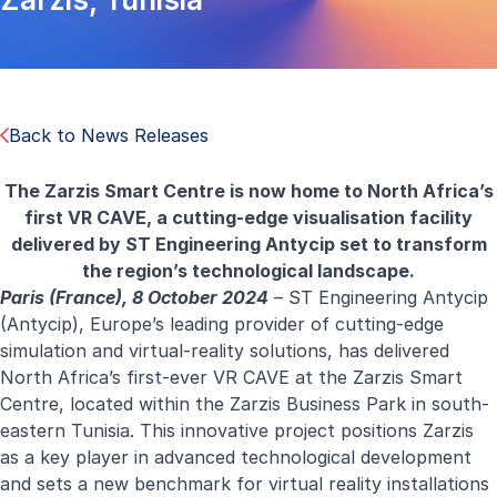
Back to News Releases
The Zarzis Smart Centre is now home to North Africa’s
first VR CAVE, a cutting-edge visualisation facility
delivered by ST Engineering Antycip set to transform
the region’s technological landscape.
Paris (France), 8 October 2024
– ST Engineering Antycip
(Antycip), Europe’s leading provider of cutting-edge
simulation and virtual-reality solutions, has delivered
North Africa’s first-ever VR CAVE at the Zarzis Smart
Centre, located within the Zarzis Business Park in south-
eastern Tunisia. This innovative project positions Zarzis
as a key player in advanced technological development
and sets a new benchmark for virtual reality installations