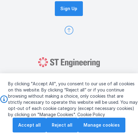
Sign Up
By clicking "Accept All", you consent to our use of all cookies
on this website. By clicking “Reject all” or if you continue
browsing without making a choice, only cookies that are
Copyright © 2026 ST Engineering
strictly necessary to operate this website will be used. You may
Terms & Conditions of Use
Personal Data Policy
opt-out of each cookie category (except necessary cookies)
Vendor Information
by clicking on "Manage Cookies".
Cookie Policy
Accept all
Reject all
Manage cookies