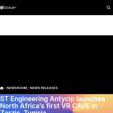
Global
NEWSROOM
NEWS RELEASES
ST Engineering Antycip launches
North Africa’s first VR CAVE in
Zarzis, Tunisia