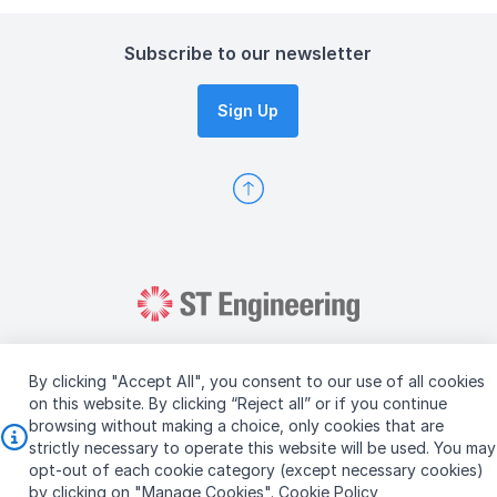
Subscribe to our newsletter
Sign Up
By clicking "Accept All", you consent to our use of all cookies
on this website. By clicking “Reject all” or if you continue
browsing without making a choice, only cookies that are
Copyright © 2026 ST Engineering
strictly necessary to operate this website will be used. You may
Terms & Conditions of Use
Personal Data Policy
opt-out of each cookie category (except necessary cookies)
Vendor Information
by clicking on "Manage Cookies".
Cookie Policy