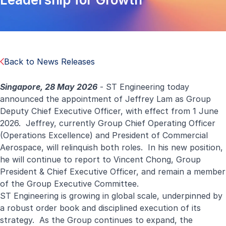
Back to News Releases
Singapore, 28 May 2026
- ST Engineering today
announced the appointment of Jeffrey Lam as Group
Deputy Chief Executive Officer, with effect from 1 June
2026. Jeffrey, currently Group Chief Operating Officer
(Operations Excellence) and President of Commercial
Aerospace, will relinquish both roles. In his new position,
he will continue to report to Vincent Chong, Group
President & Chief Executive Officer, and remain a member
of the Group Executive Committee.
ST Engineering is growing in global scale, underpinned by
a robust order book and disciplined execution of its
strategy. As the Group continues to expand, the