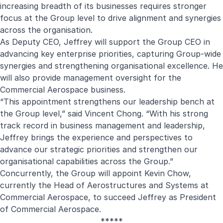
increasing breadth of its businesses requires stronger
focus at the Group level to drive alignment and synergies
across the organisation.
As Deputy CEO, Jeffrey will support the Group CEO in
advancing key enterprise priorities, capturing Group-wide
synergies and strengthening organisational excellence. He
will also provide management oversight for the
Commercial Aerospace business.
“This appointment strengthens our leadership bench at
the Group level,” said Vincent Chong. “With his strong
track record in business management and leadership,
Jeffrey brings the experience and perspectives to
advance our strategic priorities and strengthen our
organisational capabilities across the Group.”
Concurrently, the Group will appoint Kevin Chow,
currently the Head of Aerostructures and Systems at
Commercial Aerospace, to succeed Jeffrey as President
of Commercial Aerospace.
*****