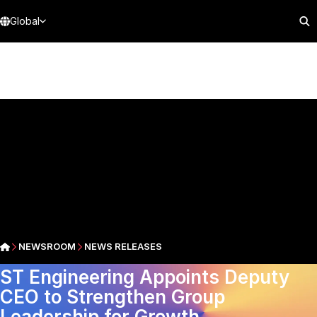
Global
NEWSROOM
NEWS RELEASES
ST Engineering Appoints Deputy
CEO to Strengthen Group
Leadership for Growth