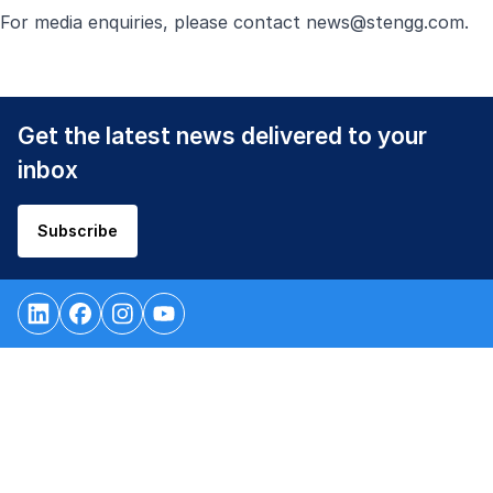
For media enquiries, please contact
news@stengg.com
.
Get the latest news delivered to your
inbox
Subscribe