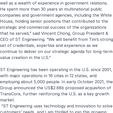
well as a wealth of experience in government relations.
He spent more than 30 years at multinational public
companies and government agencies, including the White
House, holding senior positions that contributed to the
strategic and commercial success of the organizations
that he served,” said Vincent Chong, Group President &
CEO of ST Engineering. “We will benefit from Tim’s strong
set of credentials, expertise and experience as we
continue to deliver on our strategic agenda for long-term
value creation in the U.S.”
ST Engineering has been operating in the U.S. since 2001,
with major operations in 16 cities in 12 states, and
employing about 5,000 people. In early October 2021, the
Group announced the US$2.68b proposed acquisition of
TransCore
, further reinforcing the U.S. as a key growth
market.
“ST Engineering uses technology and innovation to solve
customers’ needs, and I am thrilled to join this growing