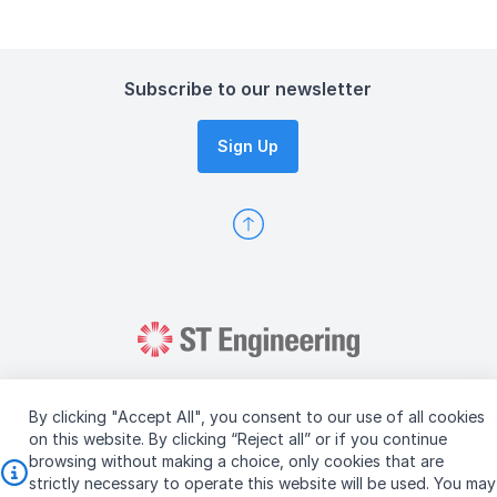
Subscribe to our newsletter
Sign Up
By clicking "Accept All", you consent to our use of all cookies
on this website. By clicking “Reject all” or if you continue
browsing without making a choice, only cookies that are
Copyright © 2026 ST Engineering
strictly necessary to operate this website will be used. You may
Terms & Conditions of Use