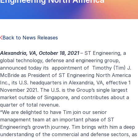
Back to News Releases
Alexandria, VA, October 18, 2021
– ST Engineering, a
global technology, defense and engineering group,
announced today its appointment of Timothy (Tim) J.
McBride as President of
ST Engineering North America
Inc., its U.S. headquarters in Alexandria, VA, effective 1
November 2021. The U.S. is the Group’s single largest
market outside of Singapore, and contributes about a
quarter of total revenue.
“We are delighted to have Tim join our senior
management team at an important phase of ST
Engineering’s growth journey. Tim brings with him a deep
understanding of the commercial and defense sectors, as