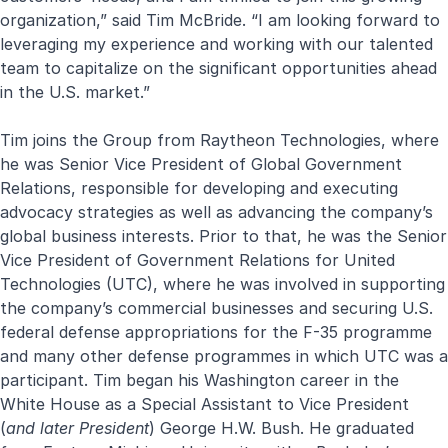
organization,” said Tim McBride. “I am looking forward to
leveraging my experience and working with our talented
team to capitalize on the significant opportunities ahead
in the U.S. market.”
Tim joins the Group from Raytheon Technologies, where
he was Senior Vice President of Global Government
Relations, responsible for developing and executing
advocacy strategies as well as advancing the company’s
global business interests. Prior to that, he was the Senior
Vice President of Government Relations for United
Technologies (UTC), where he was involved in supporting
the company’s commercial businesses and securing U.S.
federal defense appropriations for the F-35 programme
and many other defense programmes in which UTC was a
participant. Tim began his Washington career in the
White House as a Special Assistant to Vice President
(
and later President
) George H.W. Bush. He graduated