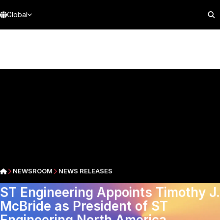
Global
NEWSROOM
NEWS RELEASES
ST Engineering Appoints Timothy J.
McBride as President of ST
Engineering North America