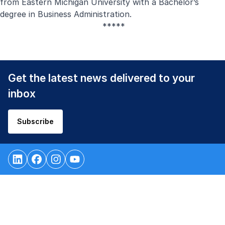
from Eastern Michigan University with a Bachelor’s
degree in Business Administration.
*****
Get the latest news delivered to your
inbox
Subscribe